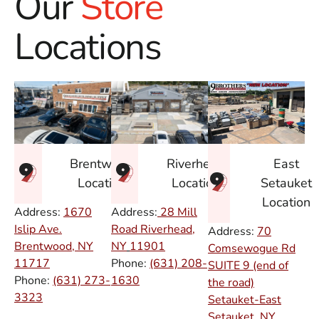
Our
Store
Locations
East
Brentwood
Riverhead
Setauket
Location
Location
Location
Address:
1670
Address:
28 Mill
Islip Ave.
Road Riverhead,
Address:
70
Brentwood, NY
NY
11901
Comsewogue Rd
11717
Phone:
(631) 208-
SUITE 9 (end of
Phone:
(631) 273-
1630
the road)
3323
Setauket-East
Setauket, NY