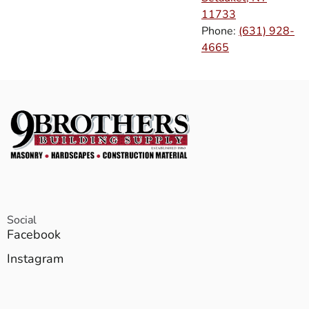
11733
Phone:
(631) 928-
4665
Social
Facebook
Instagram