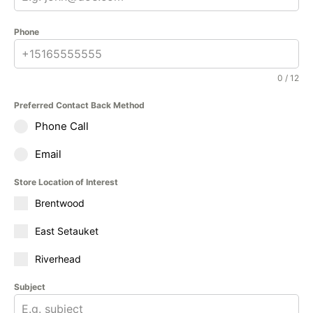
Phone
0 / 12
Preferred Contact Back Method
Phone Call
Email
Store Location of Interest
Brentwood
East Setauket
Riverhead
Subject