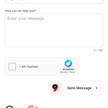
How can we help you?
0 / 180
Send Message