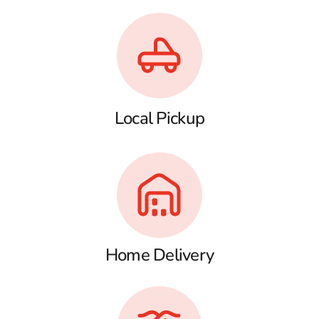
Local Pickup
Home Delivery