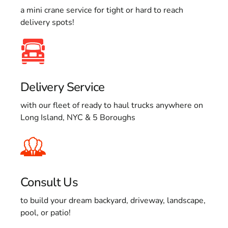
a mini crane service for tight or hard to reach
delivery spots!
Delivery Service
with our fleet of ready to haul trucks anywhere on
Long Island, NYC & 5 Boroughs
Consult Us
to build your dream backyard, driveway, landscape,
pool, or patio!