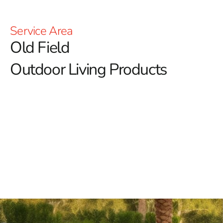
Service Area
Old Field
Outdoor Living Products
Old Field Outdoor Living Products: Elevate Your
Outdoor Lifestyle with 9 Brothers Building Supply
At 9 Brothers Building Supply, we're dedicated to
elevating your outdoor lifestyle with our diverse range
of Old Field outdoor living products.
Our mission is to
transform your outdoor spaces into inviting retreats
where relaxation, entertainment, and memorable
moments thrive.
Discover Our Premium Old Field Outdoor Living