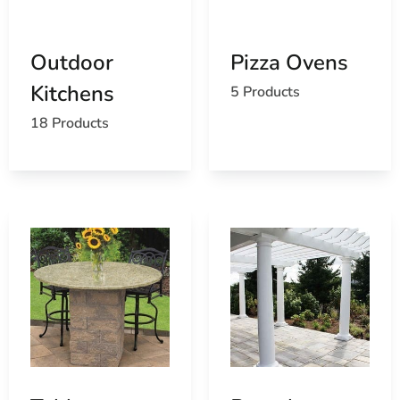
Extensive Selection:
Our comprehensive range
caters to various outdoor living styles and
preferences.
Outdoor
Pizza Ovens
Competitive Pricing:
Enjoy premium products at
Kitchens
competitive prices.
5 Products
Convenient Delivery:
Benefit from our efficient
18 Products
delivery services, bringing your outdoor living
products directly to your doorstep.
At 9 Brothers Building Supply, we are committed to
helping you maximize your outdoor living experience
with premium products and exceptional service.
Transform your outdoor areas with our Old Field
outdoor living products and enjoy the perfect blend of
beauty, functionality, and comfort.
Old Field, NY is located in
Suffolk County
on
Long Island
Learn more about Old Field, NY 11733
Open a Old Field, NY map
Find the Old Field, NY United States Post Office