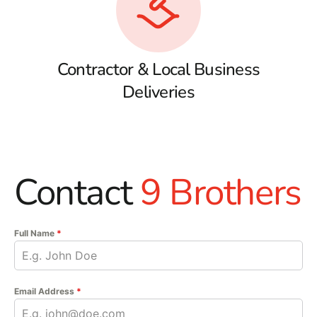
Contractor & Local Business
Deliveries
Contact
9 Brothers
Full Name
*
Email Address
*