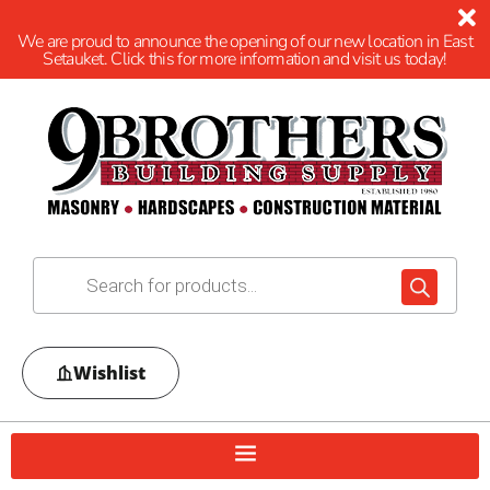
We are proud to announce the opening of our new location in East
Setauket. Click this for more information and visit us today!
Wishlist