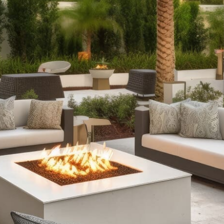
Products
Outdoor Fireplaces:
Enhance your outdoor ambiance
with our selection of outdoor fireplaces. Choose from
classic stone designs or modern fire tables with RGB
lighting, available as fully assembled options or
customizable kits to suit every style and occasion.
Outdoor Kitchens:
Expand your culinary creativity
outdoors with our comprehensive outdoor kitchen
setups. From sleek grill islands to expansive kitchens
complete with wrap-around counters and refrigeration,
our offerings ensure durability and functionality,
enhancing your outdoor cooking and entertainment
experience.
Stone Fire Pits:
Gather around the warmth and allure of
a stone fire pit on cool evenings. Our collection includes
traditional fire pits for roasting marshmallows and
versatile options with water features, all available in