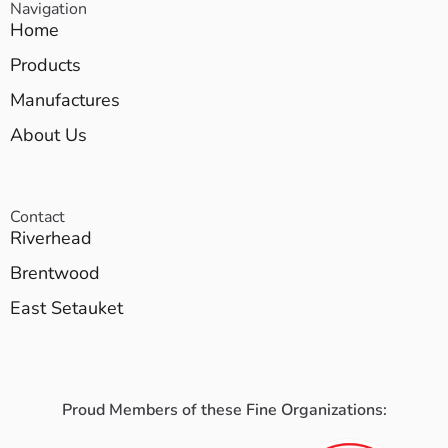
Navigation
Home
Products
Manufactures
About Us
Contact
Riverhead
Brentwood
East Setauket
Proud Members of these Fine Organizations: