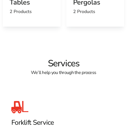
Tables
Pergolas
View the Old Field, NY weather report
2 Products
2 Products
Browse a list of Old Field, NY public and private
schools
Services
We’ll help you through the process
Forklift Service