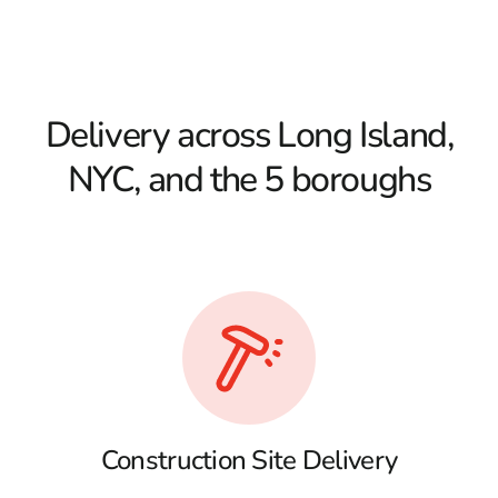
Delivery across Long Island,
NYC, and the 5 boroughs
Construction Site Delivery