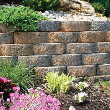
Explore Our Comprehensive Range of Poquott Bulk
Landscape Supply Products
Sand:
Our selection of sand includes options like
masonry sand, concrete sand, and specialty sand for
various landscaping and construction applications. Ideal
for creating sandboxes, improving soil drainage, or
leveling surfaces, our sand ensures durability and
stability for your outdoor projects.
Mulch:
Choose from our rich black and natural brown
mulches to enhance the beauty and health of your
landscape. Our bulk mulch not only adds visual appeal
but also helps retain moisture and improve soil quality,
making it an essential component for vibrant gardens
and plant beds.
Topsoil:
Our nutrient-rich topsoil provides the perfect
foundation for robust plant growth and landscaping
success. Darker and more fertile than standard soil, it