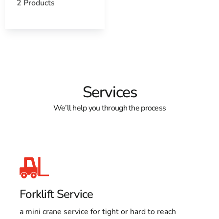
2 Products
Learn more about Poquott, NY 11733
Open a Poquott, NY map
Find the Poquott, NY United States Post Office
View the Poquott, NY weather report
Browse a list of Poquott, NY public and private
schools
Services
We’ll help you through the process
Forklift Service
a mini crane service for tight or hard to reach