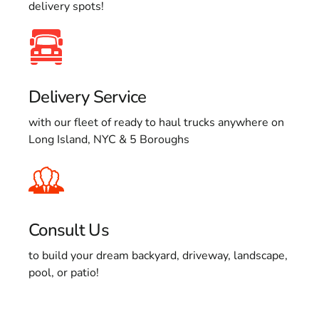
delivery spots!
Delivery Service
with our fleet of ready to haul trucks anywhere on
Long Island, NYC & 5 Boroughs
Consult Us
to build your dream backyard, driveway, landscape,
pool, or patio!