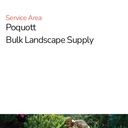
Service Area
Poquott
Bulk Landscape Supply
Poquott Bulk Landscape Supply: Enhance Your
Outdoor Spaces with 9 Brothers Building Supply
Welcome to 9 Brothers Building Supply, your ultimate
destination for premium Poquott bulk landscape
supply products.
Whether you're transforming your
backyard into a serene retreat or handling a large-scale
landscaping project, our diverse inventory of top-quality
materials ensures you have the resources you need for
stunning results.