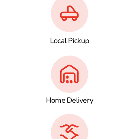
Local Pickup
Home Delivery