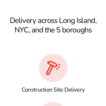
Delivery across Long Island,
NYC, and the 5 boroughs
Construction Site Delivery