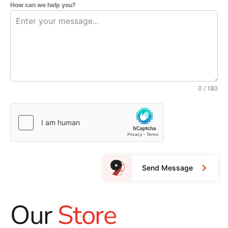
How can we help you?
0 / 180
Send Message
Our
Store