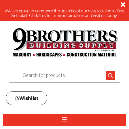
We are proud to announce the opening of our new location in East
Setauket. Click this for more information and visit us today!
Wishlist