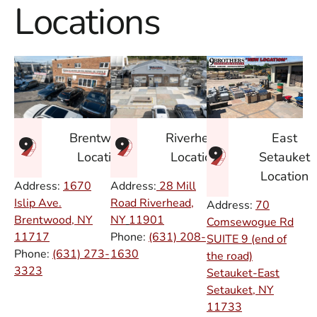
Locations
East
Brentwood
Riverhead
Setauket
Location
Location
Location
Address:
1670
Address:
28 Mill
Islip Ave.
Road Riverhead,
Address:
70
Brentwood, NY
NY
11901
Comsewogue Rd
11717
Phone:
(631) 208-
SUITE 9 (end of
Phone:
(631) 273-
1630
the road)
3323
Setauket-East
Setauket, NY
11733