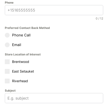
Phone
0 / 12
Preferred Contact Back Method
Phone Call
Email
Store Location of Interest
Brentwood
East Setauket
Riverhead
Subject