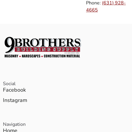
Phone:
(631) 928-
4665
Social
Facebook
Instagram
Navigation
Home