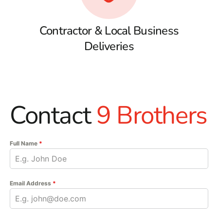
Contractor & Local Business
Deliveries
Contact
9 Brothers
Full Name
*
Email Address
*