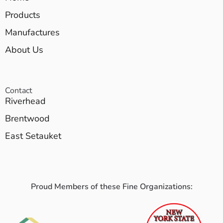
Products
Manufactures
About Us
Contact
Riverhead
Brentwood
East Setauket
Proud Members of these Fine Organizations: