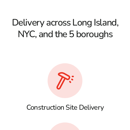
Delivery across Long Island,
NYC, and the 5 boroughs
Construction Site Delivery