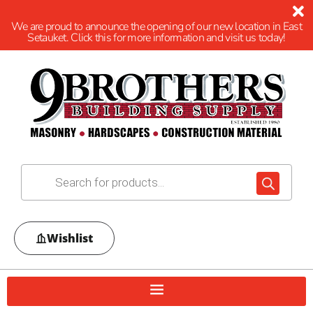
We are proud to announce the opening of our new location in East
Setauket. Click this for more information and visit us today!
Wishlist