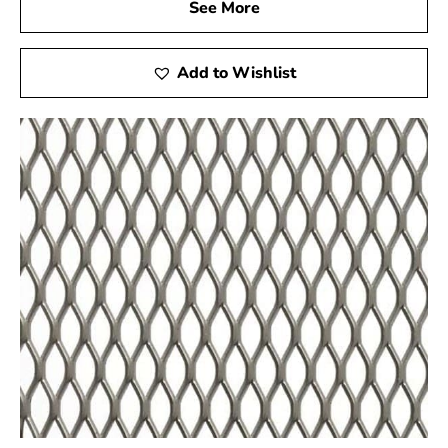
See More
Poquott Steel Tex is not only perfect for swimming pool
construction but is also ideal for other applications such
as miniature golf courses and stucco framing. For
Add to Wishlist
premium Steel Tex and dependable service, visit your
local Poquott supplier to ensure the success of your
construction projects.
Poquott, NY is located in
Suffolk County
on
Long Island
Learn more about Poquott, NY 11733
Open a Poquott, NY map
Find the Poquott, NY United States Post Office
View the Poquott, NY weather report
Browse a list of Poquott, NY public and private
schools