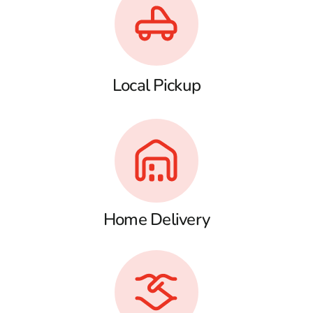
Local Pickup
Home Delivery