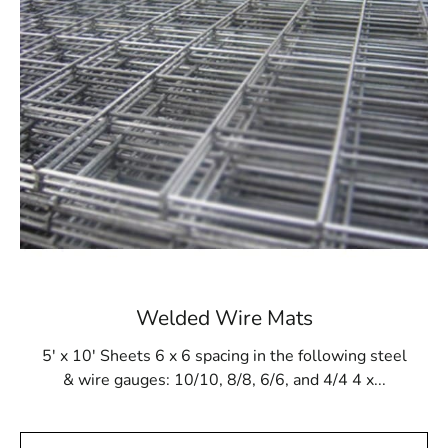
withstand the pressures of gunite application and resist
potential damage from cleaning products and tools. This
makes Steel Tex a reliable solution for ensuring the
long-term stability of in-ground pool structures.
Whether you are installing a new pool or reinforcing an
existing one, Steel Tex offers a secure and effective
lining solution.
Available at Local Supply Stores
In Poquott, Steel Tex can be found at reputable local
suppliers. These suppliers offer Steel Tex in rolls that
measure 48” wide and 125’ long, providing coverage for
500m². The mesh is available in both 16- and 12-gauge
Welded Wire Mats
electrically galvanized welded options, tailored to meet
different construction requirements. Many local
5' x 10' Sheets 6 x 6 spacing in the following steel
suppliers also offer convenient pickup and delivery
& wire gauges: 10/10, 8/8, 6/6, and 4/4 4 x...
services, ensuring timely access to your Steel Tex
needs.