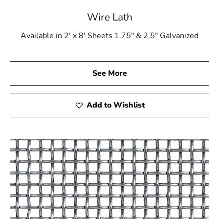
Wire Lath
Available in 2' x 8' Sheets 1.75" & 2.5" Galvanized
See More
Add to Wishlist