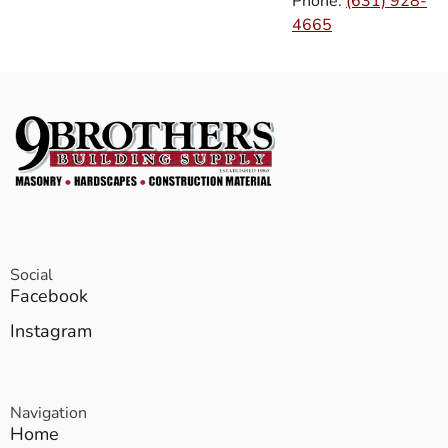
Phone:
(631) 928-
4665
Social
Facebook
Instagram
Navigation
Home