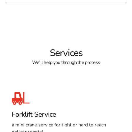
Services
We’ll help you through the process
Forklift Service
a mini crane service for tight or hard to reach
delivery spots!