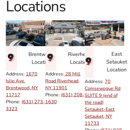
Locations
East
Brentwood
Riverhead
Setauket
Location
Location
Location
Address:
1670
Address:
28 Mill
Islip Ave.
Road Riverhead,
Address:
70
Brentwood, NY
NY
11901
Comsewogue Rd
11717
Phone:
(631) 208-
SUITE 9 (end of
Phone:
(631) 273-
1630
the road)
3323
Setauket-East
Setauket, NY
11733