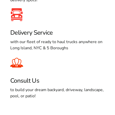
Delivery Service
with our fleet of ready to haul trucks anywhere on
Long Island, NYC & 5 Boroughs
Consult Us
to build your dream backyard, driveway, landscape,
pool, or patio!