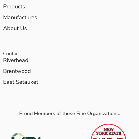
Products
Manufactures
About Us
Contact
Riverhead
Brentwood
East Setauket
Proud Members of these Fine Organizations: