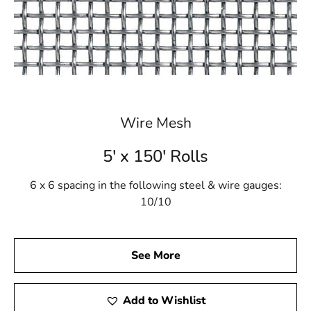
Wire Mesh
5' x 150' Rolls
6 x 6 spacing in the following steel & wire gauges:
10/10
See More
Add to Wishlist