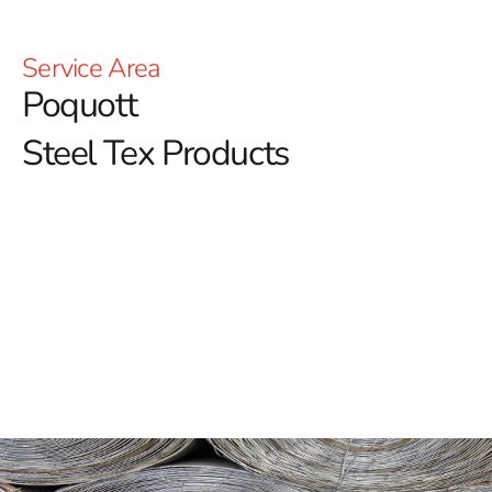
Service Area
Poquott
Steel Tex Products
Poquott Steel Tex: Reinforced Waterproofing for Pools
Poquott Steel Tex is a crucial component in the
construction of durable swimming pools, providing a
reliable and long-lasting solution for reinforcing
waterproof layers.
Commonly referred to as pool wire,
this paper-backed steel mesh is designed to enhance
the structural integrity of ground-embedded pools. By
creating a solid barrier between the pool cavity and the
concrete, it helps prolong the pool’s lifespan while
reducing concrete waste.