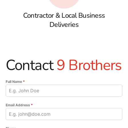
Contractor & Local Business
Deliveries
Contact
9 Brothers
Full Name
*
Email Address
*