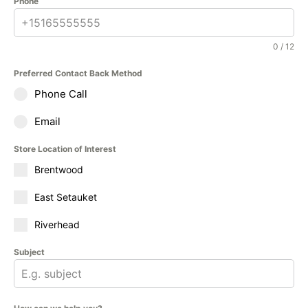
Phone
0 / 12
Preferred Contact Back Method
Phone Call
Email
Store Location of Interest
Brentwood
East Setauket
Riverhead
Subject