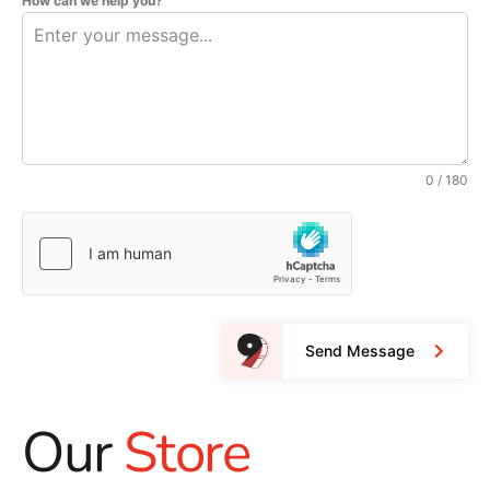
How can we help you?
0 / 180
Send Message
Our
Store