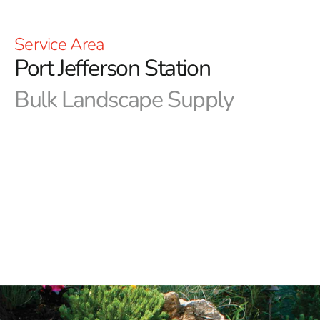
Service Area
Port Jefferson Station
Bulk Landscape Supply
When it comes to sourcing Port Jefferson Station bulk
landscape supply, look no further than 9 Brothers
Building Supply.
Whether you're tackling a simple
backyard refresh or a complex landscaping project, we
offer a comprehensive range of top-quality products to
meet your needs.
Our Port Jefferson Station bulk landscape supply
includes:
Rocks:
Enhance your landscape with our variety of rocks,