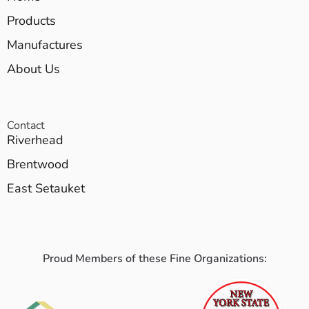
Products
Manufactures
About Us
Contact
Riverhead
Brentwood
East Setauket
Proud Members of these Fine Organizations: