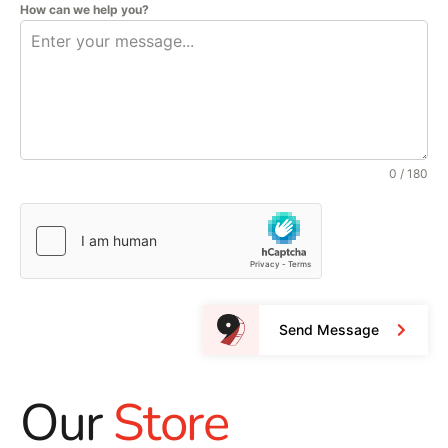
How can we help you?
0 / 180
Send Message
Our
Store