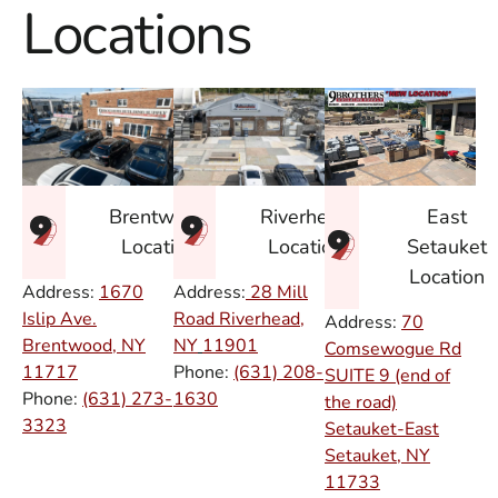
Locations
East
Brentwood
Riverhead
Setauket
Location
Location
Location
Address:
1670
Address:
28 Mill
Islip Ave.
Road Riverhead,
Address:
70
Brentwood, NY
NY
11901
Comsewogue Rd
11717
Phone:
(631) 208-
SUITE 9 (end of
Phone:
(631) 273-
1630
the road)
3323
Setauket-East
Setauket, NY
11733