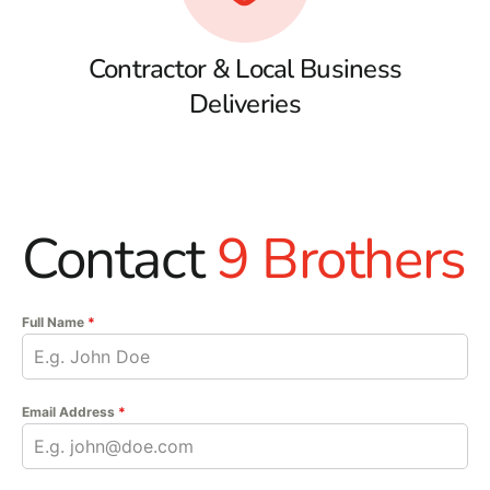
Contractor & Local Business
Deliveries
Contact
9 Brothers
Full Name
*
Email Address
*