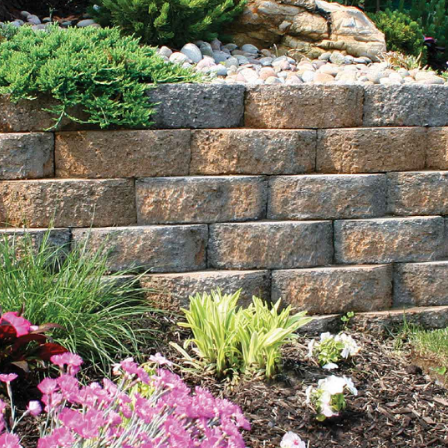
including bluestone dust, crushed bluestone gravel,
beach pebbles, Himalaya white pebble, pea gravel, red
crushed gravel, and white gravel. Available in bulk,
these rocks are perfect for projects of any size, adding
both aesthetic appeal and functionality to your outdoor
spaces.
Sand:
Choose from blasting sand, concrete sand, and
fine mason sand, essential for constructing features like
sand volleyball courts or improving soil quality. Our
high-quality sand options are perfect for various
landscaping and construction applications, ensuring
durability and stability.
Mulch:
Our mulch in black and brown colors not only
enhances aesthetics but also helps retain moisture and
improve soil health. Available in bulk, we offer
convenient delivery options to your home or job site.
Mulch is a vital component for maintaining healthy
plants and gardens, providing essential nutrients and