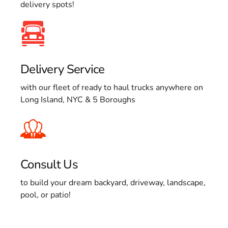
delivery spots!
Delivery Service
with our fleet of ready to haul trucks anywhere on
Long Island, NYC & 5 Boroughs
Consult Us
to build your dream backyard, driveway, landscape,
pool, or patio!