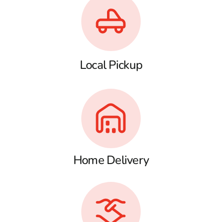
Local Pickup
Home Delivery