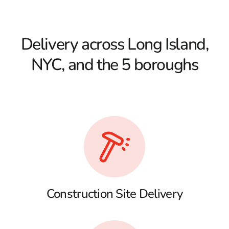
Delivery across Long Island,
NYC, and the 5 boroughs
Construction Site Delivery