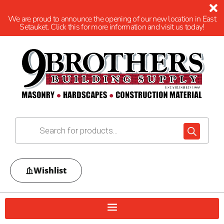
We are proud to announce the opening of our new location in East
Setauket. Click this for more information and visit us today!
Wishlist