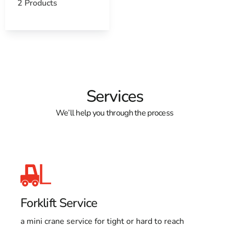
2 Products
Services
We’ll help you through the process
Forklift Service
a mini crane service for tight or hard to reach