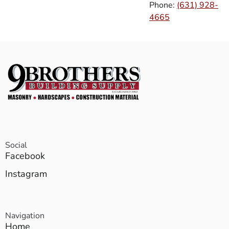
Phone:
(631) 928-
4665
Social
Facebook
Instagram
Navigation
Home