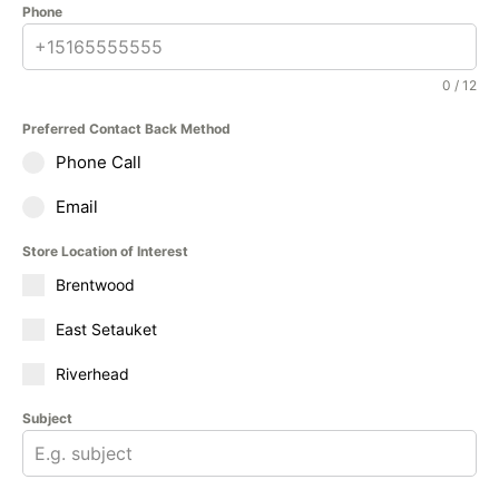
Phone
0 / 12
Preferred Contact Back Method
Phone Call
Email
Store Location of Interest
Brentwood
East Setauket
Riverhead
Subject