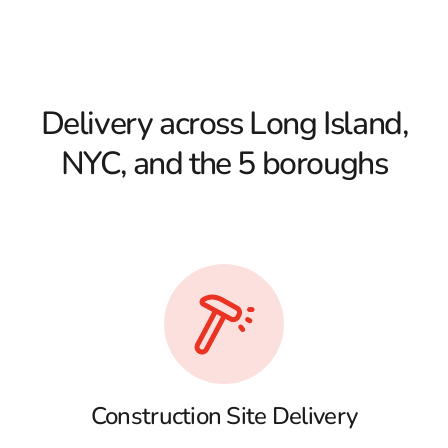
Delivery across Long Island,
NYC, and the 5 boroughs
Construction Site Delivery