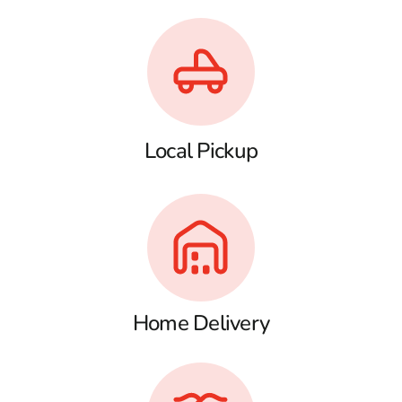
Local Pickup
Home Delivery