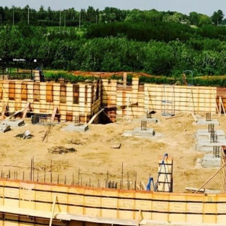
Construction Supply Products:
ADA Solutions:
Enhance accessibility with our range of
ADA-compliant solutions, including ramps, detectable
warning surfaces, and more, ensuring that your projects
meet all necessary accessibility standards.
Concrete Compounds & Chemicals:
From concrete
sealers to curing compounds, find everything you need
to ensure durable concrete construction. Our selection
of concrete compounds and chemicals ensures that your
structures remain robust and resilient.
Concrete Forms & Accessories:
Choose from a variety
of forms and accessories to streamline concrete pouring
and finishing processes. Our products help you achieve
precise and efficient concrete work, essential for high-
quality construction.
Concrete Mix:
Explore our selection of concrete mixes