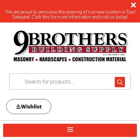
We are proud to announce the opening of our new location in East
Setauket. Click this for more information and visit us today!
Wishlist