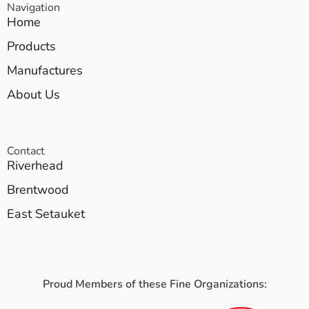
Navigation
Home
Products
Manufactures
About Us
Contact
Riverhead
Brentwood
East Setauket
Proud Members of these Fine Organizations: