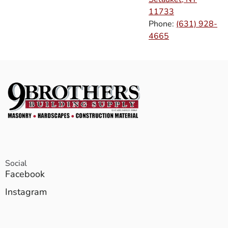
11733
Phone:
(631) 928-
4665
Social
Facebook
Instagram