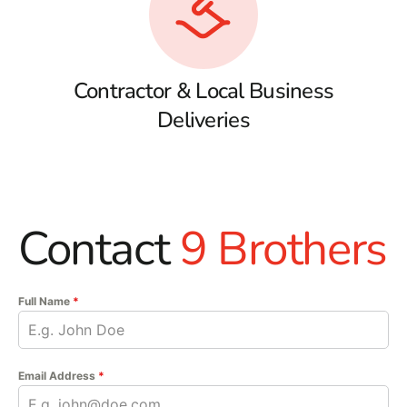
Contractor & Local Business
Deliveries
Contact
9 Brothers
Full Name
*
Email Address
*