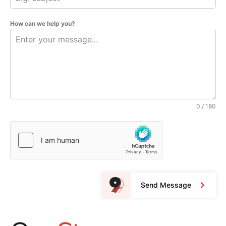
How can we help you?
0 / 180
Send Message