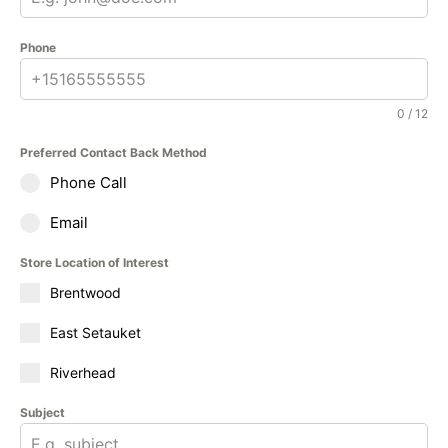
Phone
0 / 12
Preferred Contact Back Method
Phone Call
Email
Store Location of Interest
Brentwood
East Setauket
Riverhead
Subject