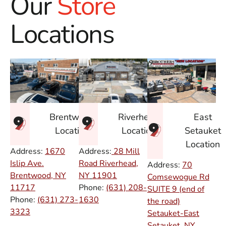
Our
Store
Locations
East
Brentwood
Riverhead
Setauket
Location
Location
Location
Address:
1670
Address:
28 Mill
Islip Ave.
Road Riverhead,
Address:
70
Brentwood, NY
NY
11901
Comsewogue Rd
11717
Phone:
(631) 208-
SUITE 9 (end of
Phone:
(631) 273-
1630
the road)
3323
Setauket-East
Setauket, NY