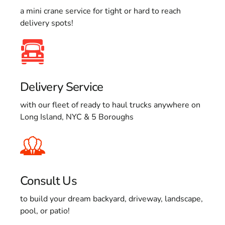
a mini crane service for tight or hard to reach
delivery spots!
Delivery Service
with our fleet of ready to haul trucks anywhere on
Long Island, NYC & 5 Boroughs
Consult Us
to build your dream backyard, driveway, landscape,
pool, or patio!