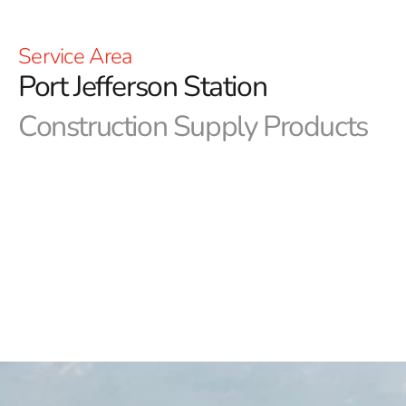
Service Area
Port Jefferson Station
Construction Supply Products
9 Brothers Building Supply proudly serves as your
premier destination for Port Jefferson Station
construction supply, offering a meticulously curated
selection of top-tier products tailored for reliability
and quality.
Whether you're a homeowner embarking
on a DIY project or a seasoned contractor managing
commercial builds, our comprehensive inventory and
dedication to excellence ensure we have the right
solutions to meet your construction needs.
Explore Our Extensive Range of Port Jefferson Station