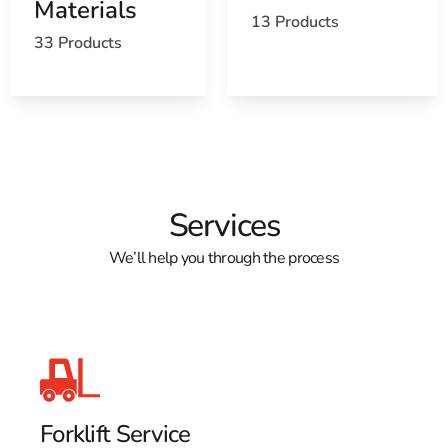
Materials
13 Products
33 Products
Services
We’ll help you through the process
Forklift Service