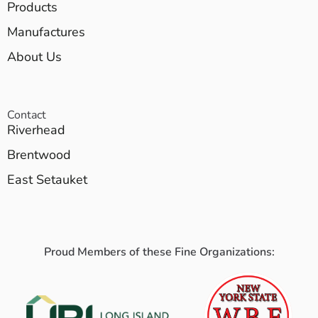
Products
Manufactures
About Us
Contact
Riverhead
Brentwood
East Setauket
Proud Members of these Fine Organizations: