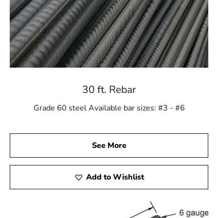
30 ft. Rebar
Grade 60 steel Available bar sizes: #3 - #6
See More
Add to Wishlist