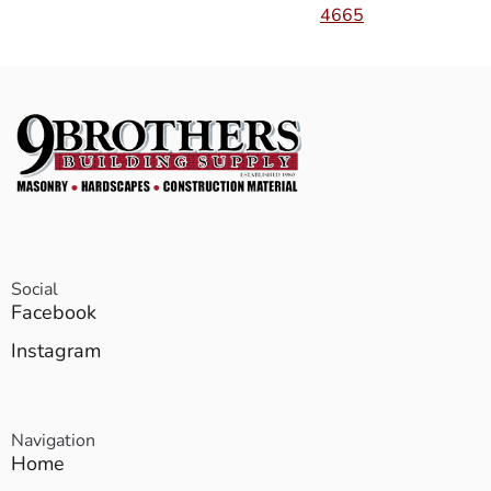
4665
Social
Facebook
Instagram
Navigation
Home