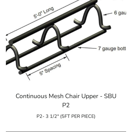
Continuous Mesh Chair Upper - SBU
P2
P2- 3 1/2″ (5FT PER PIECE)