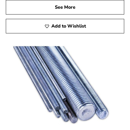
See More
Add to Wishlist