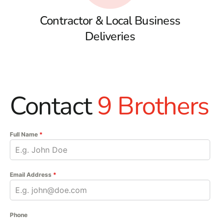
Contractor & Local Business
Deliveries
Contact
9 Brothers
Full Name
*
Email Address
*
Phone