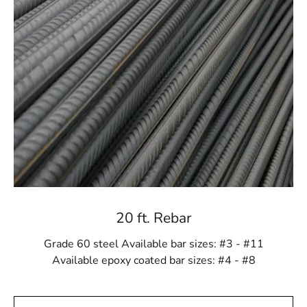
Port Jefferson Station Rebar offers a variety of options
to meet these needs. Whether you need standard rebar
sizes or custom orders, we provide materials tailored to
your project’s specific scale and complexity. We are
committed to supplying you with everything necessary
for a successful construction endeavor.
Craftsmanship You Can Trust
Each Port Jefferson Station Rebar product is
meticulously crafted to meet industry standards and
exceed your expectations. Our dedication to quality
ensures that you receive only the best materials for your
projects. Choosing our rebar means opting for a product
20 ft. Rebar
built to last.
Grade 60 steel Available bar sizes: #3 - #11
Cost-Effective Solutions
Available epoxy coated bar sizes: #4 - #8
Despite its premium quality, our rebar selection offers
excellent value. Its durability and strength reduce the