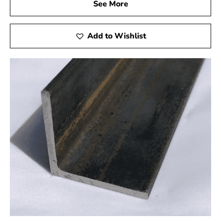
need for frequent repairs and replacements, saving both
See More
time and money. With Port Jefferson Station Rebar, you
receive a cost-effective solution without compromising
Add to Wishlist
on quality.
Experience the 9 Brothers Building Supply Difference
When you choose Port Jefferson Station Rebar from 9
Brothers Building Supply, you invest in the success and
safety of your projects. We’re not just suppliers but
partners in your construction efforts, offering top-tier
products, expert guidance, and exceptional customer
service.
Our knowledgeable staff is ready to assist you in
selecting the best rebar for your needs in Port Jefferson
Station. Whether you’re a professional builder or a DIY
enthusiast, we are here to support your project’s
success.