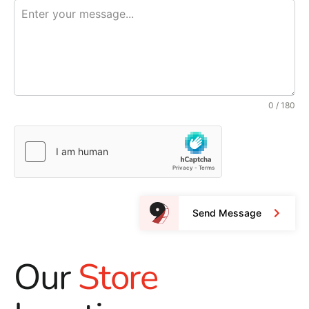
0 / 180
Send Message
Our
Store