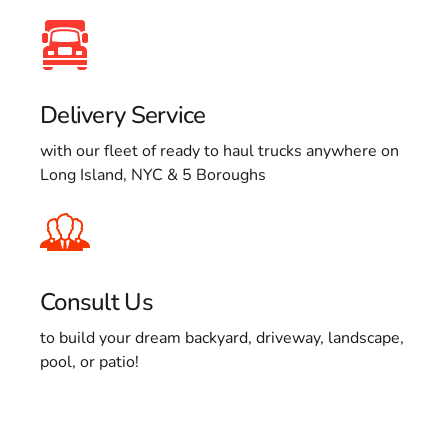
Delivery Service
with our fleet of ready to haul trucks anywhere on
Long Island, NYC & 5 Boroughs
Consult Us
to build your dream backyard, driveway, landscape,
pool, or patio!