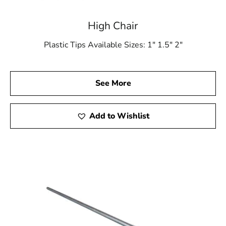
High Chair
Plastic Tips Available Sizes: 1″ 1.5″ 2″
See More
Add to Wishlist