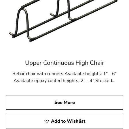
Upper Continuous High Chair
Rebar chair with runners Available heights: 1" - 6"
Available epoxy coated heights: 2" - 4" Stocked...
See More
Add to Wishlist