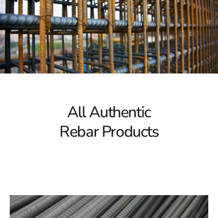
tensile strength. It provides the essential structural
integrity needed to support significant loads, making it
ideal for large-scale construction projects. Our rebar
selection guarantees the necessary strength for
constructing bridges, skyscrapers, or other major
structures.
Corrosion Resistance
Corrosion can compromise the integrity of rebar over
All Authentic
time, potentially jeopardizing the safety of your
Rebar Products
structure. Our rebar collection is designed to resist
corrosion, ensuring that your projects remain solid and
stable even in harsh environments. With Port Jefferson
Station Rebar, you can trust that your construction will
stand the test of time.
Versatile Options
Every construction project has unique requirements, and