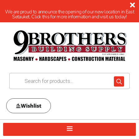
We are proud to announce the opening of our new location in East
Setauket. Click this for more information and visit us today!
Wishlist