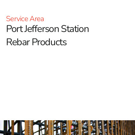
Service Area
Port Jefferson Station
Rebar Products
Port Jefferson Station Rebar: Building the Strongest
Foundations
Port Jefferson Station Rebar is crucial for ensuring the
strength and stability of any construction project.
At 9
Brothers Building Supply, we proudly offer a premium
selection of rebar in Port Jefferson Station, renowned for
its exceptional quality and durability.
Unmatched and Exceptional Strength
Port Jefferson Station Rebar is known for its superior