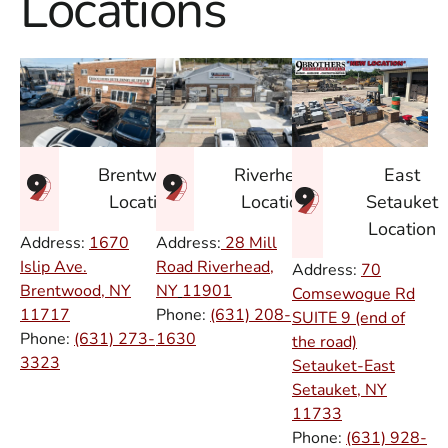
Locations
East
Brentwood
Riverhead
Setauket
Location
Location
Location
Address:
1670
Address:
28 Mill
Islip Ave.
Road Riverhead,
Address:
70
Brentwood, NY
NY
11901
Comsewogue Rd
11717
Phone:
(631) 208-
SUITE 9 (end of
Phone:
(631) 273-
1630
the road)
3323
Setauket-East
Setauket, NY
11733
Phone:
(631) 928-