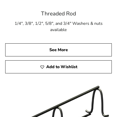
Threaded Rod
1/4″, 3/8″, 1/2″, 5/8″, and 3/4″ Washers & nuts
available
See More
Add to Wishlist