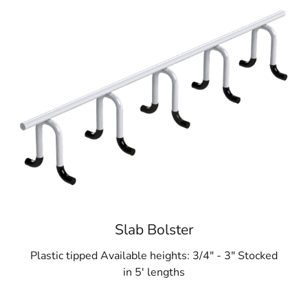
Slab Bolster
Plastic tipped Available heights: 3/4" - 3" Stocked
in 5' lengths