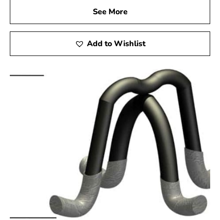
See More
Add to Wishlist