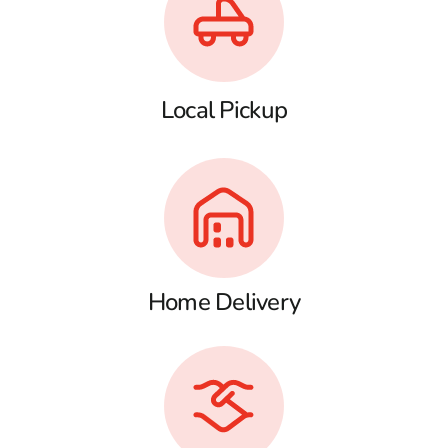
Local Pickup
Home Delivery