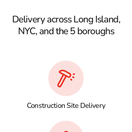
Delivery across Long Island,
NYC, and the 5 boroughs
Construction Site Delivery