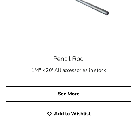
Pencil Rod
1/4" x 20' All accessories in stock
See More
Add to Wishlist