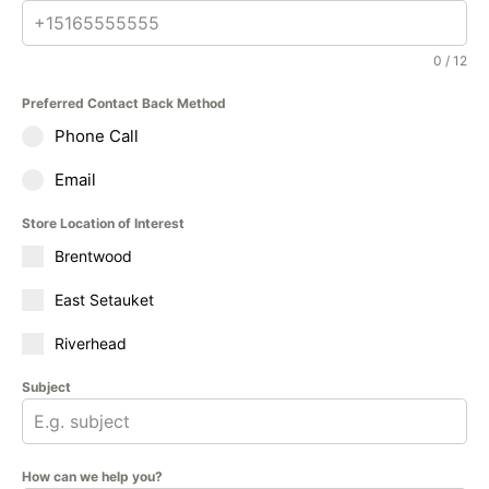
0 / 12
Preferred Contact Back Method
Phone Call
Email
Store Location of Interest
Brentwood
East Setauket
Riverhead
Subject
How can we help you?