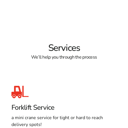
Services
We’ll help you through the process
Forklift Service
a mini crane service for tight or hard to reach
delivery spots!