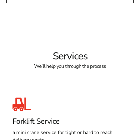
Services
We’ll help you through the process
Forklift Service
a mini crane service for tight or hard to reach
delivery spots!