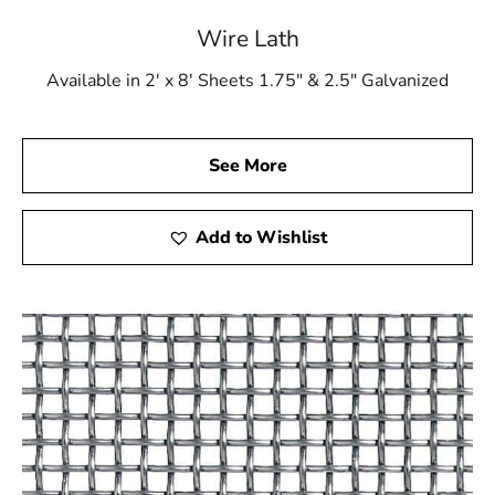
Wire Lath
Available in 2' x 8' Sheets 1.75" & 2.5" Galvanized
See More
Add to Wishlist