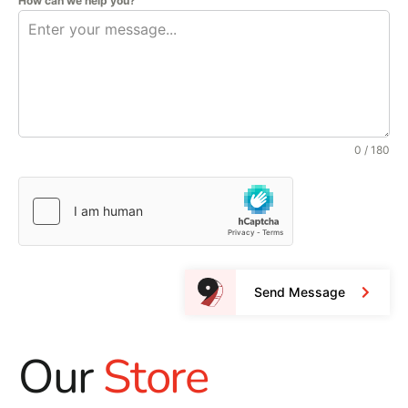
How can we help you?
0 / 180
Send Message
Our
Store