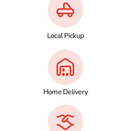
Local Pickup
Home Delivery