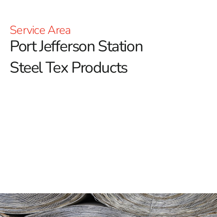
Service Area
Port Jefferson Station
Steel Tex Products
Port Jefferson Station Steel Tex: Reinforced
Waterproofing for Pools
Port Jefferson Station Steel Tex is an essential
component in the construction of durable swimming
pools, offering a robust and long-lasting solution for
reinforcing waterproof layers.
Also known as pool wire,
this paper-backed steel mesh is specifically designed to
enhance the structural integrity of ground-embedded
pools. By providing a strong barrier between the pool
cavity and the concrete, it helps to maintain the pool's