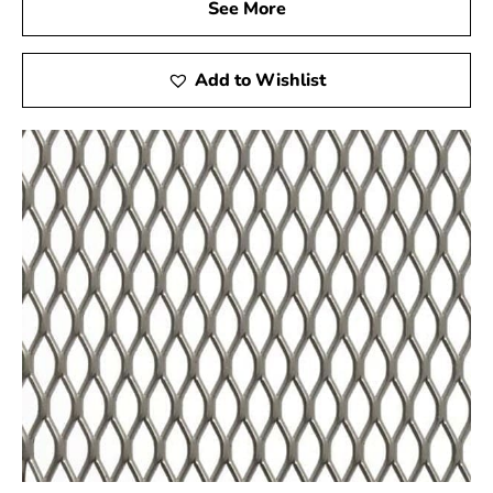
See More
swimming pool construction but also suitable for other
applications such as miniature golf courses and stucco
framing. For high-quality Steel Tex and reliable service,
Add to Wishlist
visit your local Port Jefferson Station supplier to ensure
the success of your construction projects.
Port Jefferson Station, NY is located in
Suffolk
County
on
Long Island
Learn more about Port Jefferson Station, NY
11776
Open a Port Jefferson Station, NY map
Find the Port Jefferson Station, NY United States
Post Office
View the current Port Jefferson Station, NY
weather report
Browse a list of Port Jefferson Station, NY public
and private schools