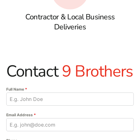
Contractor & Local Business
Deliveries
Contact
9 Brothers
Full Name
*
Email Address
*