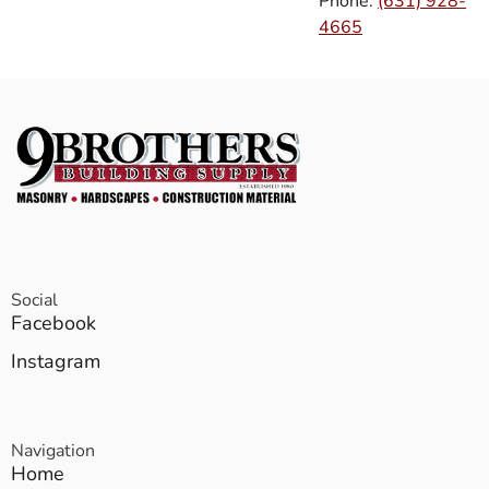
Phone:
(631) 928-
4665
Social
Facebook
Instagram
Navigation
Home