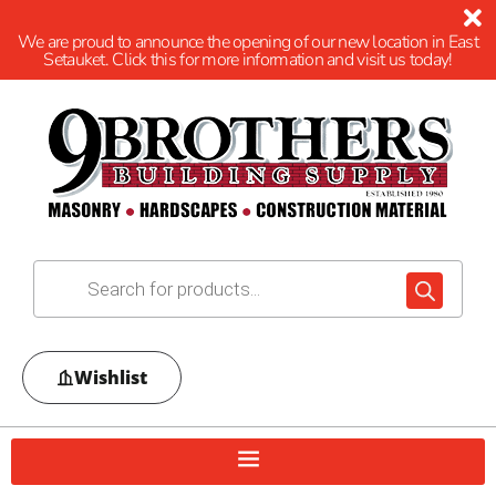
We are proud to announce the opening of our new location in East
Setauket. Click this for more information and visit us today!
Wishlist