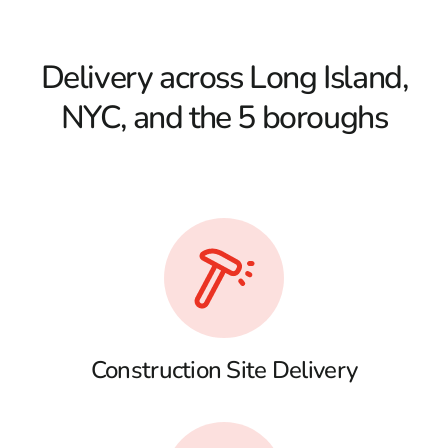
Delivery across Long Island,
NYC, and the 5 boroughs
Construction Site Delivery