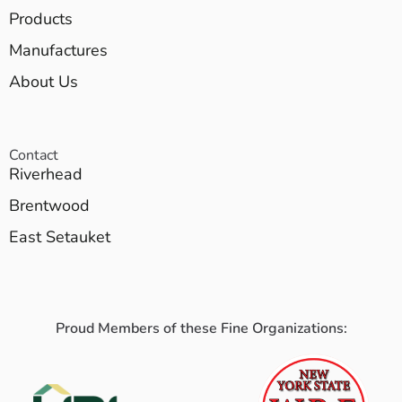
Products
Manufactures
About Us
Contact
Riverhead
Brentwood
East Setauket
Proud Members of these Fine Organizations: