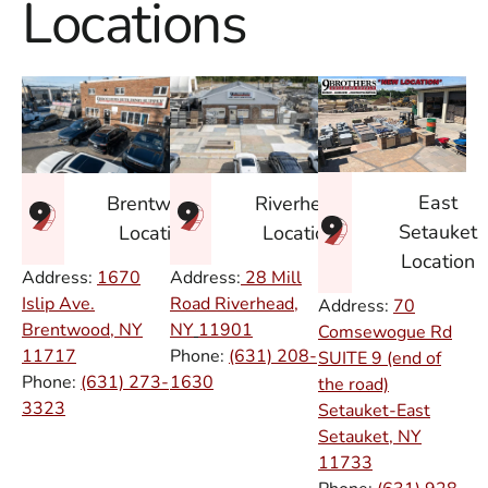
Locations
East
Brentwood
Riverhead
Setauket
Location
Location
Location
Address:
1670
Address:
28 Mill
Islip Ave.
Road Riverhead,
Address:
70
Brentwood, NY
NY
11901
Comsewogue Rd
11717
Phone:
(631) 208-
SUITE 9 (end of
Phone:
(631) 273-
1630
the road)
3323
Setauket-East
Setauket, NY
11733