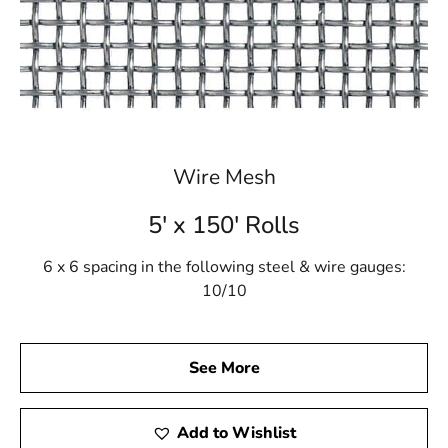
Wire Mesh
5' x 150' Rolls
6 x 6 spacing in the following steel & wire gauges:
10/10
See More
Add to Wishlist