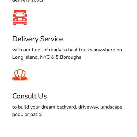
Delivery Service
with our fleet of ready to haul trucks anywhere on
Long Island, NYC & 5 Boroughs
Consult Us
to build your dream backyard, driveway, landscape,
pool, or patio!