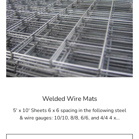
withstand the pressures of gunite buildup and resist
damage from cleaning products and tools. This makes it
a reliable option for ensuring the long-term integrity of
the in-ground pool structure. Whether you're building a
new pool or reinforcing an existing one, Steel Tex
provides a dependable solution for achieving a strong
and secure pool lining.
Available at Local Supply Stores
In Port Jefferson Station, Steel Tex is available through
reputable local suppliers. These suppliers offer Steel
Tex in rolls that are 48” wide and 125’ long, covering an
area of 500m². The mesh comes in either 16- or 12-
Welded Wire Mats
gauge electrically galvanized welded options, catering to
different construction needs. Convenient pickup and
5' x 10' Sheets 6 x 6 spacing in the following steel
delivery services are often available to ensure that you
& wire gauges: 10/10, 8/8, 6/6, and 4/4 4 x...
receive your Steel Tex in a timely manner.
Port Jefferson Station Steel Tex is not only perfect for