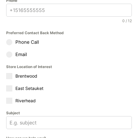
Phone
0 / 12
Preferred Contact Back Method
Phone Call
Email
Store Location of Interest
Brentwood
East Setauket
Riverhead
Subject