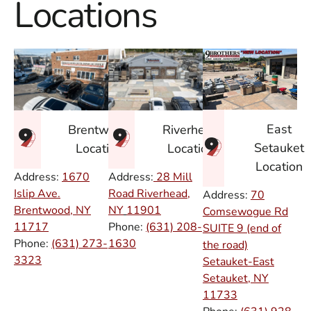
Locations
East
Brentwood
Riverhead
Setauket
Location
Location
Location
Address:
1670
Address:
28 Mill
Islip Ave.
Road Riverhead,
Address:
70
Brentwood, NY
NY
11901
Comsewogue Rd
11717
Phone:
(631) 208-
SUITE 9 (end of
Phone:
(631) 273-
1630
the road)
3323
Setauket-East
Setauket, NY
11733