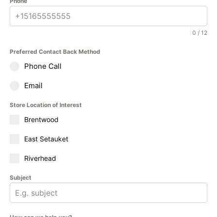
Phone
0 / 12
Preferred Contact Back Method
Phone Call
Email
Store Location of Interest
Brentwood
East Setauket
Riverhead
Subject