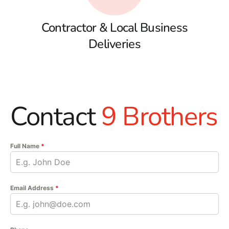
Contractor & Local Business
Deliveries
Contact
9 Brothers
Full Name
*
Email Address
*