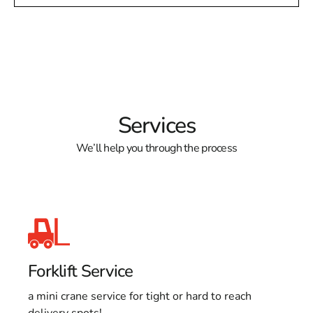
Services
We’ll help you through the process
Forklift Service
a mini crane service for tight or hard to reach
delivery spots!