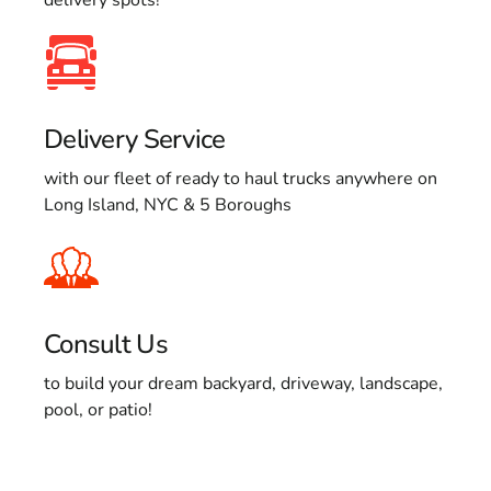
Delivery Service
with our fleet of ready to haul trucks anywhere on
Long Island, NYC & 5 Boroughs
Consult Us
to build your dream backyard, driveway, landscape,
pool, or patio!