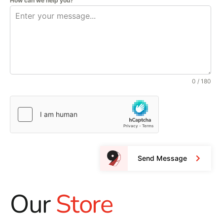
How can we help you?
0 / 180
Send Message
Our
Store