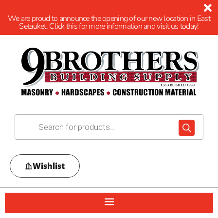
We are proud to announce the opening of our new location in East
Setauket. Click this for more information and visit us today!
Wishlist