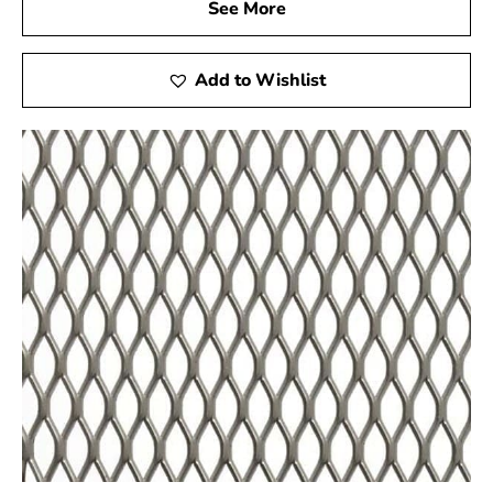
See More
Visit Our Showroom
Add to Wishlist
Come experience the quality and versatility of Port
Jefferson Station Wire Lath firsthand at 9 Brothers
Building Supply! Engage with our friendly staff, explore
our diverse range of products, and receive customized
assistance to ensure your project’s success. We are
dedicated to providing a hands-on experience that goes
beyond your expectations.
Delivery Services
If you can't make it to our showroom, no worries! Enjoy
our reliable delivery services, bringing premium steel
products directly to your location. We understand the
importance of timely deliveries, and our dedicated
logistics team ensures that your materials arrive as
scheduled. Count on 9 Brothers Building Supply for a
smooth and efficient delivery of Port Jefferson Station