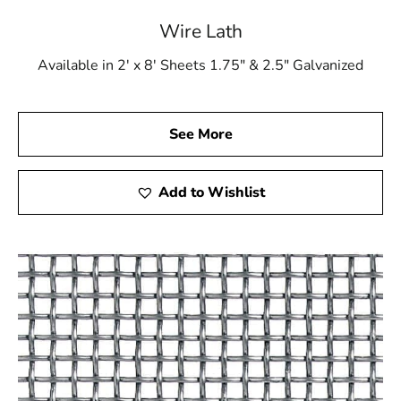
Wire Lath.
Wire Lath
Contact Us
Available in 2' x 8' Sheets 1.75" & 2.5" Galvanized
Choose 9 Brothers Building Supply for all your high-
quality construction materials. Let us be your trusted
partner in achieving excellence in every aspect of your
See More
building projects. Contact us today!
Trust 9 Brothers Building Supply – Your Partner in
Add to Wishlist
Construction Excellence!
Port Jefferson Station, NY is located in
Suffolk
County
on
Long Island
Learn more about Port Jefferson Station, NY
11776
Open a Port Jefferson Station, NY map
Find the Port Jefferson Station, NY United States
Post Office
View the current Port Jefferson Station, NY