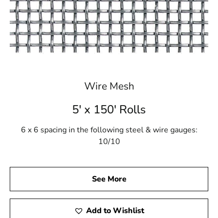
weather report
Browse a list of Port Jefferson Station, NY public
and private schools
Wire Mesh
5' x 150' Rolls
6 x 6 spacing in the following steel & wire gauges:
10/10
See More
Add to Wishlist