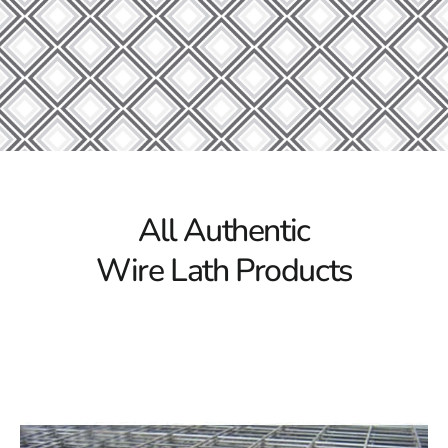
Our Steel Products
Discover the exceptional quality of Port Jefferson
Station Wire Lath at 9 Brothers Building Supply! We
offer a comprehensive range of high-grade construction
materials to support projects of any scale. From durable
structural steel beams and channels to versatile steel
sheets and plates, our inventory is packed with
everything you need to ensure the strength and
longevity of your construction endeavors.
All Authentic
Why Choose 9 Brothers Building Supply?
Wire Lath Products
Quality Assurance:
At 9 Brothers Building Supply,
we are committed to providing only the best
materials for every construction project. Our Wire
Lath, sourced from reputable manufacturers,
guarantees outstanding durability and
performance. You can trust our products to deliver
reliable and long-lasting results for your building