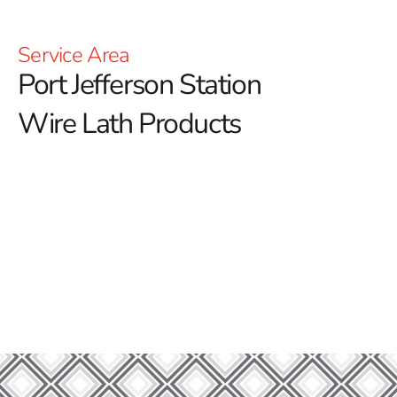
Service Area
Port Jefferson Station
Wire Lath Products
Welcome to Port Jefferson Station Wire Lath – Your
Trusted Partner in Construction Excellence!
At 9 Brothers Building Supply, we are proud to be your
go-to source for top-quality wire lath solutions in Port
Jefferson Station. Whether you are embarking on a new
construction project or looking to reinforce an existing
structure, our extensive selection of materials is
designed to meet all your building needs with reliability
and quality.