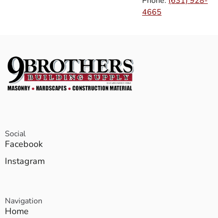
Phone:
(631) 928-
4665
Social
Facebook
Instagram
Navigation
Home