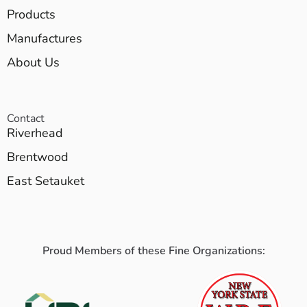
Products
Manufactures
About Us
Contact
Riverhead
Brentwood
East Setauket
Proud Members of these Fine Organizations: