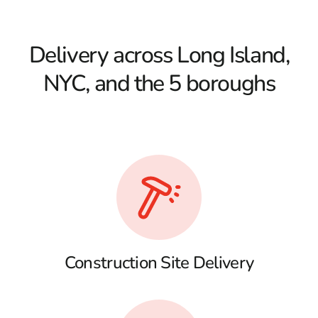
Delivery across Long Island,
NYC, and the 5 boroughs
Construction Site Delivery