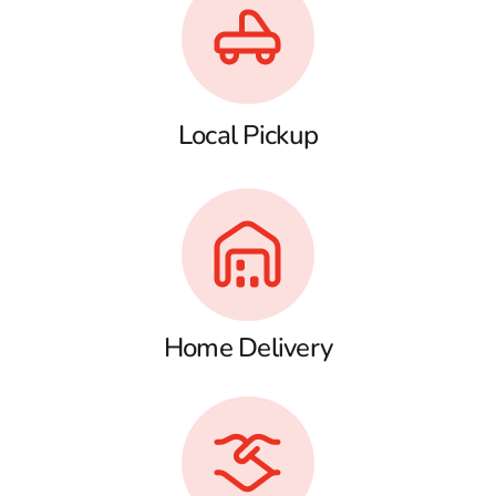
Local Pickup
Home Delivery