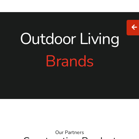
Outdoor Living
Brands
Our Partners