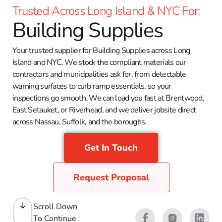
Trusted Across Long Island & NYC For:
Building Supplies
Your trusted supplier for Building Supplies across Long
Island and NYC. We stock the compliant materials our
contractors and municipalities ask for, from detectable
warning surfaces to curb ramp essentials, so your
inspections go smooth. We can load you fast at Brentwood,
East Setauket, or Riverhead, and we deliver jobsite direct
across Nassau, Suffolk, and the boroughs.
Get In Touch
Request Proposal
Scroll Down
To Continue