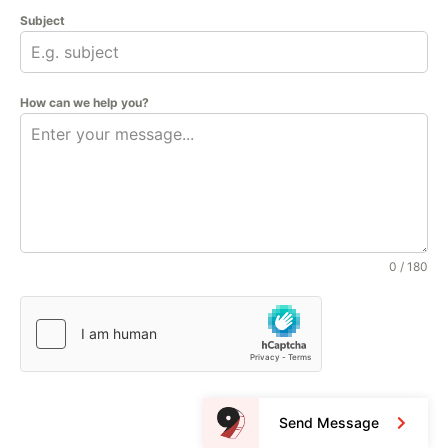
Subject
How can we help you?
0 / 180
Send Message