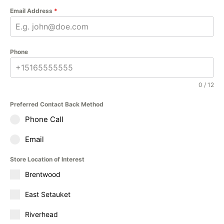
Email Address
*
Phone
0 / 12
Preferred Contact Back Method
Phone Call
Email
Store Location of Interest
Brentwood
East Setauket
Riverhead