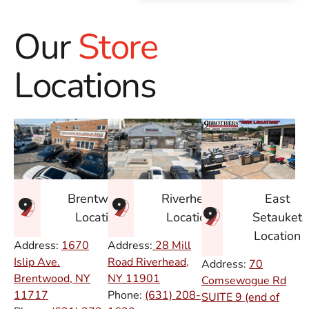
Our
Store
Locations
East
Brentwood
Riverhead
Setauket
Location
Location
Location
Address:
1670
Address:
28 Mill
Islip Ave.
Road Riverhead,
Address:
70
Brentwood, NY
NY
11901
Comsewogue Rd
11717
Phone:
(631) 208-
SUITE 9 (end of