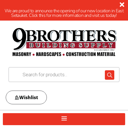
We are proud to announce the opening of our new location in East
Setauket. Click this for more information and visit us today!
Wishlist