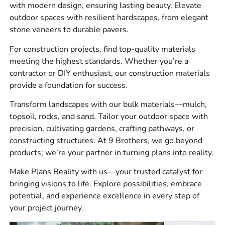
Masonry materials for brick, block, stone, mortar, veneer,
with modern design, ensuring lasting beauty. Elevate
and repair work.
outdoor spaces with resilient hardscapes, from elegant
stone veneers to durable pavers.
Hardscapes for patios, walkways, driveways, retaining
walls, pool surrounds, steps, and outdoor living spaces.
For construction projects, find top-quality materials
meeting the highest standards. Whether you’re a
Construction materials for jobsite prep, waterproofing,
contractor or DIY enthusiast, our construction materials
drainage, concrete work, forms, tools, adhesives,
provide a foundation for success.
sealants, and site protection.
Transform landscapes with our bulk materials—mulch,
Bulk materials for base prep, bedding, drainage, backfill,
topsoil, rocks, and sand. Tailor your outdoor space with
and landscape installation.
precision, cultivating gardens, crafting pathways, or
constructing structures. At 9 Brothers, we go beyond
Brands we stock and source include
4
products; we’re your partner in turning plans into reality.
Seasons
,
Laticrete
,
Sika
,
ADA Solutions, Inc.
,
Smart
Vent
,
MAX
,
Monarch
,
Stego
,
Husqvarna
,
W.R.
Make Plans Reality with us—your trusted catalyst for
Meadows
,
Alliance
,
Dutch Quality Stone
,
Eldorado
bringing visions to life. Explore possibilities, embrace
Stone
,
StoneCraft
,
Kindred Outdoors &
potential, and experience excellence in every step of
Surrounds
,
Espoma
,
Reed & Perrine
,
Delgado
your project journey.
Stone
,
Cambridge
,
Glen-Gery
,
MSI
,
Nicolock
,
Techo-