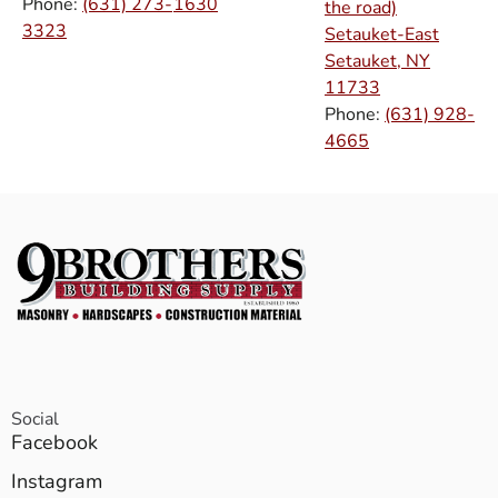
Phone:
(631) 273-
1630
the road)
3323
Setauket-East
Setauket, NY
11733
Phone:
(631) 928-
4665
Social
Facebook
Instagram