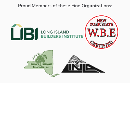
Proud Members of these Fine Organizations: