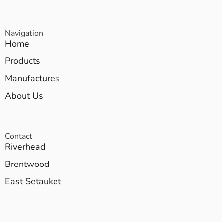
Navigation
Home
Products
Manufactures
About Us
Contact
Riverhead
Brentwood
East Setauket