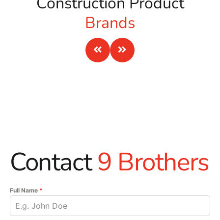
Construction Product
Brands
Contact
9 Brothers
Full Name
*