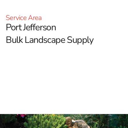
Service Area
Port Jefferson
Bulk Landscape Supply
When it comes to sourcing Port Jefferson bulk
landscape supply, look no further than 9 Brothers
Building Supply.
Whether you're tackling a simple
backyard refresh or a complex landscaping project, we
offer a comprehensive range of top-quality products to
meet your needs.
Our Port Jefferson Bulk Landscape Supply Includes:
Rocks:
Enhance your landscape with our variety of rocks,
including bluestone dust, crushed bluestone gravel,