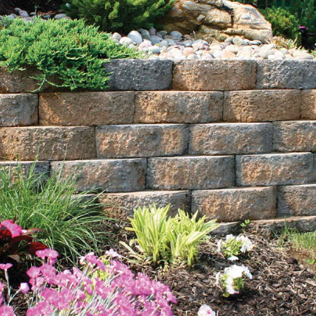
beach pebbles, Himalaya white pebble, pea gravel, red
crushed gravel, and white gravel. Available in bulk,
these rocks are perfect for projects of any size, adding
both aesthetic appeal and functionality to your outdoor
spaces.
Sand:
Choose from blasting sand, concrete sand, and
fine mason sand, essential for constructing features like
sand volleyball courts or improving soil quality. Our
high-quality sand options are perfect for various
landscaping and construction applications, ensuring
durability and stability.
Mulch:
Our mulch in black and brown colors not only
enhances aesthetics but also helps retain moisture and
improve soil health. Available in bulk, we offer
convenient delivery options to your home or job site.
Mulch is a vital component for maintaining healthy
plants and gardens, providing essential nutrients and
protection.