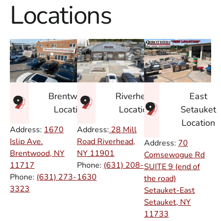
Locations
East
Brentwood
Riverhead
Setauket
Location
Location
Location
Address:
1670
Address:
28 Mill
Islip Ave.
Road Riverhead,
Address:
70
Brentwood, NY
NY
11901
Comsewogue Rd
11717
Phone:
(631) 208-
SUITE 9 (end of
Phone:
(631) 273-
1630
the road)
3323
Setauket-East
Setauket, NY
11733