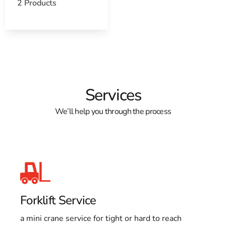
2 Products
Services
We’ll help you through the process
Forklift Service
a mini crane service for tight or hard to reach