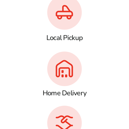
Local Pickup
Home Delivery