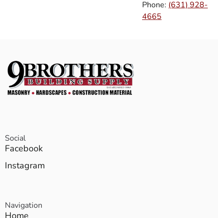
Phone:
(631) 928-
4665
Social
Facebook
Instagram
Navigation
Home