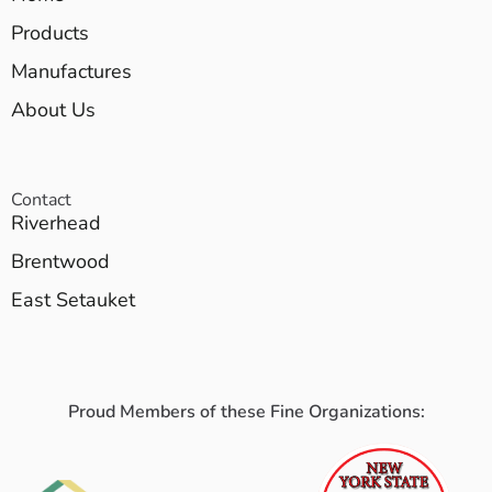
Products
Manufactures
About Us
Contact
Riverhead
Brentwood
East Setauket
Proud Members of these Fine Organizations: