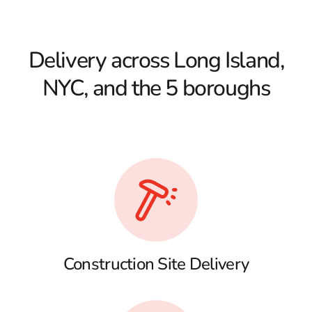
Delivery across Long Island,
NYC, and the 5 boroughs
Construction Site Delivery