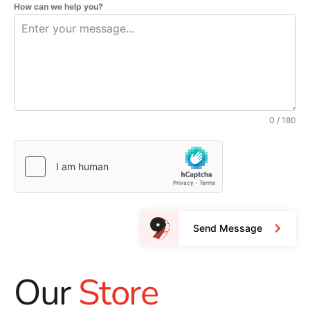
How can we help you?
0 / 180
Send Message
Our
Store