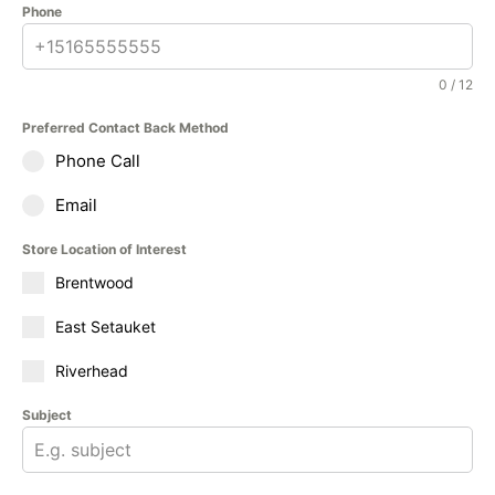
Phone
0 / 12
Preferred Contact Back Method
Phone Call
Email
Store Location of Interest
Brentwood
East Setauket
Riverhead
Subject