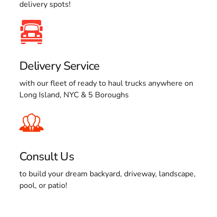
delivery spots!
Delivery Service
with our fleet of ready to haul trucks anywhere on
Long Island, NYC & 5 Boroughs
Consult Us
to build your dream backyard, driveway, landscape,
pool, or patio!