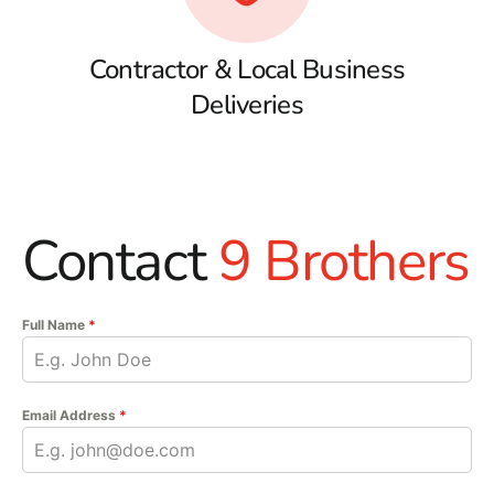
Contractor & Local Business
Deliveries
Contact
9 Brothers
Full Name
*
Email Address
*