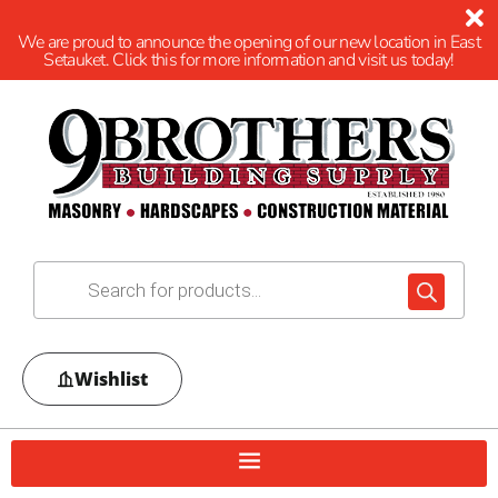
We are proud to announce the opening of our new location in East
Setauket. Click this for more information and visit us today!
Wishlist