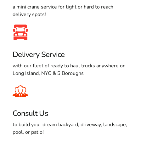
a mini crane service for tight or hard to reach
delivery spots!
Delivery Service
with our fleet of ready to haul trucks anywhere on
Long Island, NYC & 5 Boroughs
Consult Us
to build your dream backyard, driveway, landscape,
pool, or patio!