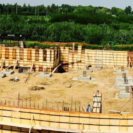
your construction needs.
Explore Our Extensive Range of Port Jefferson
Construction Supply Products:
ADA Solutions:
Enhance accessibility with our range of
ADA-compliant solutions, including ramps, detectable
warning surfaces, and more, ensuring that your projects
meet all necessary accessibility standards.
Concrete Compounds & Chemicals:
From concrete
sealers to curing compounds, find everything you need
to ensure durable concrete construction. Our selection
of concrete compounds and chemicals ensures that your
structures remain robust and resilient.
Concrete Forms & Accessories:
Choose from a variety
of forms and accessories to streamline concrete pouring
and finishing processes. Our products help you achieve
precise and efficient concrete work, essential for high-