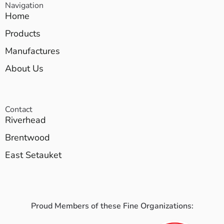
Navigation
Home
Products
Manufactures
About Us
Contact
Riverhead
Brentwood
East Setauket
Proud Members of these Fine Organizations: