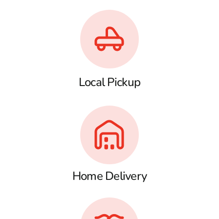
Local Pickup
Home Delivery