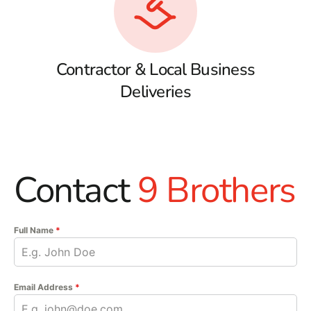
Contractor & Local Business
Deliveries
Contact
9 Brothers
Full Name
*
Email Address
*