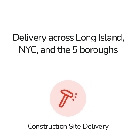
Delivery across Long Island,
NYC, and the 5 boroughs
Construction Site Delivery