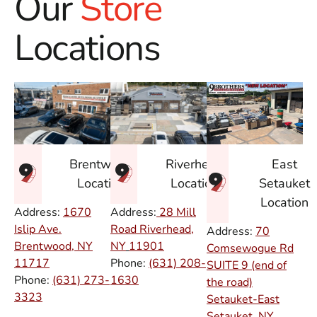
Our
Store
Locations
East
Brentwood
Riverhead
Setauket
Location
Location
Location
Address:
1670
Address:
28 Mill
Islip Ave.
Road Riverhead,
Address:
70
Brentwood, NY
NY
11901
Comsewogue Rd
11717
Phone:
(631) 208-
SUITE 9 (end of
Phone:
(631) 273-
1630
the road)
3323
Setauket-East
Setauket, NY