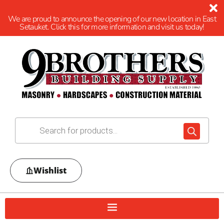
We are proud to announce the opening of our new location in East
Setauket. Click this for more information and visit us today!
Wishlist