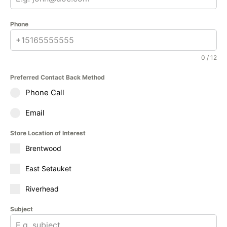
Phone
0 / 12
Preferred Contact Back Method
Phone Call
Email
Store Location of Interest
Brentwood
East Setauket
Riverhead
Subject