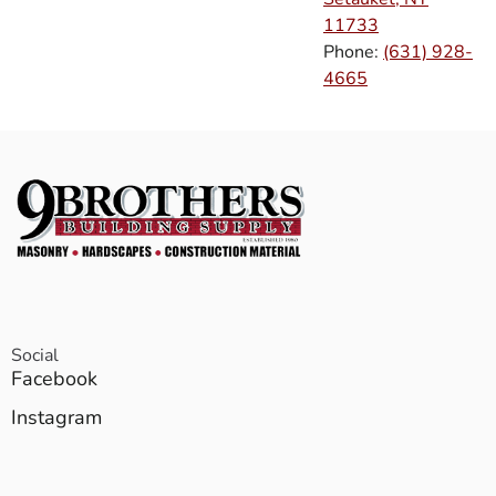
11733
Phone:
(631) 928-
4665
Social
Facebook
Instagram