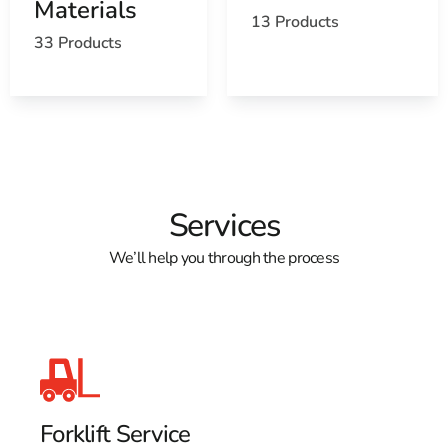
Materials
13 Products
33 Products
Services
We’ll help you through the process
Forklift Service