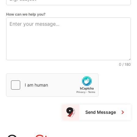
How can we help you?
0 / 180
Send Message