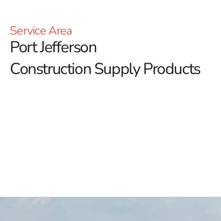
Service Area
Port Jefferson
Construction Supply Products
9 Brothers Building Supply: Your Premier Destination
for Port Jefferson Construction Supply
9 Brothers Building Supply proudly serves as your
premier destination for Port Jefferson construction
supply, offering a meticulously curated selection of
top-tier products tailored for reliability and quality.
Whether you're a homeowner embarking on a DIY
project or a seasoned contractor managing commercial
builds, our comprehensive inventory and dedication to
excellence ensure we have the right solutions to meet