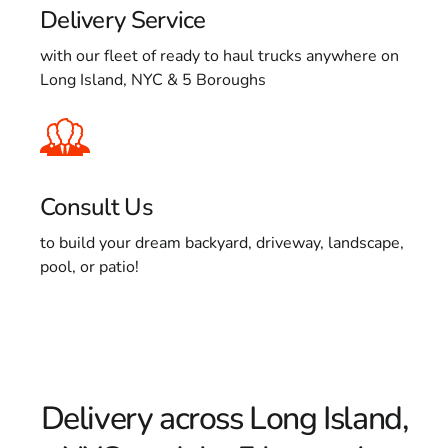
Delivery Service
with our fleet of ready to haul trucks anywhere on
Long Island, NYC & 5 Boroughs
Consult Us
to build your dream backyard, driveway, landscape,
pool, or patio!
Delivery across Long Island,