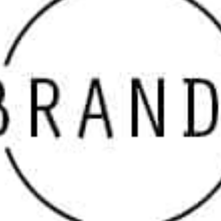
designers are looking for when searching for “
masonry
suppliers
” and “
masonry supply near me
.”
Why Choose Our Port Jefferson Masonry Supply
Brands
Our inventory features only the top manufacturers in the
masonry industry, ensuring that every product we
supply meets the highest standards of excellence.
Whether your project involves stone veneers, paving
stones, fire features, or decorative elements, we stock
the materials that will elevate your work.
Top Port Jefferson Masonry Supply Brands We Carry
We offer a wide range of trusted brands that serve both
aesthetic and functional needs. These brands include
some of the most well-known names in the masonry
industry:
Cambridge Paving Stones
– Known for their