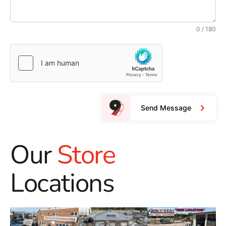
0 / 180
Send Message
Our
Store
Locations