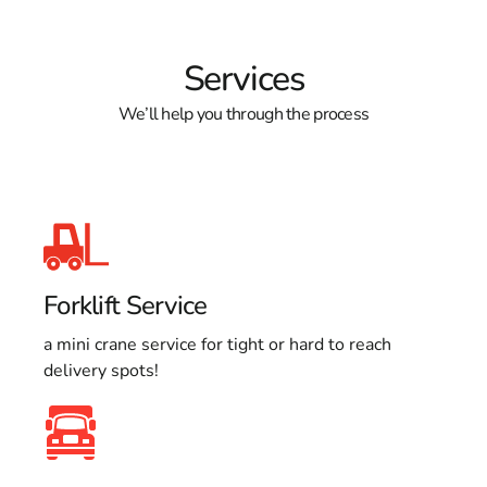
Services
We’ll help you through the process
Forklift Service
a mini crane service for tight or hard to reach
delivery spots!