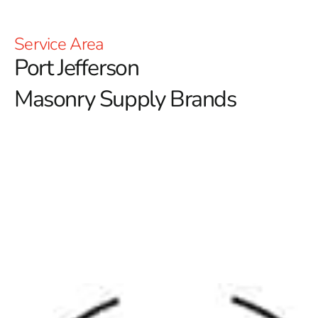
Service Area
Port Jefferson
Masonry Supply Brands
Explore the Best Port Jefferson Masonry Supply
Brands at 9 Brothers Building Supply
At 9 Brothers Building Supply, we take pride in offering
a curated selection of
Port Jefferson Masonry Supply
Brands
that deliver unmatched performance, style, and
durability. Whether you’re a homeowner working on a
backyard project or a contractor in need of large-scale
masonry materials, our Setauket-East Setauket location
is your trusted source. With years of experience serving
Long Island, we understand what local builders and