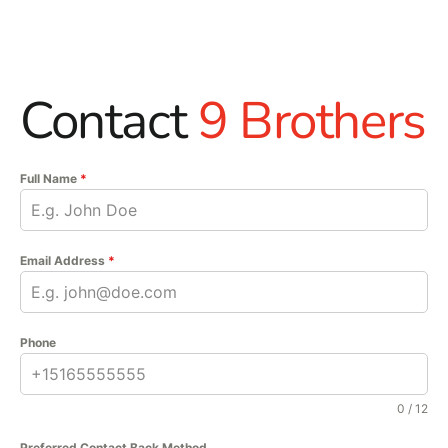
Contact
9 Brothers
Full Name
*
Email Address
*
Phone
0 / 12
Preferred Contact Back Method