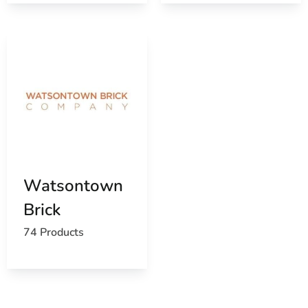
View the current Port Jefferson, NY weather report
Browse a list of Port Jefferson, NY public and
private schools
Watsontown
Brick
74 Products