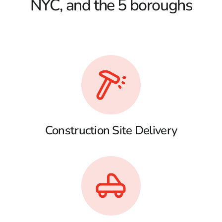
NYC, and the 5 boroughs
Construction Site Delivery