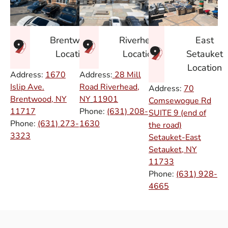
East
Brentwood
Riverhead
Setauket
Location
Location
Location
Address:
1670
Address:
28 Mill
Islip Ave.
Road Riverhead,
Address:
70
Brentwood, NY
NY
11901
Comsewogue Rd
11717
Phone:
(631) 208-
SUITE 9 (end of
Phone:
(631) 273-
1630
the road)
3323
Setauket-East
Setauket, NY
11733
Phone:
(631) 928-
4665