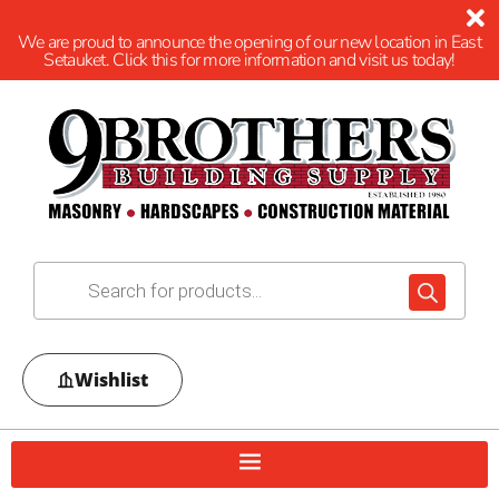
We are proud to announce the opening of our new location in East
Setauket. Click this for more information and visit us today!
Wishlist