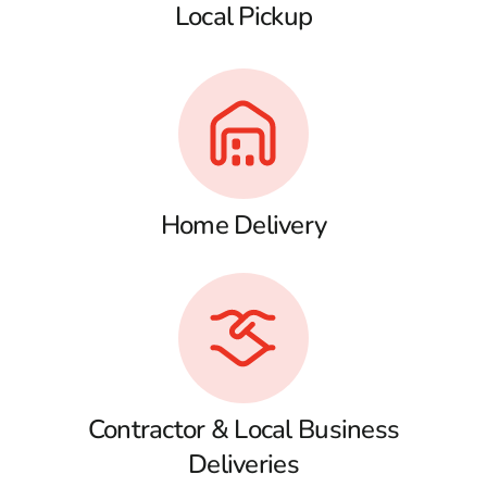
Local Pickup
Home Delivery
Contractor & Local Business
Deliveries