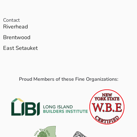
Contact
Riverhead
Brentwood
East Setauket
Proud Members of these Fine Organizations: