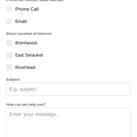
Phone Call
Email
Store Location of Interest
Brentwood
East Setauket
Riverhead
Subject
How can we help you?