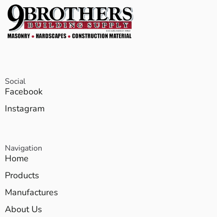
Social
Facebook
Instagram
Navigation
Home
Products
Manufactures
About Us