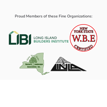
Proud Members of these Fine Organizations: