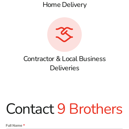
Home Delivery
Contractor & Local Business
Deliveries
Contact
9 Brothers
Full Name
*