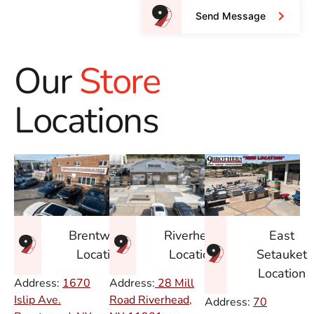
Send Message
Our
Store
Locations
East
Brentwood
Riverhead
Setauket
Location
Location
Location
Address:
1670
Address:
28 Mill
Islip Ave.
Road Riverhead,
Address:
70