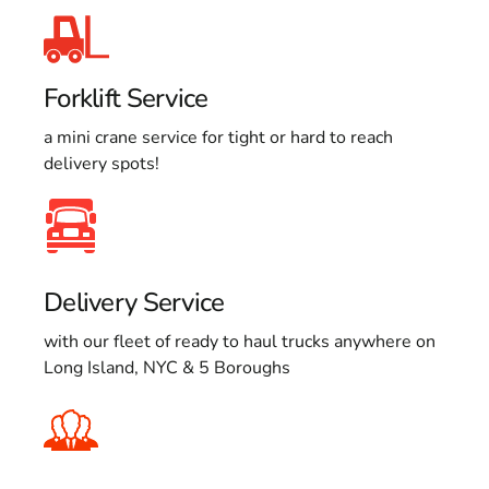
Forklift Service
a mini crane service for tight or hard to reach
delivery spots!
Delivery Service
with our fleet of ready to haul trucks anywhere on
Long Island, NYC & 5 Boroughs