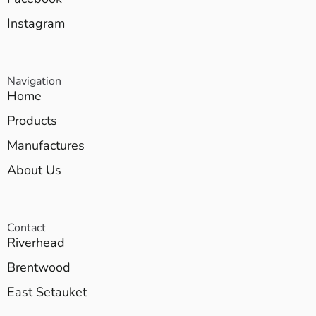
Instagram
Navigation
Home
Products
Manufactures
About Us
Contact
Riverhead
Brentwood
East Setauket