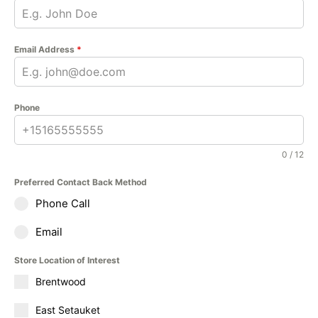
Email Address
*
Phone
0 / 12
Preferred Contact Back Method
Phone Call
Email
Store Location of Interest
Brentwood
East Setauket