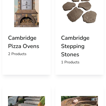
Cambridge
Cambridge
Pizza Ovens
Stepping
Stones
2 Products
1 Products