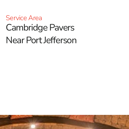
Service Area
Cambridge Pavers
Near Port Jefferson
Cambridge Pavers Near Port Jefferson: Elevating
Outdoor Excellence
Discover the unparalleled craftsmanship and
transformative potential of Cambridge Pavers near
Port Jefferson. Renowned for revolutionizing outdoor
spaces, Cambridge seamlessly blends aesthetic allure
with environmental sustainability.
With a legacy
marked by over 2 billion paving stones sold, Cambridge
stands at the forefront of the industry, particularly
coveted across the NYC region for its unwavering