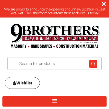
We are proud to announce the opening of our new location in East
Setauket. Click this for more information and visit us today!
Wishlist