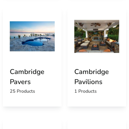
Cambridge
Cambridge
Pavers
Pavilions
25 Products
1 Products