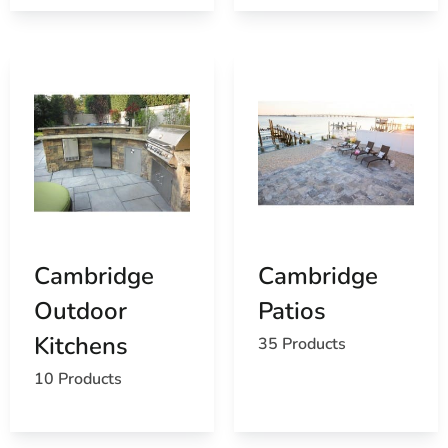
Browse a list of Port Jefferson, NY public and
private schools
Cambridge
Cambridge
Outdoor
Patios
Kitchens
35 Products
10 Products