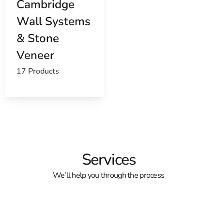
Cambridge
Wall Systems
& Stone
Veneer
17 Products
Services
We’ll help you through the process