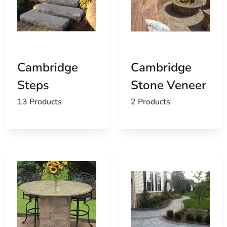
Cambridge
Cambridge
Steps
Stone Veneer
13 Products
2 Products