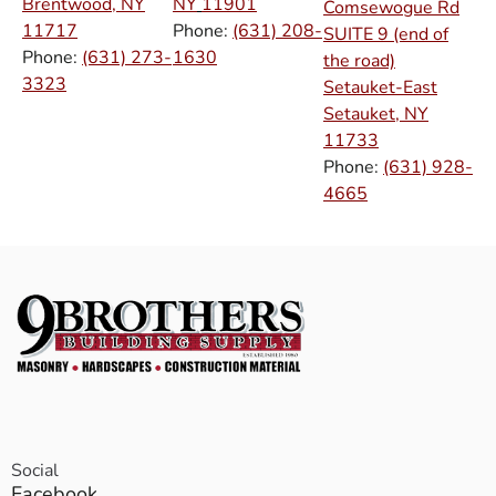
Brentwood, NY
NY
11901
Comsewogue Rd
11717
Phone:
(631) 208-
SUITE 9 (end of
Phone:
(631) 273-
1630
the road)
3323
Setauket-East
Setauket, NY
11733
Phone:
(631) 928-
4665
Social
Facebook