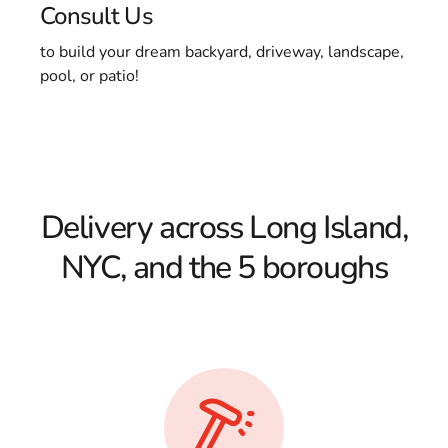
Consult Us
to build your dream backyard, driveway, landscape,
pool, or patio!
Delivery across Long Island,
NYC, and the 5 boroughs