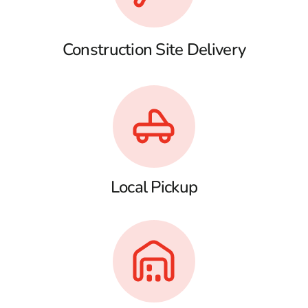
Construction Site Delivery
Local Pickup