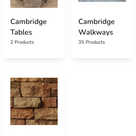
Cambridge
Cambridge
Tables
Walkways
2 Products
35 Products