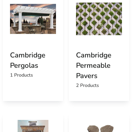
Cambridge
Cambridge
Pergolas
Permeable
Pavers
1 Products
2 Products