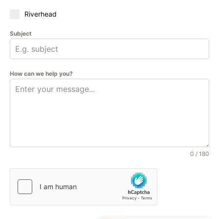
Riverhead
Subject
How can we help you?
0 / 180