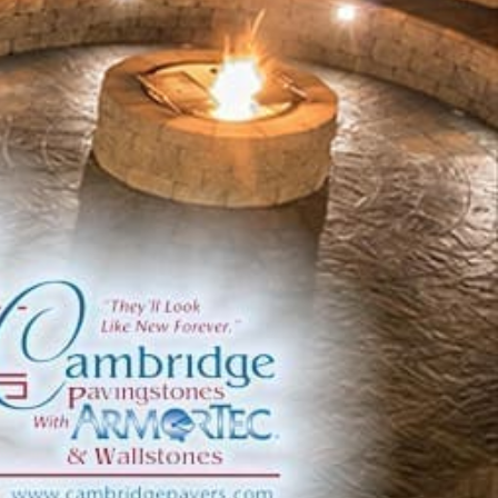
commitment to quality and endurance.
Innovative Solutions for Outdoor Living
Founded on a mission to drive positive environmental
change, Cambridge integrates state-of-the-art
technologies throughout its manufacturing, distribution,
and customer service operations. Operating the largest
centralized complex in North America ensures
meticulous quality control and consistency across its
extensive product lineup.
Extensive Product Offerings
Cambridge presents a diverse array of products
meticulously crafted to elevate outdoor environments:
ADA Pavers:
Ensuring compliance with
accessibility standards while preserving aesthetic
integrity.
Caps:
Enhancing the functionality and visual appeal