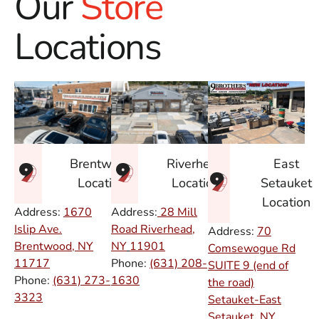
Our
Store
Locations
East
Brentwood
Riverhead
Setauket
Location
Location
Location
Address:
1670
Address:
28 Mill
Islip Ave.
Road Riverhead,
Address:
70
Brentwood, NY
NY
11901
Comsewogue Rd
11717
Phone:
(631) 208-
SUITE 9 (end of
Phone:
(631) 273-
1630
the road)
3323
Setauket-East
Setauket, NY