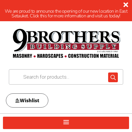
We are proud to announce the opening of our new location in East
Setauket. Click this for more information and visit us today!
Wishlist