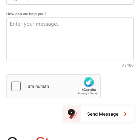
How can we help you?
0 / 180
Send Message