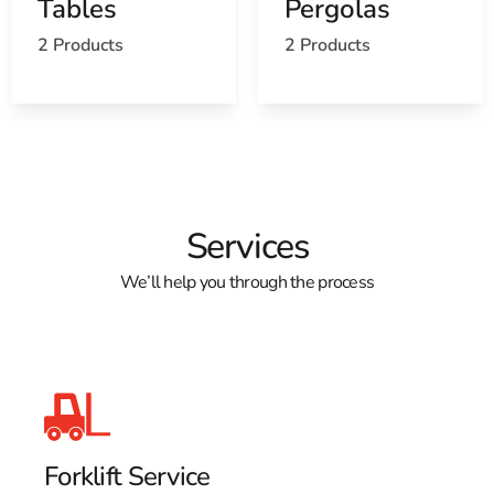
Tables
Pergolas
2 Products
2 Products
Services
We’ll help you through the process
Forklift Service