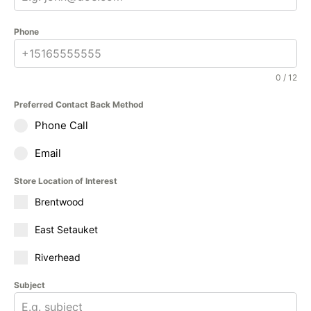
Phone
0 / 12
Preferred Contact Back Method
Phone Call
Email
Store Location of Interest
Brentwood
East Setauket
Riverhead
Subject