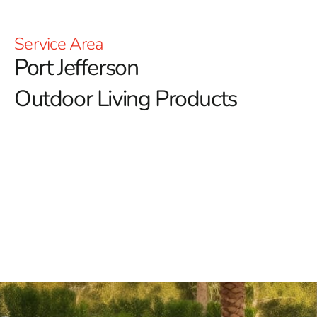
Service Area
Port Jefferson
Outdoor Living Products
Transform Your Outdoor Space with Port Jefferson
Outdoor Living Products from 9 Brothers Building
Supply
At 9 Brothers Building Supply, we’re passionate about
enhancing your outdoor lifestyle with our diverse array
of Port Jefferson outdoor living products.
Our goal is to
transform your outdoor spaces into inviting retreats
where you can relax, entertain, and create lasting
memories.