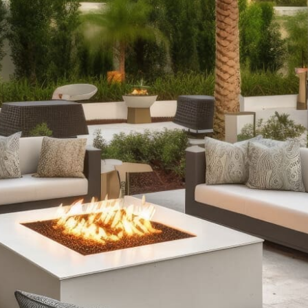
Discover Our Premium Port Jefferson Outdoor Living
Products
Outdoor Fireplaces:
Elevate your outdoor ambiance
with our selection of outdoor fireplaces. Whether you
prefer the rustic charm of classic stone designs or the
modern convenience of fire tables with RGB lighting, we
offer fully assembled options and pre-packaged kits to
suit every style and need.
Outdoor Kitchens:
Take your culinary skills outdoors
with our complete outdoor kitchen setups. From sleek
grill islands to expansive kitchens equipped with wrap-
around counters and refrigeration, our offerings ensure
durability and functionality, enhancing your outdoor
cooking and entertaining experience.
Stone Fire Pits:
Gather around the warmth and glow of a
stone fire pit on cool evenings. Our range includes
various styles, from traditional fire pits perfect for