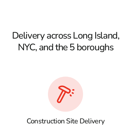
Delivery across Long Island,
NYC, and the 5 boroughs
Construction Site Delivery