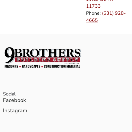
11733
Phone:
(631) 928-
4665
Social
Facebook
Instagram