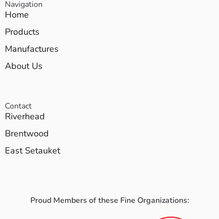
Navigation
Home
Products
Manufactures
About Us
Contact
Riverhead
Brentwood
East Setauket
Proud Members of these Fine Organizations: