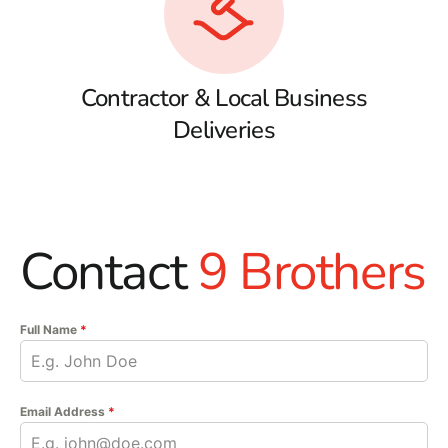
Contractor & Local Business
Deliveries
Contact
9 Brothers
Full Name
*
Email Address
*