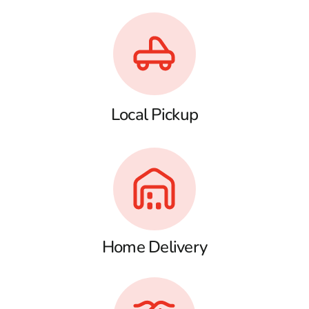
Local Pickup
Home Delivery