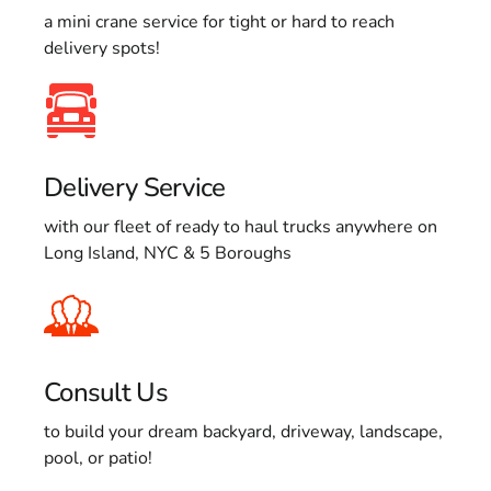
a mini crane service for tight or hard to reach
delivery spots!
Delivery Service
with our fleet of ready to haul trucks anywhere on
Long Island, NYC & 5 Boroughs
Consult Us
to build your dream backyard, driveway, landscape,
pool, or patio!