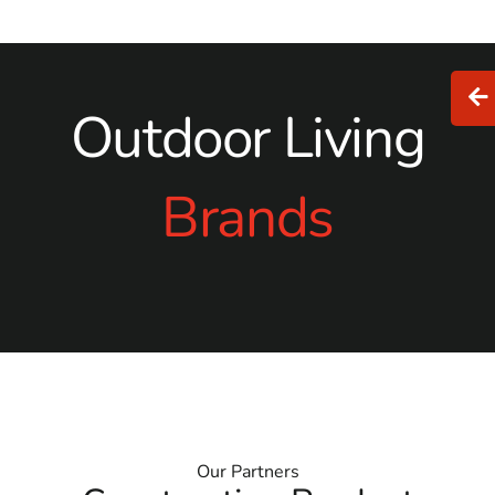
Outdoor Living
Brands
Our Partners