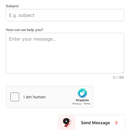
Subject
How can we help you?
0 / 180
Send Message