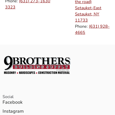
Phone:
(631) 273-
1630
the road)
3323
Setauket-East
Setauket, NY
11733
Phone:
(631) 928-
4665
Social
Facebook
Instagram