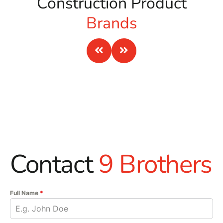
Construction Product
Brands
Contact
9 Brothers
Full Name
*