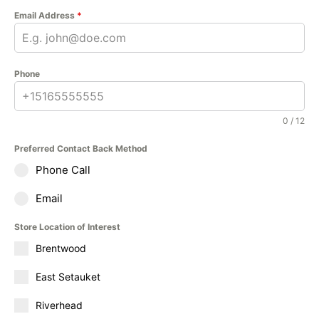
Email Address
*
Phone
0 / 12
Preferred Contact Back Method
Phone Call
Email
Store Location of Interest
Brentwood
East Setauket
Riverhead