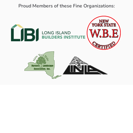
Proud Members of these Fine Organizations: