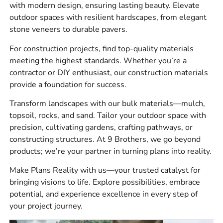
across Long Island and NYC.
with modern design, ensuring lasting beauty. Elevate
outdoor spaces with resilient hardscapes, from elegant
What We Carry
stone veneers to durable pavers.
We stock and supply materials across four main
For construction projects, find top-quality materials
categories:
meeting the highest standards. Whether you’re a
contractor or DIY enthusiast, our construction materials
Masonry, including brick, block, stone veneer, mortar-
provide a foundation for success.
related products, cement materials, wall ties, and jobsite
masonry supplies.
Transform landscapes with our bulk materials—mulch,
topsoil, rocks, and sand. Tailor your outdoor space with
Hardscapes, including pavers, slabs, retaining wall
precision, cultivating gardens, crafting pathways, or
systems, caps, steps, edging, base materials, jointing
constructing structures. At 9 Brothers, we go beyond
products, and outdoor living products.
products; we’re your partner in turning plans into reality.
Construction materials, including waterproofing, vapor
Make Plans Reality with us—your trusted catalyst for
barriers, sealants, repair products, concrete accessories,
bringing visions to life. Explore possibilities, embrace
drainage products, tools, and site supplies.
potential, and experience excellence in every step of
Bulk materials, including aggregates, sand, stone, gravel,
your project journey.
and base materials for patios, driveways, walkways,