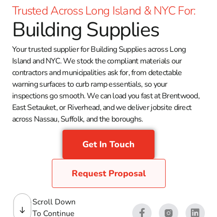
Trusted Across Long Island & NYC For:
Building Supplies
Your trusted supplier for Building Supplies across Long
Island and NYC. We stock the compliant materials our
contractors and municipalities ask for, from detectable
warning surfaces to curb ramp essentials, so your
inspections go smooth. We can load you fast at Brentwood,
East Setauket, or Riverhead, and we deliver jobsite direct
across Nassau, Suffolk, and the boroughs.
Get In Touch
Request Proposal
Scroll Down
To Continue