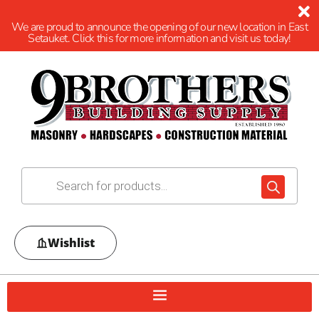
We are proud to announce the opening of our new location in East
Setauket. Click this for more information and visit us today!
Wishlist