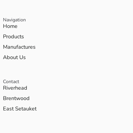
Navigation
Home
Products
Manufactures
About Us
Contact
Riverhead
Brentwood
East Setauket