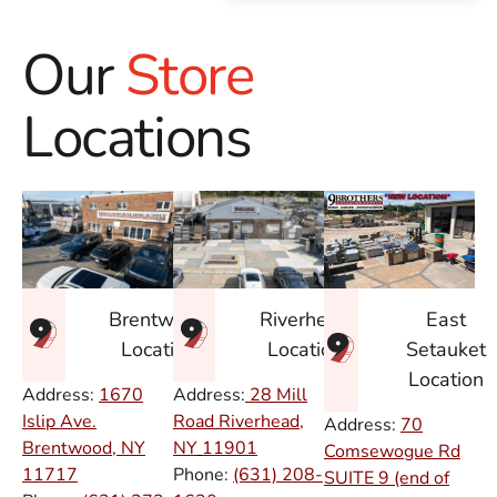
Our
Store
Locations
East
Brentwood
Riverhead
Setauket
Location
Location
Location
Address:
1670
Address:
28 Mill
Islip Ave.
Road Riverhead,
Address:
70
Brentwood, NY
NY
11901
Comsewogue Rd
11717
Phone:
(631) 208-
SUITE 9 (end of