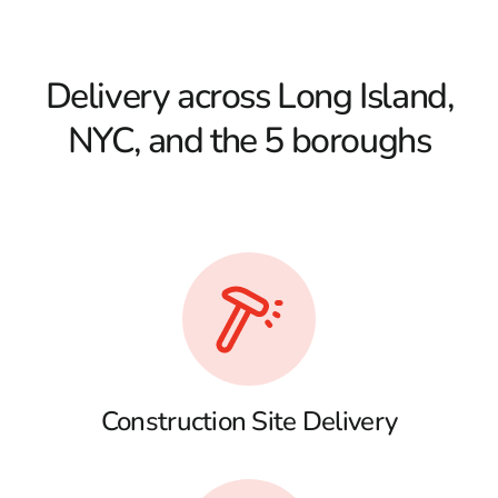
Delivery across Long Island,
NYC, and the 5 boroughs
Construction Site Delivery