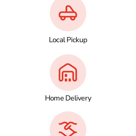
Local Pickup
Home Delivery