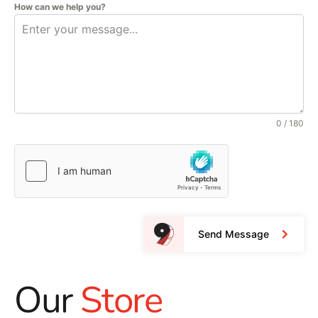
How can we help you?
0 / 180
Send Message
Our
Store