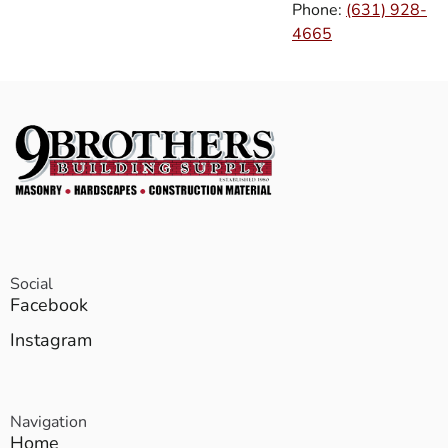
Phone:
(631) 928-
4665
Social
Facebook
Instagram
Navigation
Home