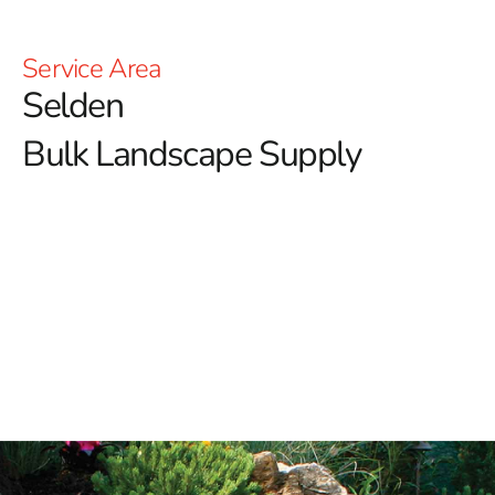
Service Area
Selden
Bulk Landscape Supply
Selden Bulk Landscape Supply: Enhance Your Outdoor
Spaces with 9 Brothers Building Supply
Welcome to 9 Brothers Building Supply, your premier
source for high-quality Selden Bulk Landscape Supply
products.
Whether you’re designing a peaceful garden
oasis or working on an extensive landscaping project,
our diverse selection of top-tier materials ensures you
have everything you need to create beautiful and
functional outdoor spaces.