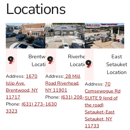
Locations
East
Brentwood
Riverhead
Setauket
Location
Location
Location
Address:
1670
Address:
28 Mill
Islip Ave.
Road Riverhead,
Address:
70
Brentwood, NY
NY
11901
Comsewogue Rd
11717
Phone:
(631) 208-
SUITE 9 (end of
Phone:
(631) 273-
1630
the road)
3323
Setauket-East
Setauket, NY
11733