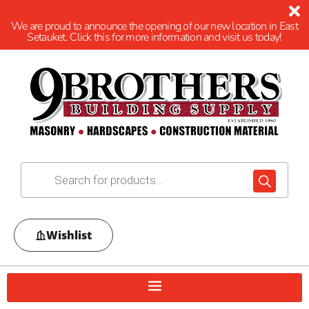
We are proud to announce the opening of our new location in East
Setauket. Click this for more information and visit us today!
Wishlist