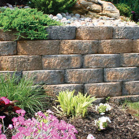
Explore Our Comprehensive Range of Selden Bulk
Landscape Supply Products
Sand:
Choose from our range of sands, including
masonry sand, concrete sand, and specialty sands. Ideal
for everything from sandboxes to soil drainage and
surface leveling, our sand options offer durability and
stability for various landscaping and construction needs.
Mulch:
Enhance the aesthetic and health of your
landscape with our rich black and natural brown
mulches. Our bulk mulch not only adds a polished look
to your gardens and plant beds but also aids in moisture
retention and soil improvement, fostering vibrant and
healthy growth.
Topsoil:
Our premium topsoil is nutrient-rich and perfect
for laying a strong foundation for plant growth. Darker
and more fertile than standard soil, it promotes healthy
root development and is delivered directly to your site,