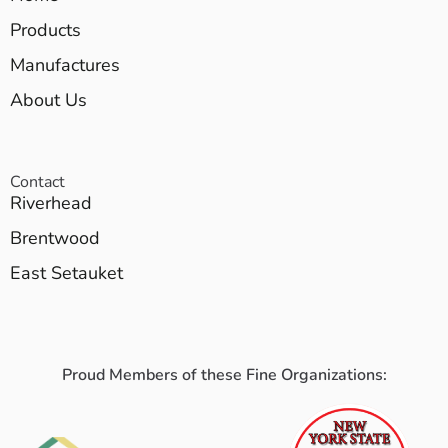
Products
Manufactures
About Us
Contact
Riverhead
Brentwood
East Setauket
Proud Members of these Fine Organizations: