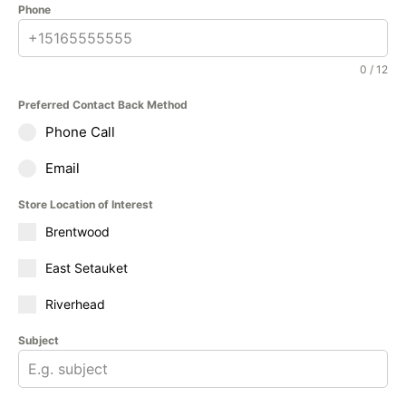
Phone
0 / 12
Preferred Contact Back Method
Phone Call
Email
Store Location of Interest
Brentwood
East Setauket
Riverhead
Subject