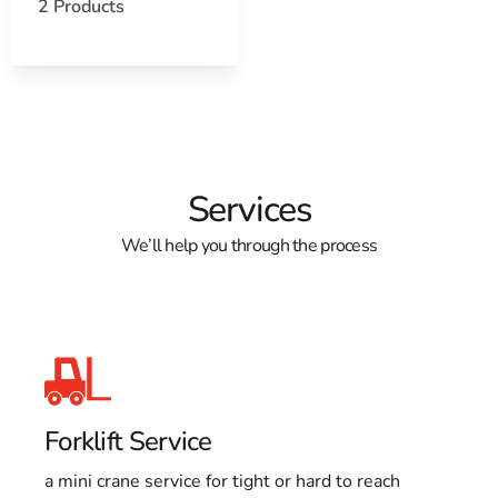
2 Products
Services
We’ll help you through the process
Forklift Service
a mini crane service for tight or hard to reach