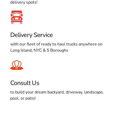
delivery spots!
Delivery Service
with our fleet of ready to haul trucks anywhere on
Long Island, NYC & 5 Boroughs
Consult Us
to build your dream backyard, driveway, landscape,
pool, or patio!