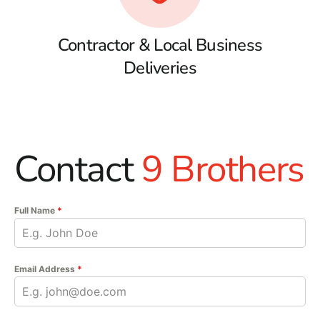
Contractor & Local Business
Deliveries
Contact
9 Brothers
Full Name
*
Email Address
*