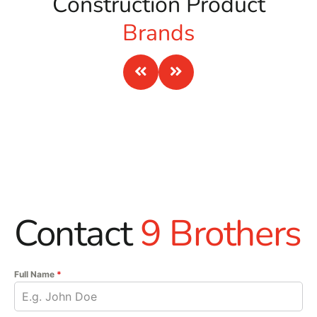
Construction Product
Brands
Contact
9 Brothers
Full Name
*