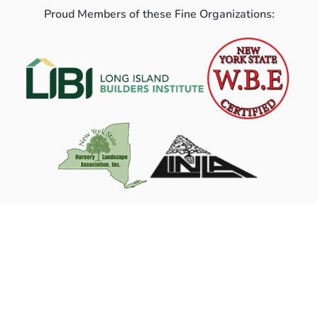
Proud Members of these Fine Organizations: