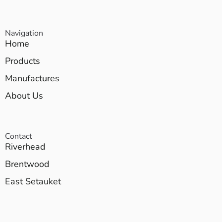
Navigation
Home
Products
Manufactures
About Us
Contact
Riverhead
Brentwood
East Setauket