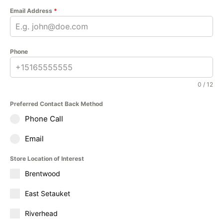
Email Address
*
Phone
0 / 12
Preferred Contact Back Method
Phone Call
Email
Store Location of Interest
Brentwood
East Setauket
Riverhead