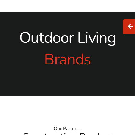
Outdoor Living
Brands
Our Partners