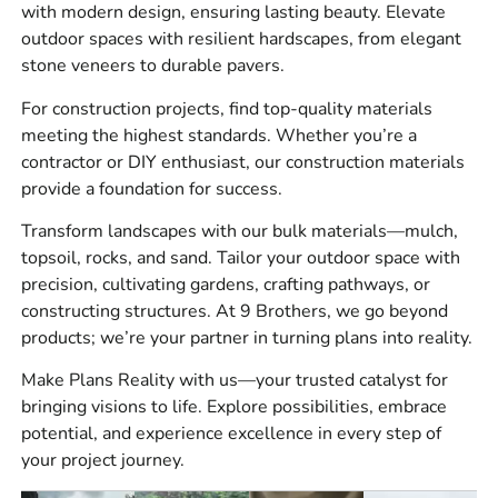
with modern design, ensuring lasting beauty. Elevate
drainage items, concrete accessories, outdoor living
outdoor spaces with resilient hardscapes, from elegant
products, tools, and jobsite essentials.
stone veneers to durable pavers.
For masonry and veneer work, our customers ask for
For construction projects, find top-quality materials
brick, stone, mortar products, ties, flashing, sealers, and
meeting the highest standards. Whether you’re a
accessories. For hardscape jobs, we carry pavers, slabs,
contractor or DIY enthusiast, our construction materials
wall systems, caps, edging, jointing products, cleaners,
provide a foundation for success.
and base materials. For construction supply, we can help
with waterproofing, vapor barriers, concrete repair, ADA
Transform landscapes with our bulk materials—mulch,
solutions, flood vents, saws, blades, and other jobsite
topsoil, rocks, and sand. Tailor your outdoor space with
materials.
precision, cultivating gardens, crafting pathways, or
constructing structures. At 9 Brothers, we go beyond
Brand Options
products; we’re your partner in turning plans into reality.
We carry trusted brands contractors and homeowners
Make Plans Reality with us—your trusted catalyst for
recognize, including
4 Seasons
,
Laticrete
,
Sika
,
ADA
bringing visions to life. Explore possibilities, embrace
Solutions, Inc.
,
Smart
potential, and experience excellence in every step of
Vent
,
MAX
,
Monarch
,
Stego
,
Husqvarna
,
W.R.
your project journey.
Meadows
,
Alliance
,
Dutch Quality Stone
,
Eldorado