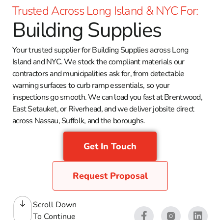
Trusted Across Long Island & NYC For:
Building Supplies
Your trusted supplier for Building Supplies across Long
Island and NYC. We stock the compliant materials our
contractors and municipalities ask for, from detectable
warning surfaces to curb ramp essentials, so your
inspections go smooth. We can load you fast at Brentwood,
East Setauket, or Riverhead, and we deliver jobsite direct
across Nassau, Suffolk, and the boroughs.
Get In Touch
Request Proposal
Scroll Down
To Continue