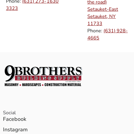
Phone:
(631) 273-
1630
the road)
3323
Setauket-East
Setauket, NY
11733
Phone:
(631) 928-
4665
Social
Facebook
Instagram