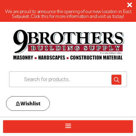
We are proud to announce the opening of our new location in East
Setauket. Click this for more information and visit us today!
Wishlist