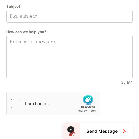
Subject
How can we help you?
0 / 180
Send Message