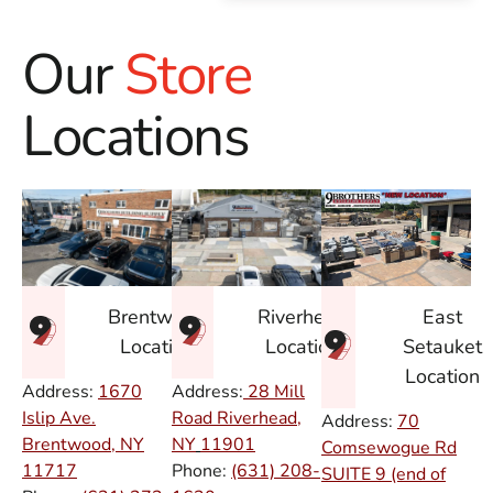
Our
Store
Locations
East
Brentwood
Riverhead
Setauket
Location
Location
Location
Address:
1670
Address:
28 Mill
Islip Ave.
Road Riverhead,
Address:
70
Brentwood, NY
NY
11901
Comsewogue Rd
11717
Phone:
(631) 208-
SUITE 9 (end of