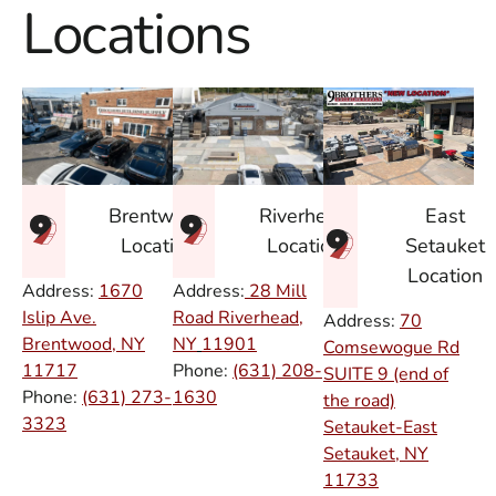
Locations
East
Brentwood
Riverhead
Setauket
Location
Location
Location
Address:
1670
Address:
28 Mill
Islip Ave.
Road Riverhead,
Address:
70
Brentwood, NY
NY
11901
Comsewogue Rd
11717
Phone:
(631) 208-
SUITE 9 (end of
Phone:
(631) 273-
1630
the road)
3323
Setauket-East
Setauket, NY
11733