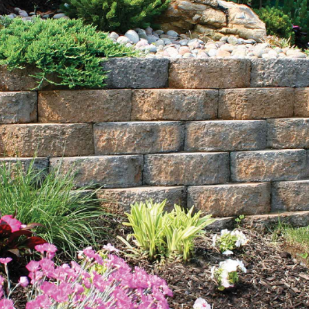
Explore Our Comprehensive Range of St James Bulk
Landscape Supply:
Rocks
: Transform your landscape with our diverse
selection of rocks, including bluestone dust, crushed
bluestone gravel, beach pebbles, Himalaya white
pebble, pea gravel, red crushed gravel, and white gravel.
Available in bulk quantities, these rocks blend aesthetic
appeal with versatile functionality, perfect for projects of
any scale.
Sand
: Choose from our variety of sand options such as
blasting sand, concrete sand, and fine mason sand, ideal
for constructing features like sandboxes or enhancing
soil quality in garden beds. Our premium sand
selections ensure durability and stability for various
landscaping and construction needs.
Mulch
: Available in rich black and natural brown colors,
our mulch not only enhances the visual appeal of your