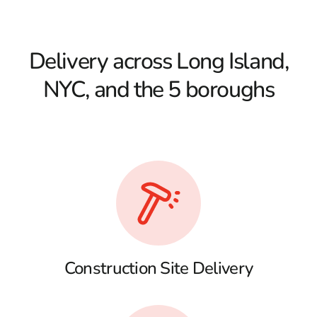
Delivery across Long Island,
NYC, and the 5 boroughs
Construction Site Delivery