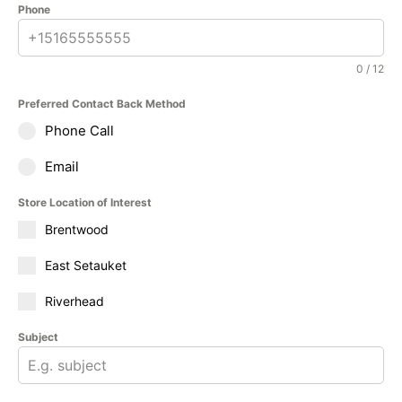
Phone
0 / 12
Preferred Contact Back Method
Phone Call
Email
Store Location of Interest
Brentwood
East Setauket
Riverhead
Subject