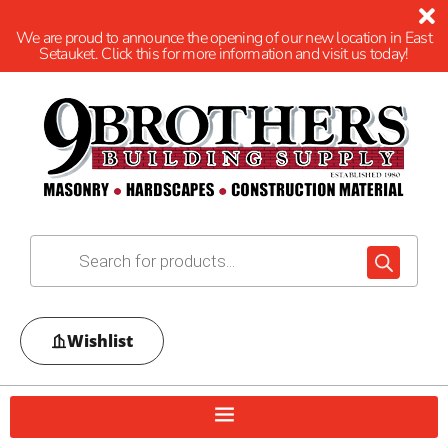
We are proud to announce the opening of our new location in East
Setauket. Click this for more information and visit us today!
Wishlist