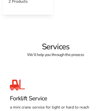
Learn more about St. James, NY 11780
2 Products
Open a St. James, NY map
Find the St. James, NY United States Post Office
View the current St. James, NY weather report
Browse a list of St. James, NY public and private
schools
Services
We’ll help you through the process
Forklift Service
a mini crane service for tight or hard to reach