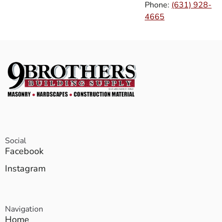
Phone:
(631) 928-
4665
Social
Facebook
Instagram
Navigation
Home