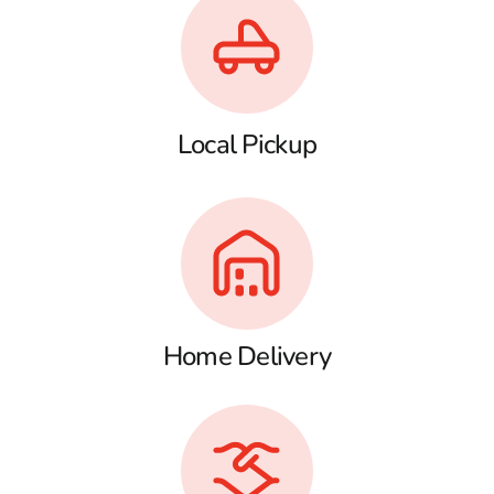
Local Pickup
Home Delivery