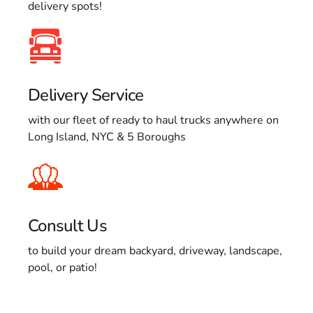
delivery spots!
Delivery Service
with our fleet of ready to haul trucks anywhere on
Long Island, NYC & 5 Boroughs
Consult Us
to build your dream backyard, driveway, landscape,
pool, or patio!