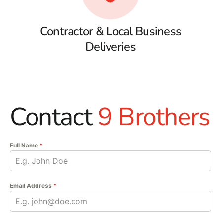
Contractor & Local Business
Deliveries
Contact
9 Brothers
Full Name
*
Email Address
*