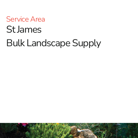
Service Area
St James
Bulk Landscape Supply
St James Bulk Landscape Supply: Enhance Your
Outdoor Spaces with 9 Brothers Building Supply
At 9 Brothers Building Supply, we pride ourselves on
being the premier destination for high-quality bulk
landscape supplies in St James.
Whether you're
rejuvenating your backyard or tackling a large-scale
landscaping project, our extensive range of superior
products ensures you have everything necessary for
exceptional results.