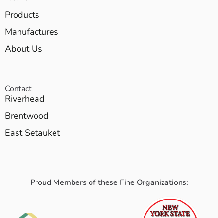
Products
Manufactures
About Us
Contact
Riverhead
Brentwood
East Setauket
Proud Members of these Fine Organizations: