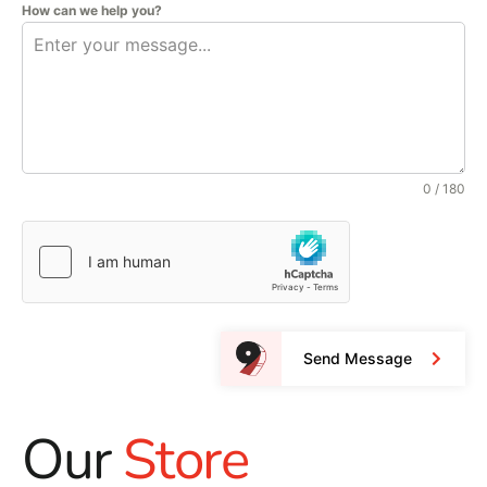
How can we help you?
0 / 180
Send Message
Our
Store