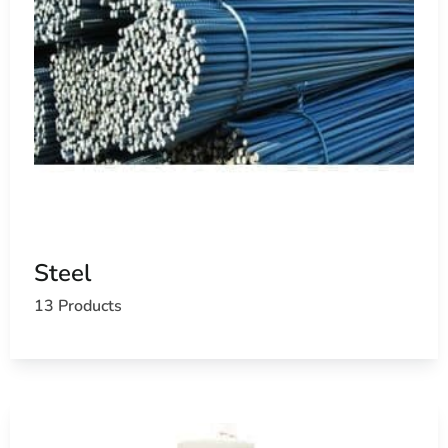
Steel
13 Products