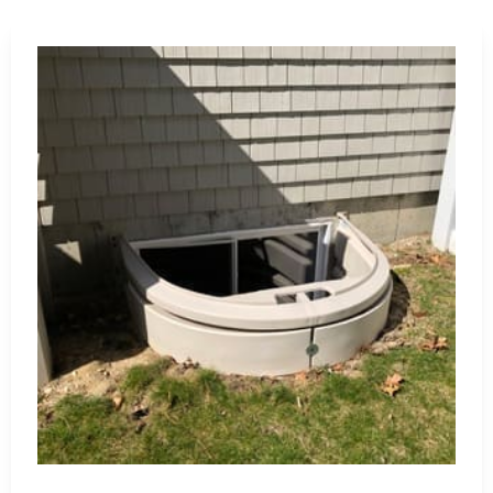
 damage with our waterproofing membranes, coatings, and
l integrity.
omplete range of St James construction supply products
de expert advice and tailored recommendations to meet your
are dedicated to helping you achieve construction
tomer service.
 materials from trusted brands.
e project requirements and design preferences.
 reliable advice and support.
mium products to fit your budget.
pping experience and your satisfaction.
truction supply needs. Let us assist you in bringing your
d unmatched service.