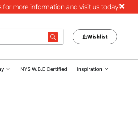
for more information and visit us today!
Wishlist
ny
NYS W.B.E Certified
Inspiration
ects with 9 Brothers Building Supply
nation for top-quality St James construction supply
f residential and commercial projects alike.
Whether
tensive inventory and unwavering commitment to excellence