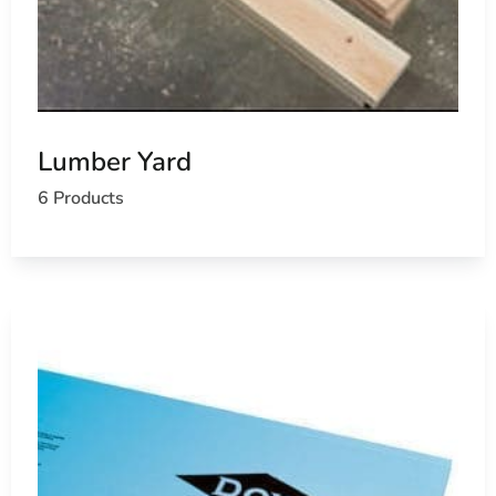
Lumber Yard
6 Products