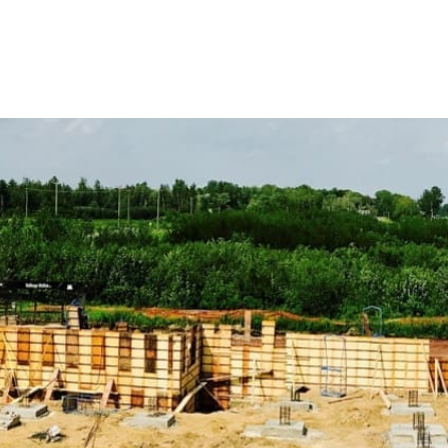
ensure that we have the perfect materials and solutions to
Discover Our Comprehensive Range of St James Construc
ADA Solutions
: Ensure compliance with accessibility sta
ramps, detectable warning surfaces, and more, designed to 
Concrete Compounds & Chemicals
: From sealers to curi
enhance durability and resilience, ensuring longevity and 
Concrete Forms & Accessories
: Achieve precision in concr
for efficient and accurate concrete pouring and finishing.
Concrete Mix
: Choose from our selection of high-strength 
specialized structures, guaranteeing strength and durability
Vapor Barriers
: Safeguard your buildings from moisture da
for maintaining structural integrity and preventing moisture 
Egress Products
: Ensure safety and compliance with our e
ladders, designed to provide secure emergency exits.