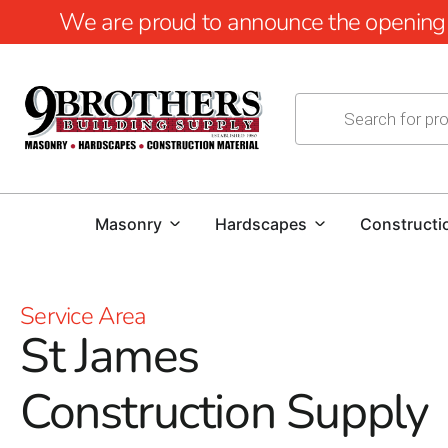
We are proud to announce the opening of
Masonry
Hardscapes
Constructi
Service Area
St James
Construction Supply