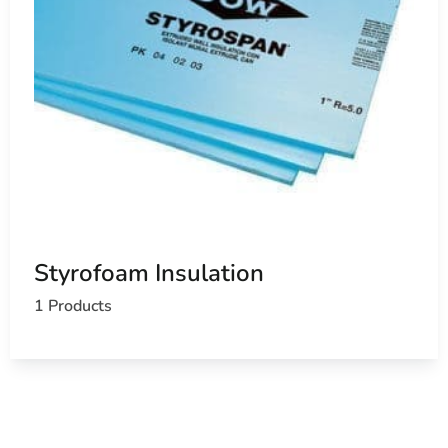
Styrofoam Insulation
1 Products