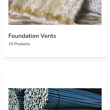
Foundation Vents
15 Products