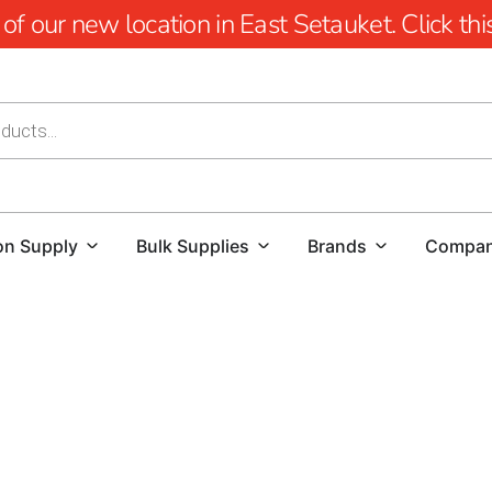
 our new location in East Setauket. Click this 
on Supply
Bulk Supplies
Brands
Compa
St James Construction Supply: Elevate Your Building Proj
At 9 Brothers Building Supply, we are your premier desti
products, meticulously curated to cater to the demands o
you're a DIY enthusiast or a seasoned contractor, our ex