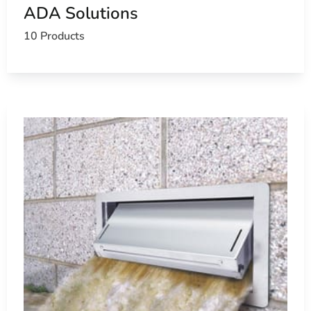
ADA Solutions
10 Products