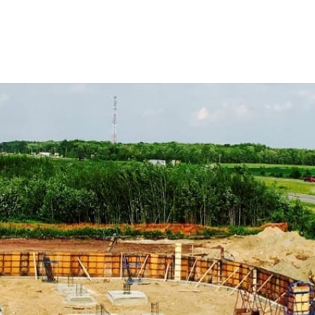
 support your construction ventures.
tion Supply Products
ndards using our range of ADA-compliant products, including
enhance safety and accessibility.
ng compounds, our concrete chemicals are formulated to
performance in your concrete projects.
ete work with our variety of forms and accessories, crucial
concrete mixes, perfect for foundations, driveways, and
 in every application.
mage with our effective vapor barrier solutions, essential
infiltration.
gress products, including window wells, covers, and escape