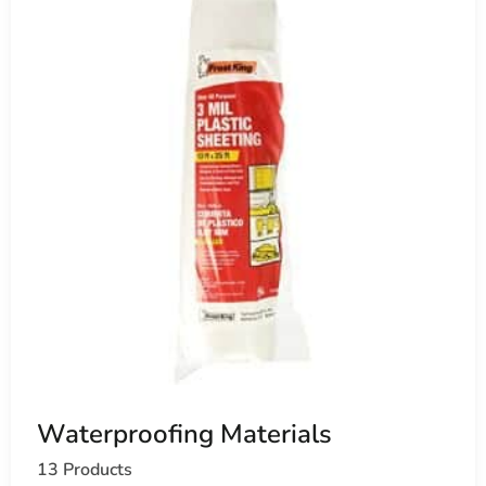
Waterproofing Materials
13 Products