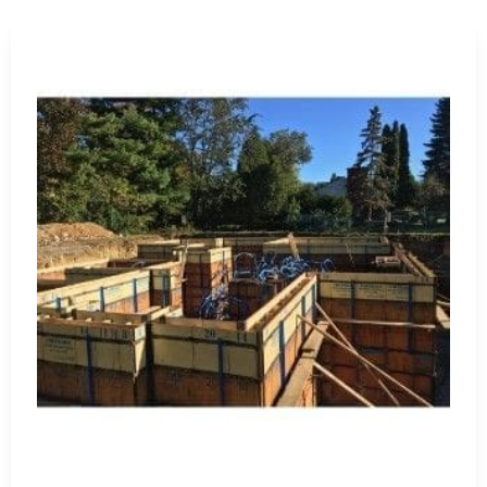
Waterproofing Materials
: Protect structures from water
sealants, designed for long-lasting protection and structura
Visit Us for Expert Guidance and Quality Products
Visit our
Setauket-East Setauket location
to explore our c
firsthand. Our knowledgeable staff stands ready to provi
specific project needs. At 9 Brothers Building Supply, we 
excellence with our premium products and exceptional cus
Why Choose 9 Brothers Building Supply?
Quality Products
: We stock only the highest quality
Wide Range
: Our extensive inventory meets divers
Expert Guidance
: Count on our experienced team for
Competitive Pricing
: Enjoy competitive prices on pre
Customer Satisfaction
: We prioritize a seamless sho
Trust 9 Brothers Building Supply for all your St James cons
construction projects to fruition with top-tier products an
St. James, NY is located in
Suffolk County
on
Long Island