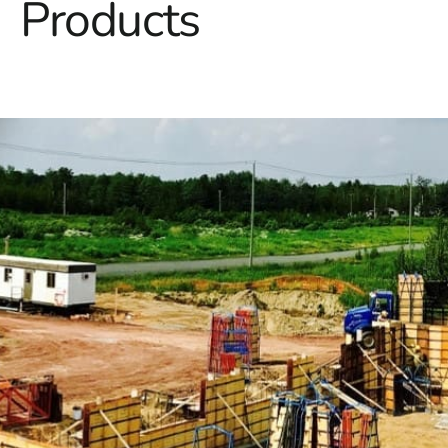
Products