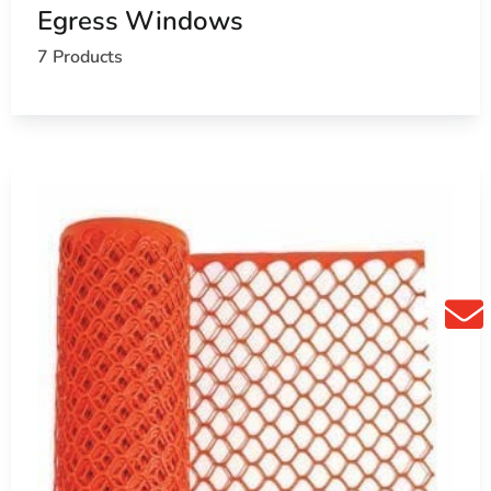
Egress Windows
7 Products
ools