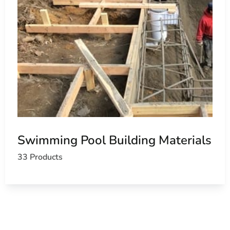
Swimming Pool Building Materials
33 Products