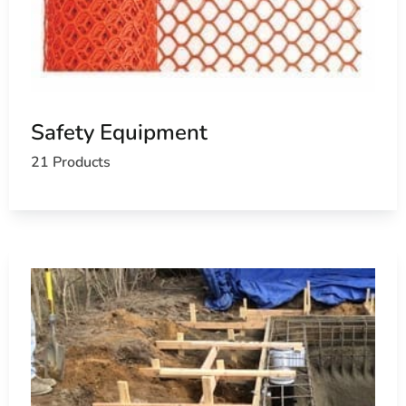
Safety Equipment
21 Products