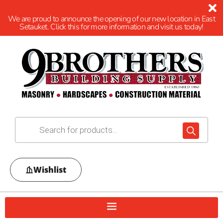
We are proud to announce the opening of our new location in East
Setauket. Click this for more information and visit us today!
Wishlist