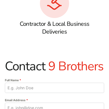
Contractor & Local Business
Deliveries
Contact
9 Brothers
Full Name
*
Email Address
*