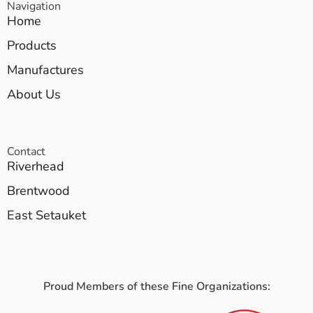
Navigation
Home
Products
Manufactures
About Us
Contact
Riverhead
Brentwood
East Setauket
Proud Members of these Fine Organizations: