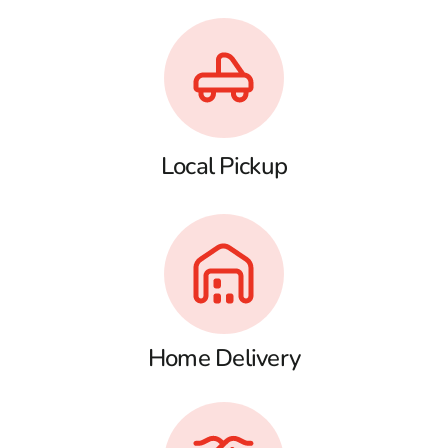
Local Pickup
Home Delivery