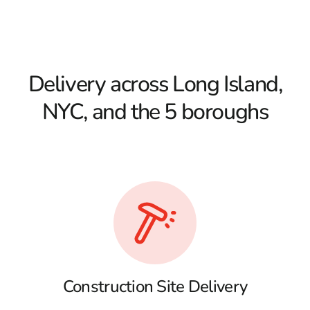
Delivery across Long Island,
NYC, and the 5 boroughs
Construction Site Delivery