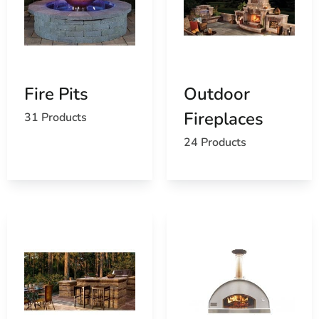
Explore Our Extensive Collection of St James Outdoor
Living Products
Explore our extensive collection of St James outdoor
living products at 9 Brothers Building Supply. Whether
Fire Pits
Outdoor
you're creating a cozy patio retreat or designing a
Fireplaces
31 Products
sprawling poolside oasis, our knowledgeable team is
here to assist you in selecting the ideal solutions for
24 Products
enhancing your outdoor living space. Visit our
Setauket-
East Setauket location
to experience our products
firsthand and start creating the outdoor sanctuary you’ve
always envisioned.
Why Choose 9 Brothers Building Supply?
Quality Products
: We offer only the highest
quality materials from trusted brands.
Expert Guidance
: Our knowledgeable staff
provides personalized advice to help you choose