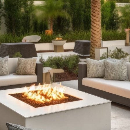
with our selection of outdoor fireplaces. Whether you
prefer the timeless appeal of classic stone designs or
the contemporary flair of fire tables with RGB lighting,
we offer fully assembled options and customizable kits
to suit every style and occasion.
Outdoor Kitchens
: Extend your culinary creativity
outdoors with our comprehensive outdoor kitchen
setups. From sleek grill islands to expansive kitchens
complete with wrap-around counters and refrigeration,
our offerings ensure durability and functionality,
enhancing your outdoor cooking and entertainment
experience.
Stone Fire Pits
: Gather around the warmth and allure of
a stone fire pit on cool evenings. Our collection features
various styles, from traditional fire pits perfect for
roasting marshmallows to versatile options with water
features, available in easy-to-assemble kits.