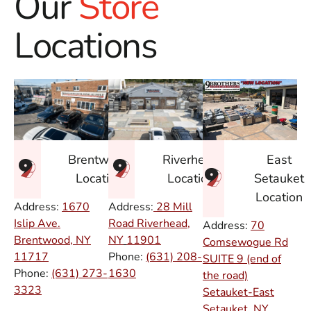
Our
Store
Locations
East
Brentwood
Riverhead
Setauket
Location
Location
Location
Address:
1670
Address:
28 Mill
Islip Ave.
Road Riverhead,
Address:
70
Brentwood, NY
NY
11901
Comsewogue Rd
11717
Phone:
(631) 208-
SUITE 9 (end of
Phone:
(631) 273-
1630
the road)
3323
Setauket-East
Setauket, NY