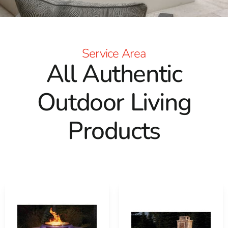
Pizza Ovens
: Impress your guests with delectable
homemade pizzas from our fully assembled outdoor
pizza ovens. Whether it's a poolside party or a casual
backyard gathering, our Cambridge and Nicolock options
Service Area
promise exceptional performance and become a focal
All Authentic
point of your outdoor gatherings.
Pergolas
: Add architectural charm and shade to your
Outdoor Living
outdoor area with a pergola from Cambridge or Nicolock.
Available in pre-packaged kits for straightforward
Products
installation, these structures are crafted from durable
materials like Timbersil pressure-treated lumber or
low-maintenance vinyl, ensuring years of beauty and
utility.
Masonry-Based Tables
: Complete your outdoor setting
with our robust masonry-based patio and bistro tables.
Available in customizable Cambridge kits, these tables
blend aesthetic appeal with practical durability, perfect
for enjoying meals and hosting gatherings outdoors.