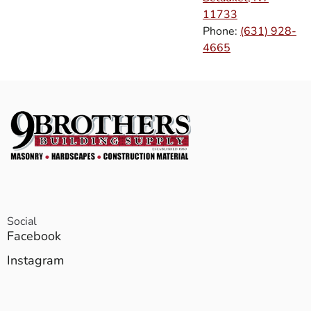
11733
Phone:
(631) 928-
4665
Social
Facebook
Instagram