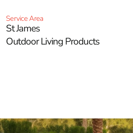
Service Area
St James
Outdoor Living Products
At 9 Brothers Building Supply, we're dedicated to
enriching your outdoor lifestyle with our diverse range
of St James outdoor living products.
Our mission is to
turn your outdoor spaces into inviting retreats where
relaxation, entertainment, and memorable moments
thrive.
Discover Our Premium St James Outdoor Living
Products
Outdoor Fireplaces
: Elevate your outdoor ambiance