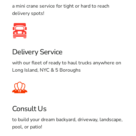
a mini crane service for tight or hard to reach
delivery spots!
Delivery Service
with our fleet of ready to haul trucks anywhere on
Long Island, NYC & 5 Boroughs
Consult Us
to build your dream backyard, driveway, landscape,
pool, or patio!