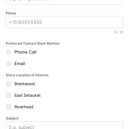
Phone
0 / 12
Preferred Contact Back Method
Phone Call
Email
Store Location of Interest
Brentwood
East Setauket
Riverhead
Subject