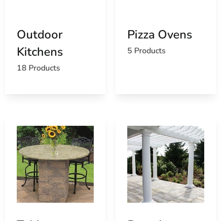
the best products for your needs.
Extensive Selection
: Our comprehensive range
caters to various outdoor living styles and
Outdoor
Pizza Ovens
preferences.
Kitchens
5 Products
Competitive Pricing
: Enjoy premium products at
competitive prices.
18 Products
Convenient Delivery
: Benefit from our efficient
delivery services, bringing your outdoor living
products directly to your doorstep.
At 9 Brothers Building Supply, we are committed to
helping you maximize your outdoor living experience
with premium products and exceptional service.
Transform your outdoor areas with our St James outdoor
living products and enjoy the perfect blend of beauty,
functionality, and comfort.
St. James, NY is located in
Suffolk County
on
Long Island
Learn more about St. James, NY 11780