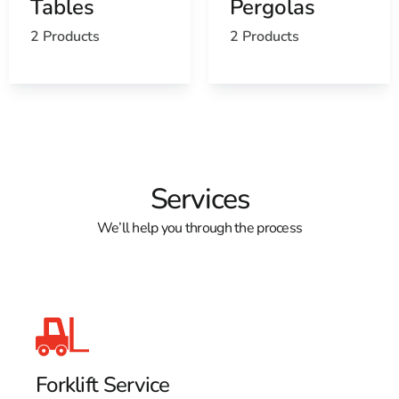
Tables
Pergolas
Open a St. James, NY map
Find the St. James, NY United States Post Office
2 Products
2 Products
View the current St. James, NY weather report
Browse a list of St. James, NY public and private
schools
Services
We’ll help you through the process
Forklift Service