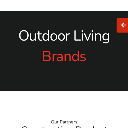
Outdoor Living
Brands
Our Partners