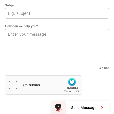
Subject
How can we help you?
0 / 180
Send Message