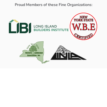
Proud Members of these Fine Organizations: