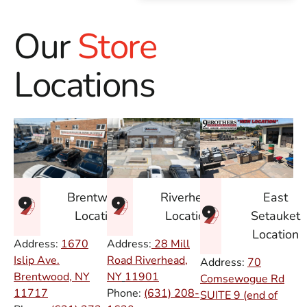
Our
Store
Locations
East
Brentwood
Riverhead
Setauket
Location
Location
Location
Address:
1670
Address:
28 Mill
Islip Ave.
Road Riverhead,
Address:
70
Brentwood, NY
NY
11901
Comsewogue Rd
11717
Phone:
(631) 208-
SUITE 9 (end of