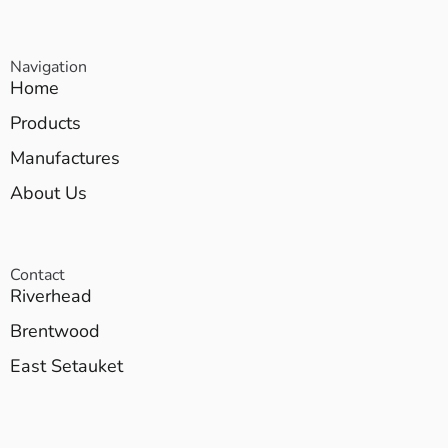
Navigation
Home
Products
Manufactures
About Us
Contact
Riverhead
Brentwood
East Setauket