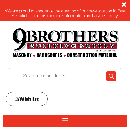
We are proud to announce the opening of our new location in East
Setauket. Click this for more information and visit us today!
Wishlist