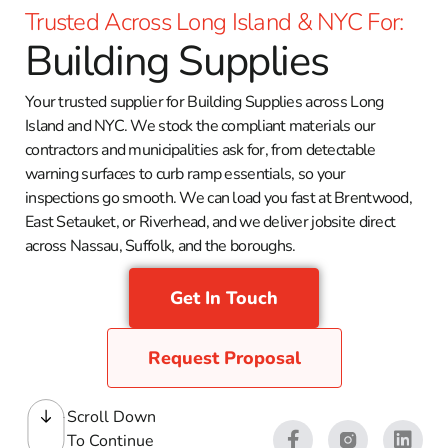
Trusted Across Long Island & NYC For:
Building Supplies
Your trusted supplier for Building Supplies across Long
Island and NYC. We stock the compliant materials our
contractors and municipalities ask for, from detectable
warning surfaces to curb ramp essentials, so your
inspections go smooth. We can load you fast at Brentwood,
East Setauket, or Riverhead, and we deliver jobsite direct
across Nassau, Suffolk, and the boroughs.
Get In Touch
Request Proposal
Scroll Down
To Continue