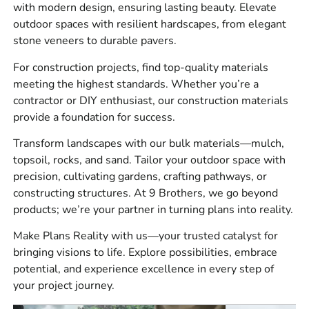
with modern design, ensuring lasting beauty. Elevate
mortar, adhesives, and accessories
outdoor spaces with resilient hardscapes, from elegant
Hardscape products including pavers, wall systems,
stone veneers to durable pavers.
steps, outdoor kitchens, and installation materials
For construction projects, find top-quality materials
Construction supplies such as reinforcement,
meeting the highest standards. Whether you’re a
waterproofing, vapor barriers, vents, tools, and
contractor or DIY enthusiast, our construction materials
jobsite essentials
provide a foundation for success.
Bulk materials for base preparation, drainage,
Transform landscapes with our bulk materials—mulch,
landscape work, and finish grading
topsoil, rocks, and sand. Tailor your outdoor space with
precision, cultivating gardens, crafting pathways, or
For hardscape work, do not underestimate base prep. A
constructing structures. At 9 Brothers, we go beyond
quality paver or wall project starts below the surface, so
products; we’re your partner in turning plans into reality.
plan your base material, compaction, edge restraint, and
drainage before ordering the finish materials.
Make Plans Reality with us—your trusted catalyst for
bringing visions to life. Explore possibilities, embrace
Brands We Carry
potential, and experience excellence in every step of
your project journey.
We stock trusted brands that contractors and