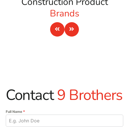
Construction Product
Brands
Contact
9 Brothers
Full Name
*