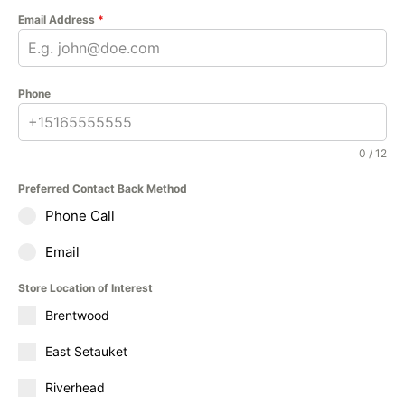
Email Address
*
Phone
0 / 12
Preferred Contact Back Method
Phone Call
Email
Store Location of Interest
Brentwood
East Setauket
Riverhead