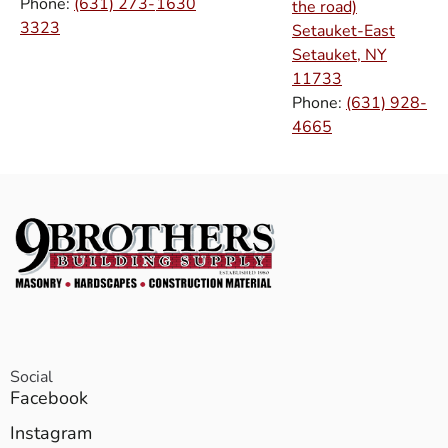
Phone:
(631) 273-
1630
the road)
3323
Setauket-East
Setauket, NY
11733
Phone:
(631) 928-
4665
Social
Facebook
Instagram