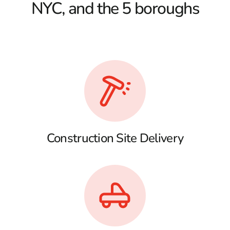
NYC, and the 5 boroughs
Construction Site Delivery