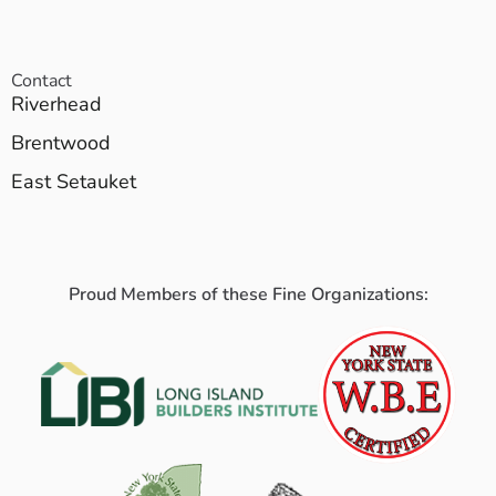
Contact
Riverhead
Brentwood
East Setauket
Proud Members of these Fine Organizations: