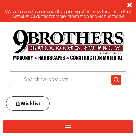
We are proud to announce the opening of our new location in East
Setauket. Click this for more information and visit us today!
Wishlist