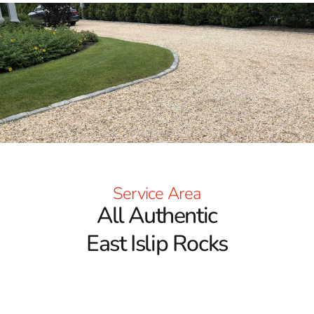
Service Area
All Authentic
East Islip Rocks