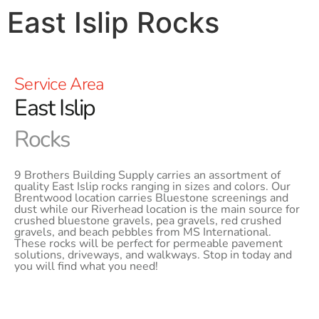
East Islip Rocks
Service Area
East Islip
Rocks
9 Brothers Building Supply carries an assortment of
quality East Islip rocks ranging in sizes and colors. Our
Brentwood location carries Bluestone screenings and
dust while our Riverhead location is the main source for
crushed bluestone gravels, pea gravels, red crushed
gravels, and beach pebbles from MS International.
These rocks will be perfect for permeable pavement
solutions, driveways, and walkways. Stop in today and
you will find what you need!