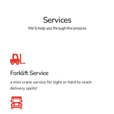
Services
We’ll help you through the process
Forklift Service
a mini crane service for tight or hard to reach
delivery spots!