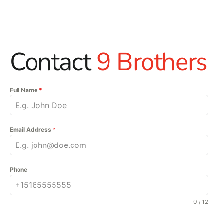
Contact
9 Brothers
Full Name
*
Email Address
*
Phone
0 / 12