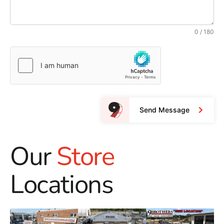
0 / 180
Send Message
Our
Store
Locations