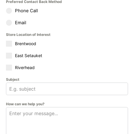
Preferred Contact Back Method
Phone Call
Email
Store Location of Interest
Brentwood
East Setauket
Riverhead
Subject
How can we help you?