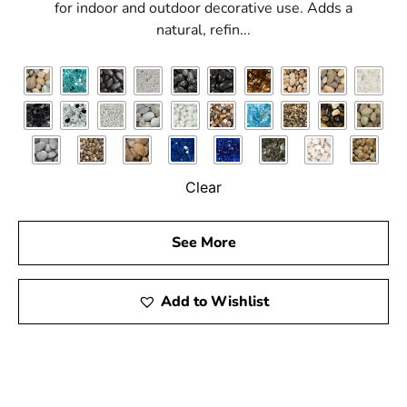
for indoor and outdoor decorative use. Adds a
natural, refin...
Clear
See More
Add to Wishlist