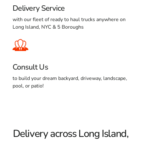
Delivery Service
with our fleet of ready to haul trucks anywhere on
Long Island, NYC & 5 Boroughs
Consult Us
to build your dream backyard, driveway, landscape,
pool, or patio!
Delivery across Long Island,