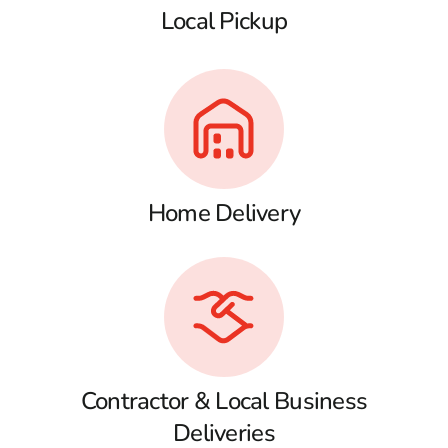
Local Pickup
Home Delivery
Contractor & Local Business
Deliveries