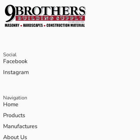
Social
Facebook
Instagram
Navigation
Home
Products
Manufactures
About Us