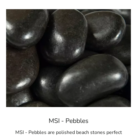
MSI - Pebbles
MSI - Pebbles are polished beach stones perfect