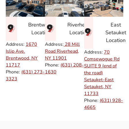
East
Brentwood
Riverhead
Setauket
Location
Location
Location
Address:
1670
Address:
28 Mill
Islip Ave.
Road Riverhead,
Address:
70
Brentwood, NY
NY
11901
Comsewogue Rd
11717
Phone:
(631) 208-
SUITE 9 (end of
Phone:
(631) 273-
1630
the road)
3323
Setauket-East
Setauket, NY
11733
Phone:
(631) 928-
4665