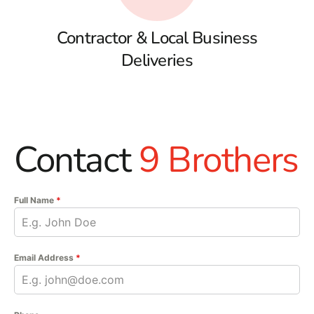
Contractor & Local Business
Deliveries
Contact
9 Brothers
Full Name
*
Email Address
*