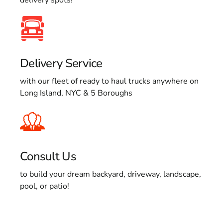
Delivery Service
with our fleet of ready to haul trucks anywhere on
Long Island, NYC & 5 Boroughs
Consult Us
to build your dream backyard, driveway, landscape,
pool, or patio!