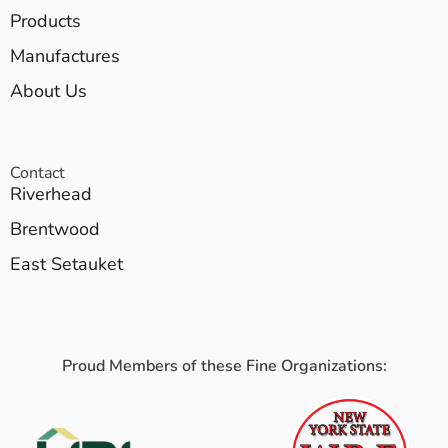
Products
Manufactures
About Us
Contact
Riverhead
Brentwood
East Setauket
Proud Members of these Fine Organizations: