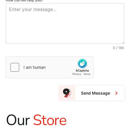
How can we help you?
0 / 180
Send Message
Our
Store