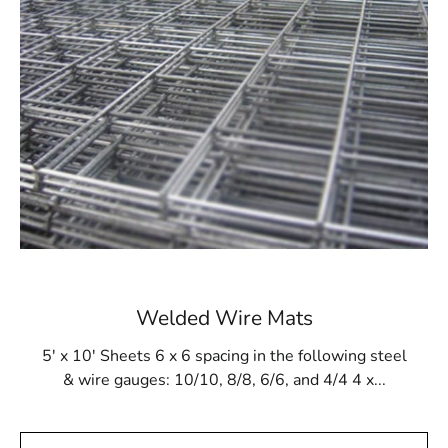
ensures that the final structure, regardless of design,
will be robust and long-lasting. Additionally, it
withstands gunite buildup and is resistant to damage
from cleaning products and tools.
Available at 9 Brothers Building Supply
At
9 Brothers Building Supply
, East Islip Steel Tex is
available in rolls measuring 48” wide and 125’ long,
covering an area of 500m². Our East Islip Steel Tex
options come in either 16- or 12-gauge electrically
galvanized welded mesh. We offer convenient pickup
and delivery services throughout Long Island and NYC.
Welded Wire Mats
While primarily used in pool construction, East Islip
Steel Tex is also versatile enough for other applications,
5' x 10' Sheets 6 x 6 spacing in the following steel
such as miniature golf courses or stucco framing. Visit 9
& wire gauges: 10/10, 8/8, 6/6, and 4/4 4 x...
Brothers Building Supply to purchase East Islip Steel
Tex and ensure the durability and integrity of your
construction projects.