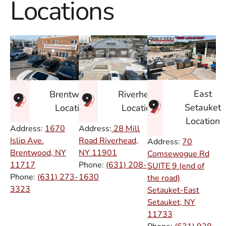
Locations
East
Brentwood
Riverhead
Setauket
Location
Location
Location
Address:
1670
Address:
28 Mill
Islip Ave.
Road Riverhead,
Address:
70
Brentwood, NY
NY
11901
Comsewogue Rd
11717
Phone:
(631) 208-
SUITE 9 (end of
Phone:
(631) 273-
1630
the road)
3323
Setauket-East
Setauket, NY
11733