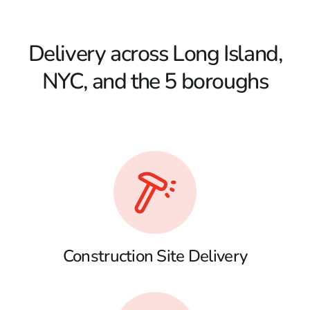
Delivery across Long Island,
NYC, and the 5 boroughs
Construction Site Delivery