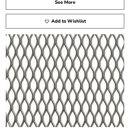
See More
Add to Wishlist