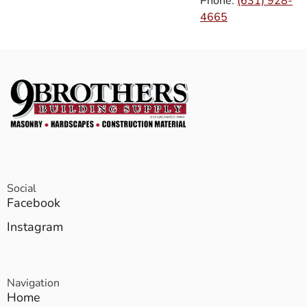
Phone:
(631) 928-
4665
Social
Facebook
Instagram
Navigation
Home