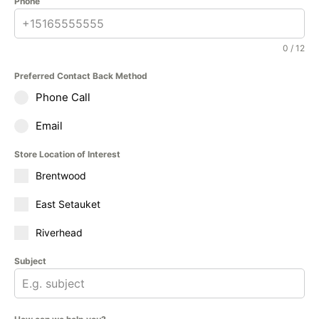
Phone
0 / 12
Preferred Contact Back Method
Phone Call
Email
Store Location of Interest
Brentwood
East Setauket
Riverhead
Subject