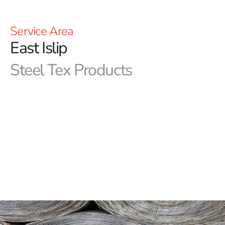
Service Area
East Islip
Steel Tex Products
East Islip Steel Tex: Premier Pool Waterproofing
Solution
East Islip Steel Tex
, commonly referred to as pool wire,
is a durable, paper-backed steel mesh engineered for
constructing ground-embedded swimming pools. Its
main function is to form a sturdy, reinforced waterproof
barrier between the pool cavity and the new swimming
pool, ensuring long-lasting protection and longevity.
This effective solution not only minimizes concrete
waste but also enhances the durability of in-ground