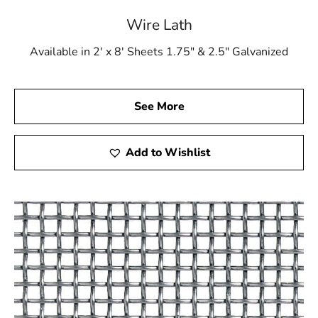
Wire Lath
Available in 2' x 8' Sheets 1.75" & 2.5" Galvanized
See More
Add to Wishlist