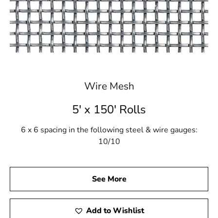
Wire Mesh
5' x 150' Rolls
6 x 6 spacing in the following steel & wire gauges:
10/10
See More
Add to Wishlist