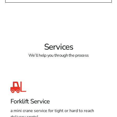
Services
We’ll help you through the process
Forklift Service
a mini crane service for tight or hard to reach
delivery spots!