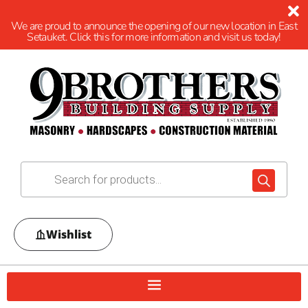
We are proud to announce the opening of our new location in East
Setauket. Click this for more information and visit us today!
Wishlist