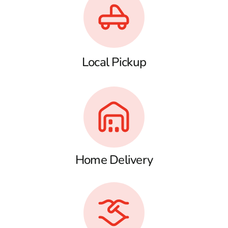
Local Pickup
Home Delivery