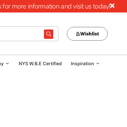
for more information and visit us today!
Wishlist
ny
NYS W.B.E Certified
Inspiration
pply Products at 9 Brothers Building Supply
rehensive selection of
East Massapequa Masonry Supply
uilders alike. Whether you're starting a new project or
h-performance materials that combine style, durability, and
ers
in the region, we’re dedicated to helping you complete