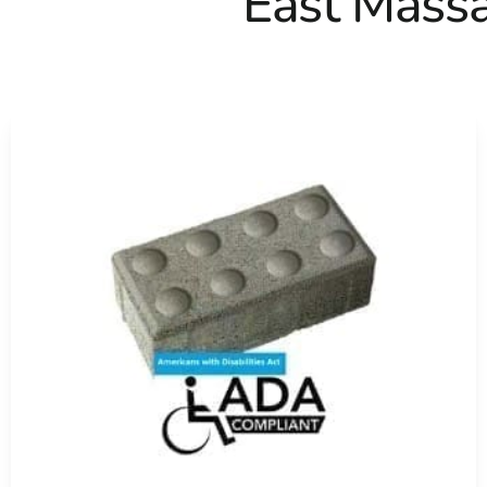
East Mass