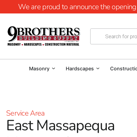
We are proud to announce the opening of
Masonry
Hardscapes
Constructi
Service Area
East Massapequa