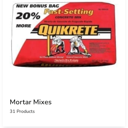
Mortar Mixes
31 Products