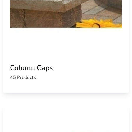
Column Caps
45 Products