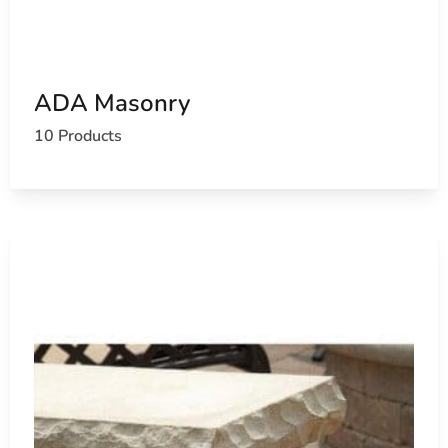
ADA Masonry
10 Products