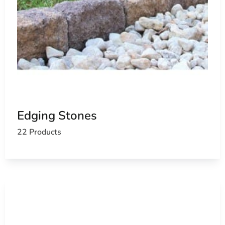
Edging Stones
22 Products