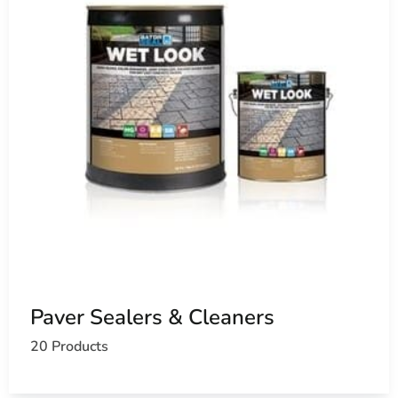
Paver Sealers & Cleaners
20 Products