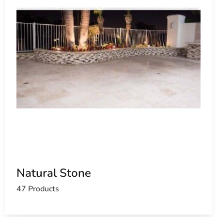
Natural Stone
47 Products