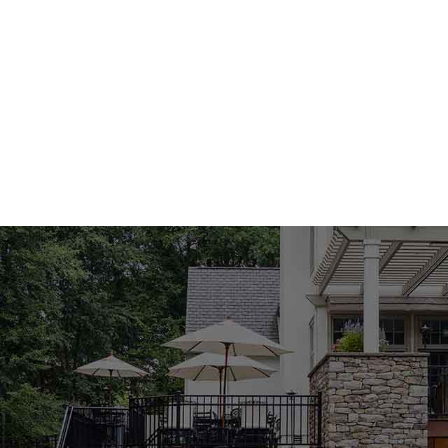
your projects with top-tier
Concrete Products Built f
Our line of
East Massapequa Masonry Supply Products
R
structural integrity and performance. Whether you're layin
elements, our concrete solutions provide long-lasting r
commercial applications, they are a favorite among t
Pavers That Balance A
Our paver collection is one of the highlights of our
East 
variety of colors, textures, and shapes, these pavers can
decks, and driveways. Their durability ensures resistance
smart investment f
Outdoor Living Enhance
We carry an extensive selection of outdoor living featu
functional space. Our
East Massapequa Masonry Suppl
outdoor kitchens that make it easier than ever to entert