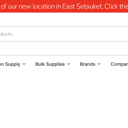
 our new location in East Setauket. Click this 
on Supply
Bulk Supplies
Brands
Compa
Explore Premium East Massapequa Masonry Su
At 9 Brothers Building Supply, we proudly offer a comp
Products
for homeowners, contractors, and commercial b
upgrading an existing property, our inventory provides hig
lasting value. As one of the most trusted
masonry suppli