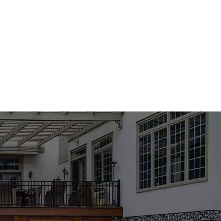
 products and expert support.
or Strength and Reliability
includes premium concrete mixes formulated for superior
ead More
g a driveway, building a foundation, or creating decorative
esults. Easy to apply and built for both residential and
hose searching for a reliable
masonry supply near me
.
esthetics and Function
Massapequa Masonry Supply Products
. Available in a wide
 be used to design visually stunning patios, walkways, pool
 to foot traffic, weather elements, and wear, making them a
or long-term value.
ments for Every Property
res designed to transform any backyard into a luxurious,
y Products
include fire pits, fireplaces, seating walls, and
ain guests or relax with family. Whether you’re designing