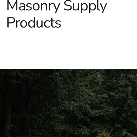
Masonry Supply
Products