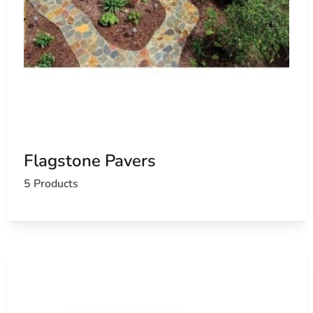
Flagstone Pavers
5 Products