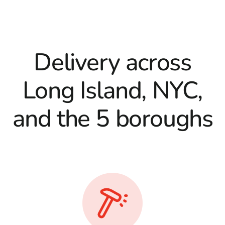
Delivery across
Long Island, NYC,
and the 5 boroughs