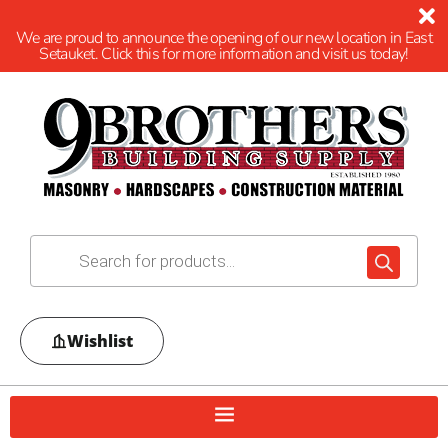
We are proud to announce the opening of our new location in East
Setauket. Click this for more information and visit us today!
Wishlist