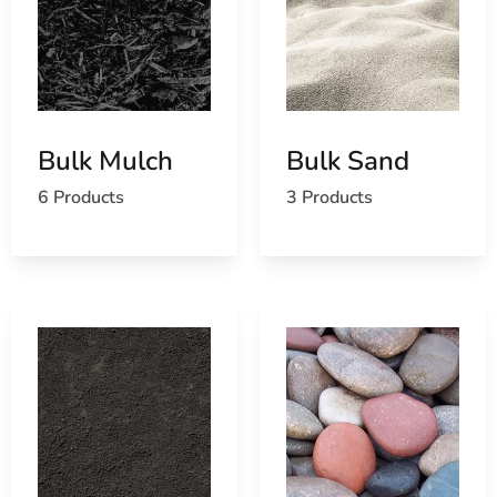
Bulk Mulch
Bulk Sand
6 Products
3 Products