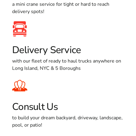
a mini crane service for tight or hard to reach
delivery spots!
Delivery Service
with our fleet of ready to haul trucks anywhere on
Long Island, NYC & 5 Boroughs
Consult Us
to build your dream backyard, driveway, landscape,
pool, or patio!