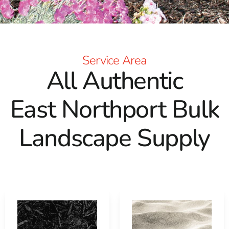
Service Area
All Authentic
East Northport Bulk
Landscape Supply