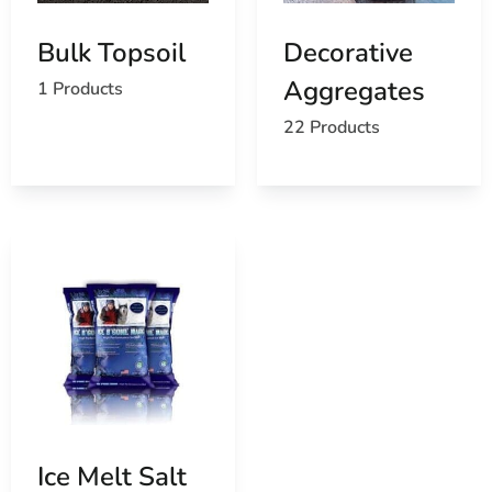
Bulk Topsoil
Decorative
Aggregates
1 Products
22 Products
Ice Melt Salt