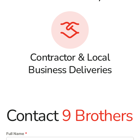
Contractor & Local
Business Deliveries
Contact
9 Brothers
Full Name
*