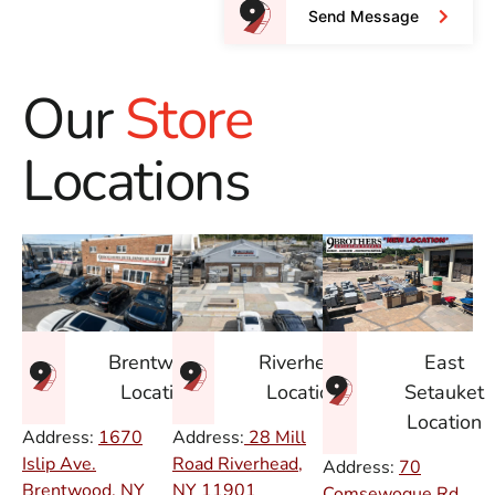
Send Message
Our
Store
Locations
East
Brentwood
Riverhead
Setauket
Location
Location
Location
Address:
1670
Address:
28 Mill
Islip Ave.
Road Riverhead,
Address:
70
Brentwood, NY
NY
11901
Comsewogue Rd