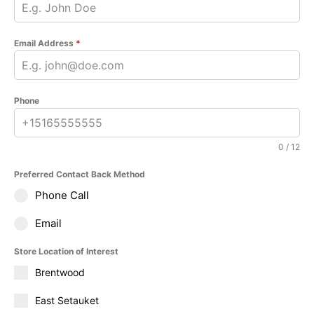
Email Address
*
Phone
0 / 12
Preferred Contact Back Method
Phone Call
Email
Store Location of Interest
Brentwood
East Setauket