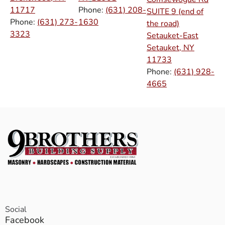
11717
Phone:
(631) 208-
SUITE 9 (end of
Phone:
(631) 273-
1630
the road)
3323
Setauket-East
Setauket, NY
11733
Phone:
(631) 928-
4665
Social
Facebook