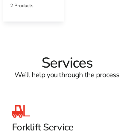
2 Products
Services
We’ll help you through the process
Forklift Service