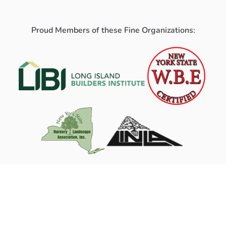
Proud Members of these Fine Organizations: