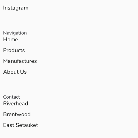
Instagram
Navigation
Home
Products
Manufactures
About Us
Contact
Riverhead
Brentwood
East Setauket