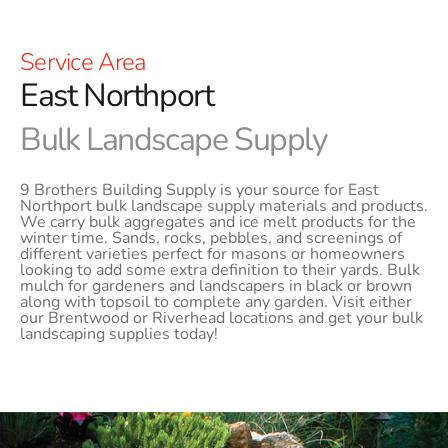
Service Area
East Northport
Bulk Landscape Supply
9 Brothers Building Supply is your source for East
Northport bulk landscape supply materials and products.
We carry bulk aggregates and ice melt products for the
winter time. Sands, rocks, pebbles, and screenings of
different varieties perfect for masons or homeowners
looking to add some extra definition to their yards. Bulk
mulch for gardeners and landscapers in black or brown
along with topsoil to complete any garden. Visit either
our Brentwood or Riverhead locations and get your bulk
landscaping supplies today!