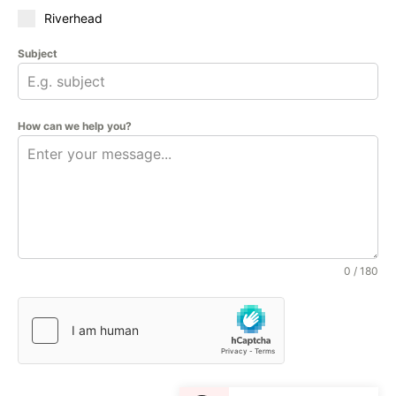
Riverhead
Subject
How can we help you?
0 / 180