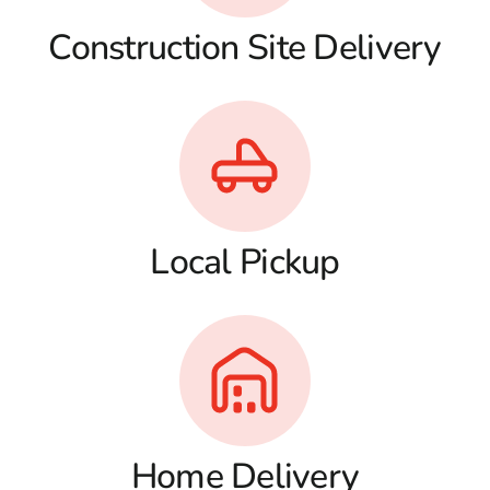
Construction Site Delivery
Local Pickup
Home Delivery