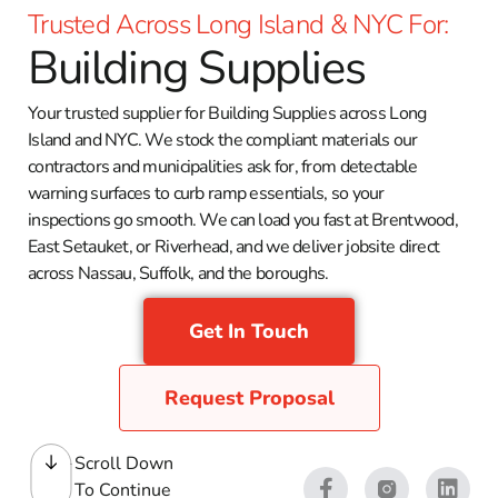
Trusted Across Long Island & NYC For:
Building Supplies
Your trusted supplier for Building Supplies across Long
Island and NYC. We stock the compliant materials our
contractors and municipalities ask for, from detectable
warning surfaces to curb ramp essentials, so your
inspections go smooth. We can load you fast at Brentwood,
East Setauket, or Riverhead, and we deliver jobsite direct
across Nassau, Suffolk, and the boroughs.
Get In Touch
Request Proposal
Scroll Down
To Continue