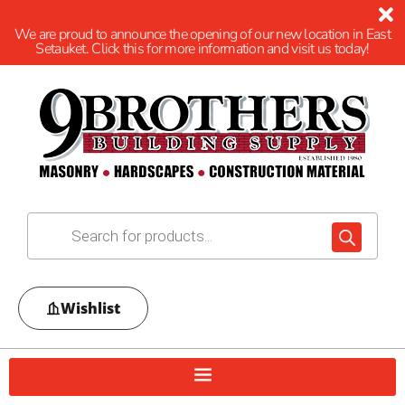
We are proud to announce the opening of our new location in East
Setauket. Click this for more information and visit us today!
Wishlist