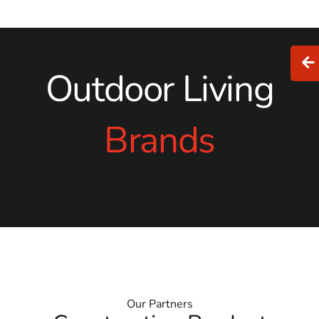
Outdoor Living
Brands
Our Partners