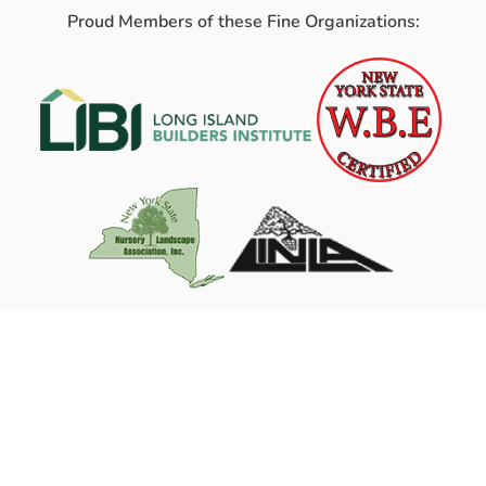
Proud Members of these Fine Organizations: