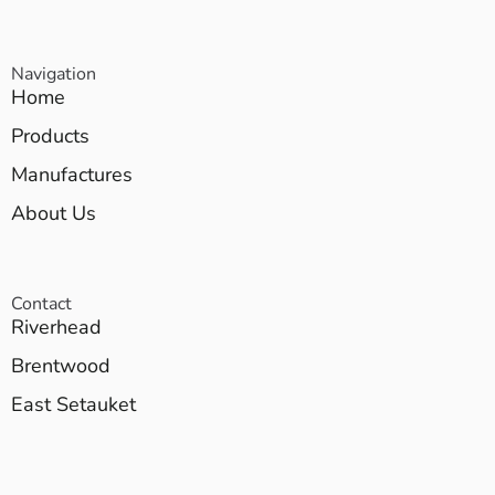
Navigation
Home
Products
Manufactures
About Us
Contact
Riverhead
Brentwood
East Setauket