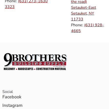
Phone:
(631) 273-
1630
the road)
3323
Setauket-East
Setauket, NY
11733
Phone:
(631) 928-
4665
Social
Facebook
Instagram