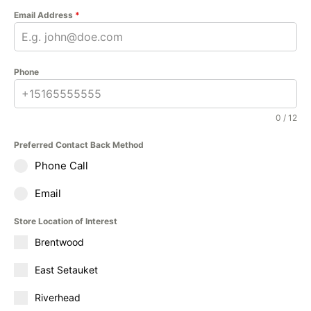
Email Address
*
Phone
0 / 12
Preferred Contact Back Method
Phone Call
Email
Store Location of Interest
Brentwood
East Setauket
Riverhead