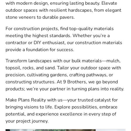
with modern design, ensuring lasting beauty. Elevate
Retaining wall systems
outdoor spaces with resilient hardscapes, from elegant
stone veneers to durable pavers.
Brick, natural stone, and manufactured stone veneer
For construction projects, find top-quality materials
Masonry tools, mortar products, sealers, and
meeting the highest standards. Whether you’re a
adhesives
contractor or DIY enthusiast, our construction materials
provide a foundation for success.
Drainage and waterproofing materials
Transform landscapes with our bulk materials—mulch,
Construction chemicals and foundation supplies
topsoil, rocks, and sand. Tailor your outdoor space with
Sand, gravel, stone, topsoil, and other bulk
precision, cultivating gardens, crafting pathways, or
materials
constructing structures. At 9 Brothers, we go beyond
products; we’re your partner in turning plans into reality.
Outdoor living components and landscape products
Make Plans Reality with us—your trusted catalyst for
The best part is that contractors can source multiple parts
bringing visions to life. Explore possibilities, embrace
of the job through one supplier. That means less time
potential, and experience excellence in every step of
driving between yards and more time keeping the crew
your project journey.
moving.