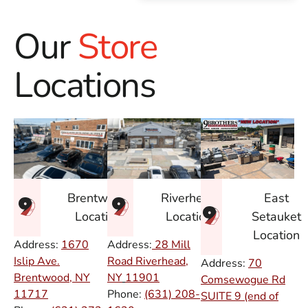
Our
Store
Locations
East
Brentwood
Riverhead
Setauket
Location
Location
Location
Address:
1670
Address:
28 Mill
Islip Ave.
Road Riverhead,
Address:
70
Brentwood, NY
NY
11901
Comsewogue Rd
11717
Phone:
(631) 208-
SUITE 9 (end of