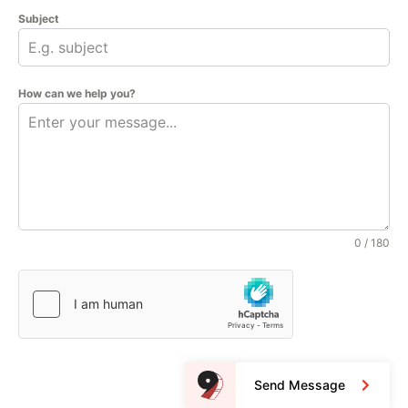
Subject
How can we help you?
0 / 180
Send Message