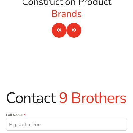
Construction Product
Brands
Contact
9 Brothers
Full Name
*