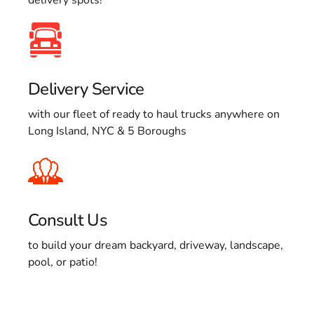
Delivery Service
with our fleet of ready to haul trucks anywhere on
Long Island, NYC & 5 Boroughs
Consult Us
to build your dream backyard, driveway, landscape,
pool, or patio!