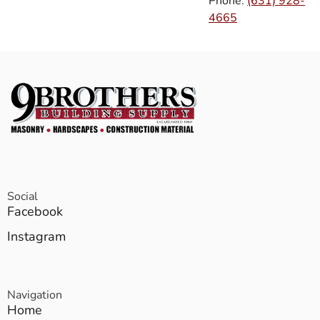
Phone:
(631) 928-
4665
Social
Facebook
Instagram
Navigation
Home