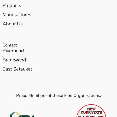
Products
Manufactures
About Us
Contact
Riverhead
Brentwood
East Setauket
Proud Members of these Fine Organizations: