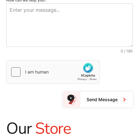
How can we help you?
0 / 180
Send Message
Our
Store