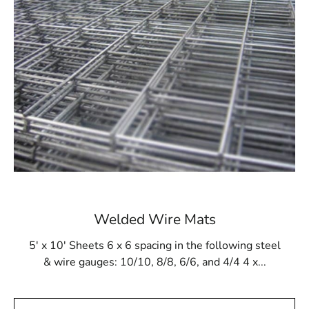
projects that are subjected to a variety of weather
conditions.
Easy Installation:
Our Garden City Wire Lath
streamlined the installation procedure and was
created with user convenience in mind. The mesh
structure allows for quick and straightforward
application, saving time and effort on your projects.
Versatility:
Garden City Wire Lath adapts to
various applications, from residential renovations
to large-scale construction projects. For applying
stucco and plaster finishes, this wire lath offers
dependable support whether you're working on
walls, ceilings, or other surfaces.
Welded Wire Mats
5' x 10' Sheets 6 x 6 spacing in the following steel
Why Choose 9 Brothers Building Supply?
& wire gauges: 10/10, 8/8, 6/6, and 4/4 4 x...
At 9 Brothers Building Supply, we understand the
importance of quality materials in achieving superior
construction results. Our commitment to excellence is