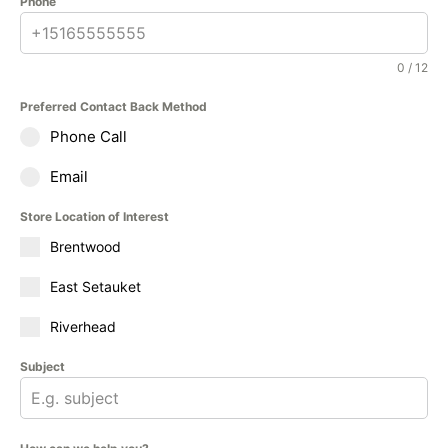
Phone
0 / 12
Preferred Contact Back Method
Phone Call
Email
Store Location of Interest
Brentwood
East Setauket
Riverhead
Subject