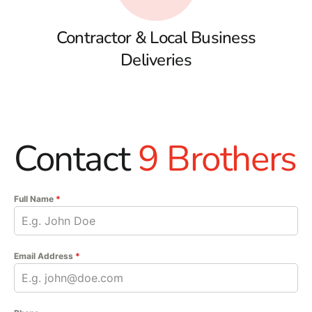
Contractor & Local Business
Deliveries
Contact
9 Brothers
Full Name
*
Email Address
*