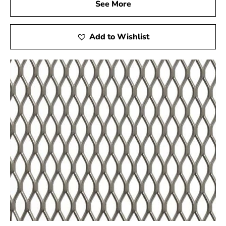
See More
reflected in our carefully curated product offerings,
including the Garden City Wire Lath. Picking us gives
you the following advantages:
Add to Wishlist
Expert Guidance:
Finding the ideal products for
your unique project requirements is something our
experienced staff is ready to help you with. Visit
our showrooms in Brentwood or Riverhead to
experience personalized service.
Quality Assurance:
We source our materials from
reputable manufacturers to ensure you receive
products that meet the highest industry standards.
Convenient Locations:
While our showrooms are
physically located in Brentwood and Riverhead,
our online platform allows you to explore our
extensive product catalog and place orders from
the comfort of your home.