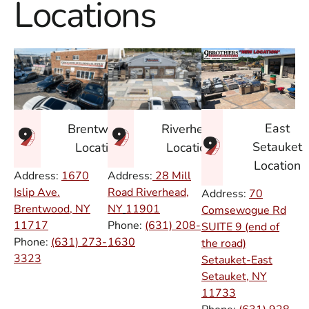
Locations
East
Brentwood
Riverhead
Setauket
Location
Location
Location
Address:
1670
Address:
28 Mill
Islip Ave.
Road Riverhead,
Address:
70
Brentwood, NY
NY
11901
Comsewogue Rd
11717
Phone:
(631) 208-
SUITE 9 (end of
Phone:
(631) 273-
1630
the road)
3323
Setauket-East
Setauket, NY
11733