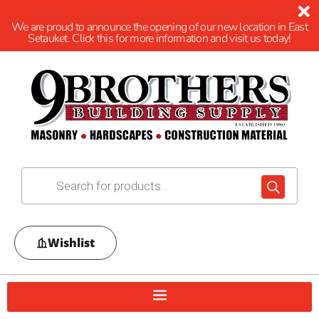
We are proud to announce the opening of our new location in East
Setauket. Click this for more information and visit us today!
Wishlist