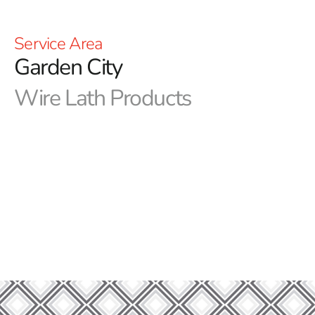
Service Area
Garden City
Wire Lath Products
Step Into Superior Construction: Garden City Wire Lath
Unveiled at 9 Brothers Building Supply
Welcome to 9 Brothers Building Supply, your premier
destination for top-quality construction and landscaping
materials. We take pride in offering a wide range of
products to meet all your building needs, and one of our
standout offerings is our Garden City Wire Lath
collection. Whether you're a seasoned contractor or a
DIY enthusiast, our Garden City Wire Lath is a versatile
solution that combines durability with ease of use.