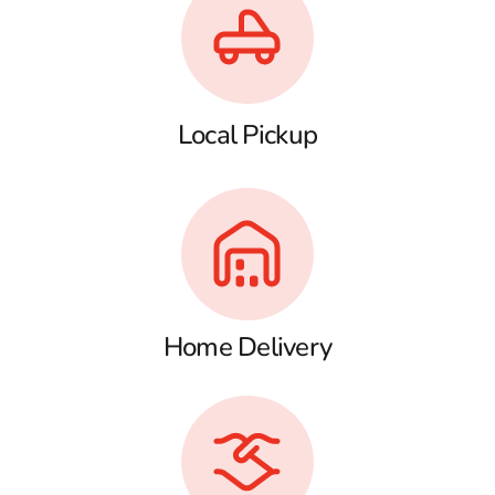
Local Pickup
Home Delivery