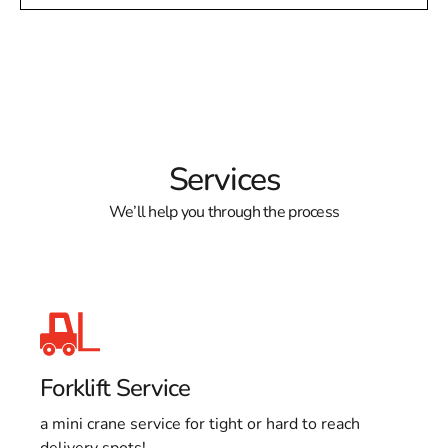
Services
We’ll help you through the process
Forklift Service
a mini crane service for tight or hard to reach
delivery spots!