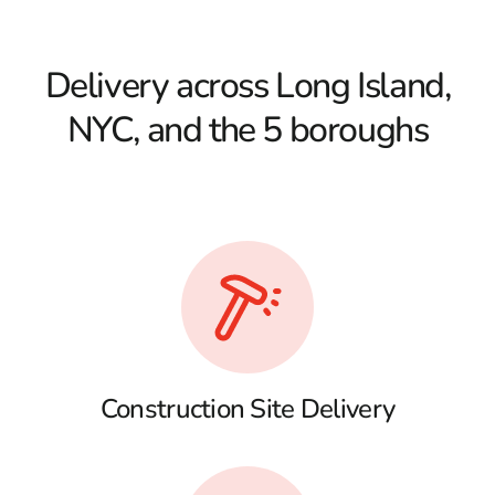
Delivery across Long Island,
NYC, and the 5 boroughs
Construction Site Delivery