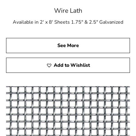
Elevate your construction projects with the reliability
Wire Lath
and performance of Garden City Wire Lath, available at
9 Brothers Building Supply. Get in touch with us or stop
Available in 2' x 8' Sheets 1.75" & 2.5" Galvanized
by our showrooms to see the impact that superior
materials can have on your upcoming project.
See More
Add to Wishlist