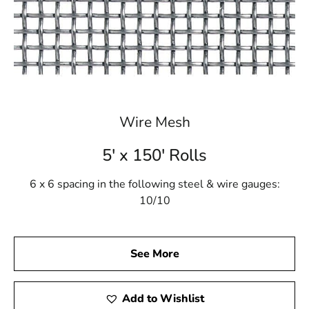
Wire Mesh
5' x 150' Rolls
6 x 6 spacing in the following steel & wire gauges:
10/10
See More
Add to Wishlist