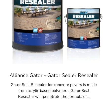
Alliance Gator - Gator Sealer Resealer
Gator Seal Resealer for concrete pavers is made
from acrylic based polymers. Gator Seal
Resealer will penetrate the formula of...