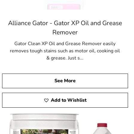
Alliance Gator - Gator XP Oil and Grease
Remover
Gator Clean XP Oil and Grease Remover easily
removes tough stains such as motor oil, cooking oil
& grease. Just s...
See More
Add to Wishlist