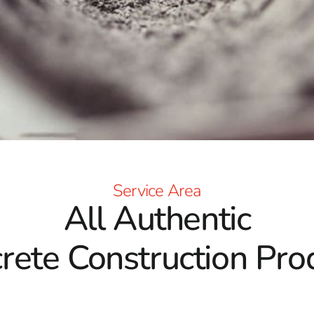
Service Area
All Authentic
rete Construction Pro