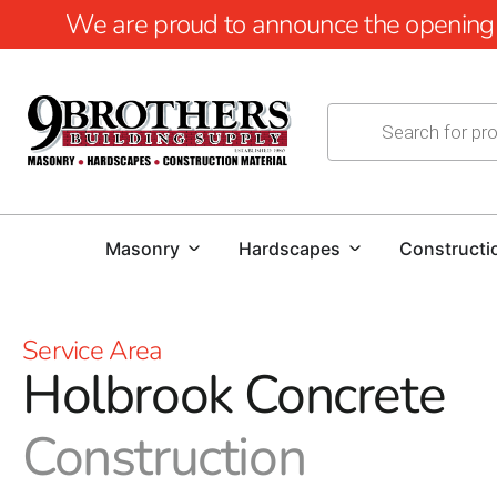
We are proud to announce the opening of
Masonry
Hardscapes
Constructi
Service Area
Holbrook Concrete
Construction