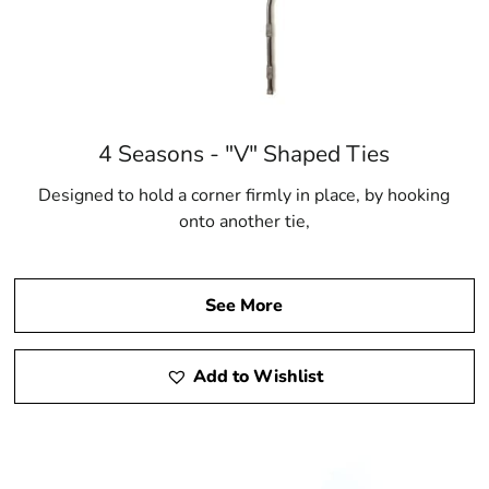
4 Seasons - "V" Shaped Ties
Designed to hold a corner firmly in place, by hooking
onto another tie,
See More
Add to Wishlist