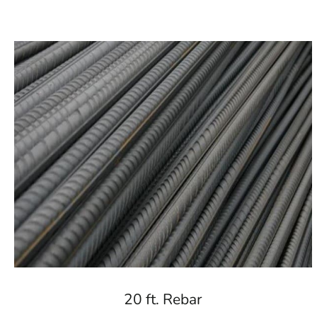
20 ft. Rebar