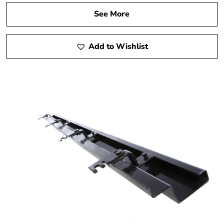
See More
Add to Wishlist