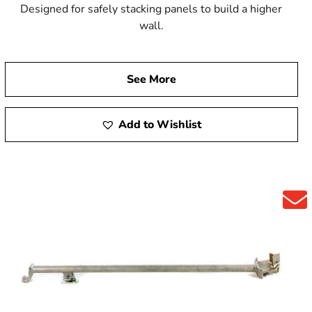
Designed for safely stacking panels to build a higher
wall.
See More
Add to Wishlist