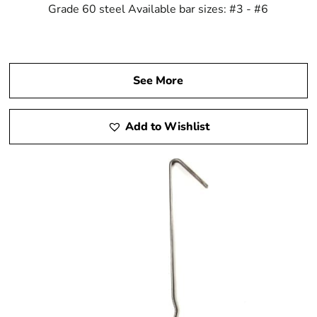
Grade 60 steel Available bar sizes: #3 - #6
See More
Add to Wishlist