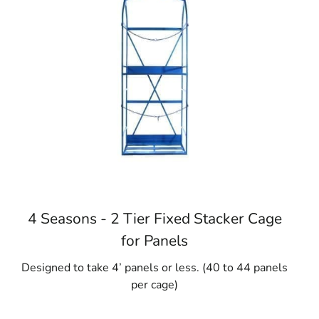
4 Seasons - 2 Tier Fixed Stacker Cage
for Panels
Designed to take 4’ panels or less. (40 to 44 panels
per cage)