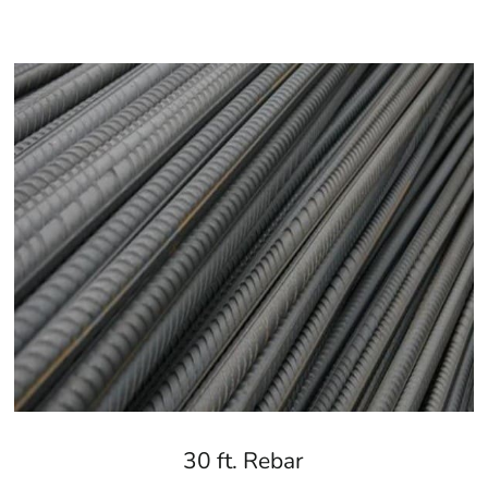
30 ft. Rebar