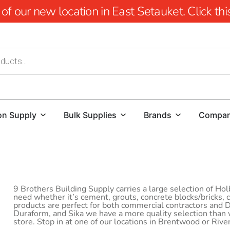
 our new location in East Setauket. Click this 
on Supply
Bulk Supplies
Brands
Compa
9 Brothers Building Supply carries a large selection of Ho
need whether it’s cement, grouts, concrete blocks/bricks,
products are perfect for both commercial contractors and
Duraform, and Sika we have a more quality selection than
store. Stop in at one of our locations in Brentwood or Rive