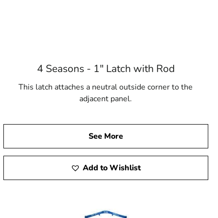
4 Seasons - 1" Latch with Rod
This latch attaches a neutral outside corner to the
adjacent panel.
See More
Add to Wishlist