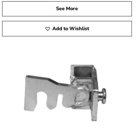
See More
Add to Wishlist