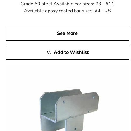
Grade 60 steel Available bar sizes: #3 - #11
Available epoxy coated bar sizes: #4 - #8
See More
Add to Wishlist