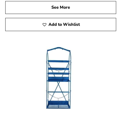
See More
Add to Wishlist