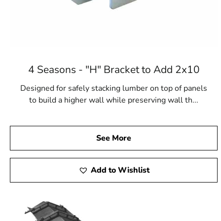
4 Seasons - "H" Bracket to Add 2x10
Designed for safely stacking lumber on top of panels
to build a higher wall while preserving wall th...
See More
Add to Wishlist