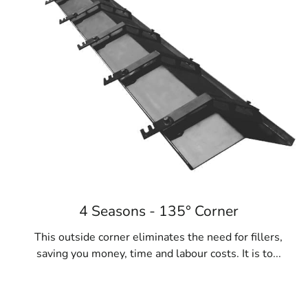
4 Seasons - 135° Corner
This outside corner eliminates the need for fillers,
saving you money, time and labour costs. It is to...