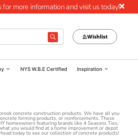
for more information and visit us today!
Wishlist
ny
NYS W.B.E Certified
Inspiration
lbrook concrete construction products. We have all you
 concrete forming products, or reinforcements. These
 DIY homeowners featuring brands like 4 Seasons Ties,
 what you would find at a home improvement or depot
rhead today to see our collection of concrete products!