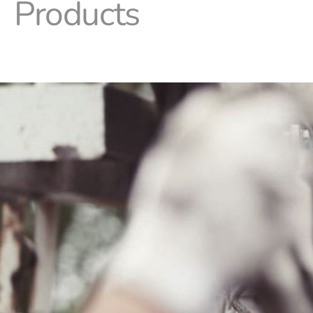
Products