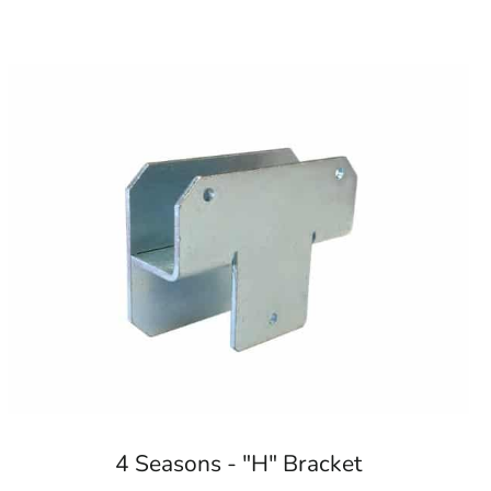
4 Seasons - "H" Bracket