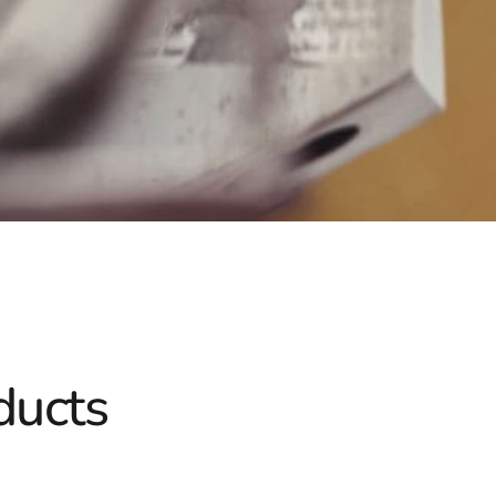
ducts