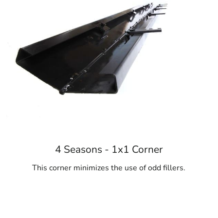
4 Seasons - 1x1 Corner
This corner minimizes the use of odd fillers.