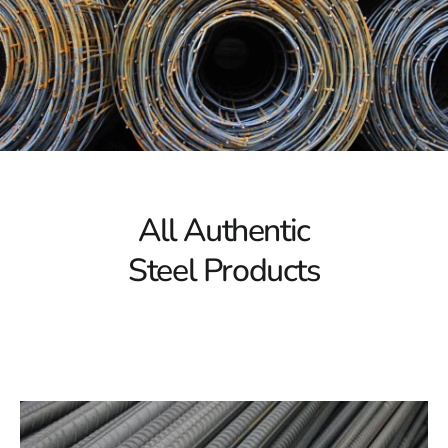
Our Holbrook Steel Collection: Unparalleled Strength
and Durability
Check out the variety of Holbrook Steel products that
offer strength, longevity, and adaptability. Whether
you're working on a project for a home, business, or
industrial setting, our large inventory has the ideal steel
solutions to suit your requirements. From beams and
columns to steel plates and sheets, we offer a
All Authentic
comprehensive selection of Holbrook steel products to
Steel Products
support your construction endeavors.
Quality Assurance: The 9 Brothers Building Supply
Guarantee
Quality is the priority for us at 9 Brothers Building
Supply. To guarantee that our Holbrook Steel products
surpass customer expectations and industry standards,
we subject them to stringent quality control procedures.