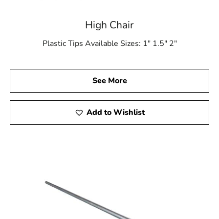
High Chair
Plastic Tips Available Sizes: 1″ 1.5″ 2″
See More
Add to Wishlist