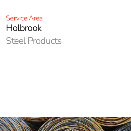
Service Area
Holbrook
Steel Products
Welcome to 9 Brothers Building Supply – Your Premier
Source for Holbrook Steel
Are you searching for the premier supplier of Holbrook
Steel? 9 Brothers Building Supplies is the only place to
look. Our commitment is to offering our valued
customers the best possible products and services. As a
trustworthy resource for contractors, builders, and self-
employed, we have made a name for ourselves through
our dedication to quality, dependability, and customer
satisfaction.