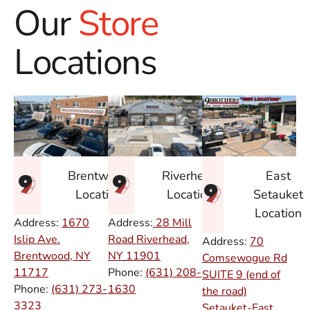
Our
Store
Locations
East
Brentwood
Riverhead
Setauket
Location
Location
Location
Address:
1670
Address:
28 Mill
Islip Ave.
Road Riverhead,
Address:
70
Brentwood, NY
NY
11901
Comsewogue Rd
11717
Phone:
(631) 208-
SUITE 9 (end of
Phone:
(631) 273-
1630
the road)
3323
Setauket-East