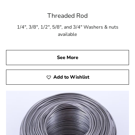
Threaded Rod
1/4″, 3/8″, 1/2″, 5/8″, and 3/4″ Washers & nuts
available
See More
Add to Wishlist