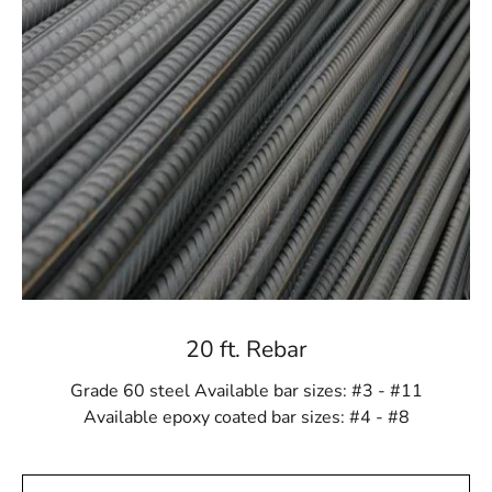
We source our steel from reliable producers,
guaranteeing that each component you get is of the best
caliber. You can rely on us for steel solutions that are
time-tested, dependable, and robust.
Expert Advice and Support: Your Success is Our
Priority
Navigating the world of construction materials can be
overwhelming, but at 9 Brothers Building Supply, we
are here to help. Our team of experienced professionals
is ready to provide expert advice and support to ensure
you choose the right Holbrook Steel products for your
project. Whether you have questions about
20 ft. Rebar
specifications, applications, or quantities, we are
committed to helping you make informed decisions for
Grade 60 steel Available bar sizes: #3 - #11
success.
Available epoxy coated bar sizes: #4 - #8
Convenient Ordering and Delivery: Seamless Solutions
for Your Project