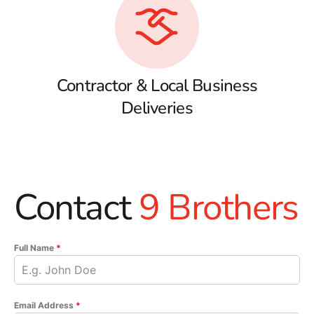
Contractor & Local Business
Deliveries
Contact
9 Brothers
Full Name
*
Email Address
*