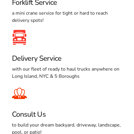
Forklift Service
a mini crane service for tight or hard to reach
delivery spots!
Delivery Service
with our fleet of ready to haul trucks anywhere on
Long Island, NYC & 5 Boroughs
Consult Us
to build your dream backyard, driveway, landscape,
pool, or patio!