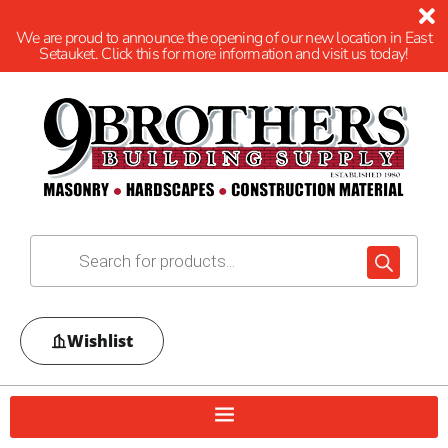
We are proud to announce the opening of our new location in East
Setauket. Click this for more information and visit us today!
Wishlist