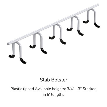
Slab Bolster
Plastic tipped Available heights: 3/4" - 3" Stocked
in 5' lengths