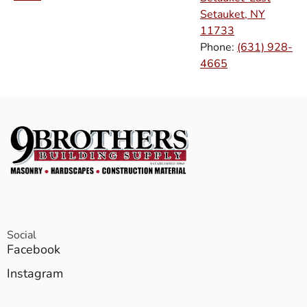
Setauket, NY
11733
Phone:
(631) 928-
4665
Social
Facebook
Instagram