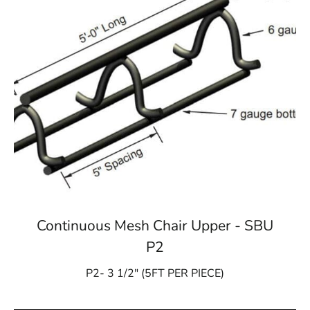
Continuous Mesh Chair Upper - SBU
P2
P2- 3 1/2″ (5FT PER PIECE)