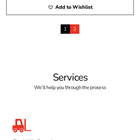
Add to Wishlist
1
2
Services
We’ll help you through the process