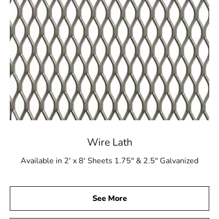
Wire Lath
Available in 2' x 8' Sheets 1.75" & 2.5" Galvanized
See More