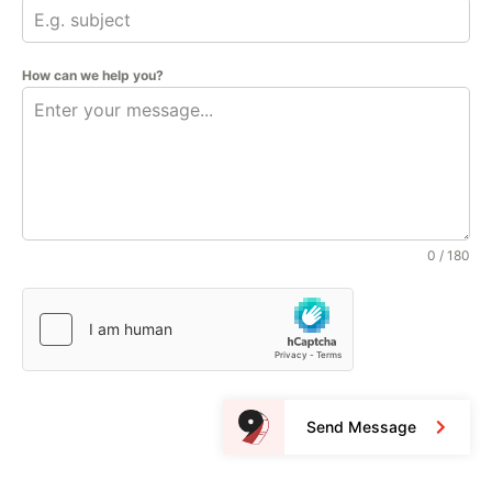
How can we help you?
0 / 180
Send Message