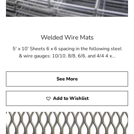
Welded Wire Mats
5' x 10' Sheets 6 x 6 spacing in the following steel
& wire gauges: 10/10, 8/8, 6/6, and 4/4 4 x...
See More
Add to Wishlist