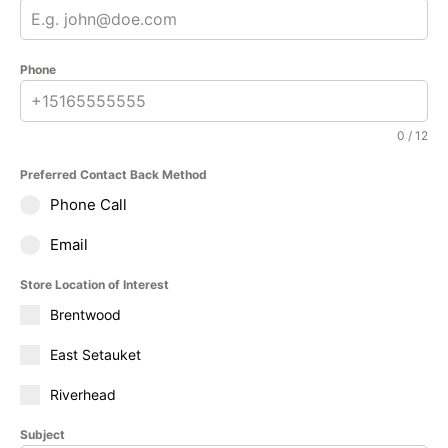
Phone
0 / 12
Preferred Contact Back Method
Phone Call
Email
Store Location of Interest
Brentwood
East Setauket
Riverhead
Subject