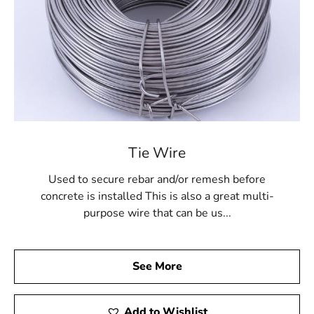
Tie Wire
Used to secure rebar and/or remesh before
concrete is installed This is also a great multi-
purpose wire that can be us...
See More
Add to Wishlist