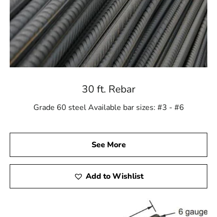
30 ft. Rebar
Grade 60 steel Available bar sizes: #3 - #6
See More
Add to Wishlist