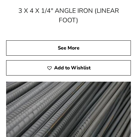
Building Supply and discover the positive impact that
superior quality, knowledge, and client-focused service
3 X 4 X 1/4" ANGLE IRON (LINEAR
can have. Build with confidence – build with 9 Brothers
FOOT)
Building Supply.
See More
Add to Wishlist