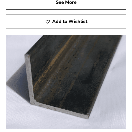
See More
We are aware of the significance of prompt and effective
service in the building sector. With 9 Brothers Building
Add to Wishlist
Supply, you can count on a streamlined ordering process
and prompt delivery of your Holbrook Steel products.
Our goal is to make your experience with us as
convenient as possible, allowing you to focus on what
you do best – building and creating.
Environmental Responsibility: Sustainable Steel
Solutions
We are devoted to sustainability as a dedicated supplier.
Our Holbrook Steel products are sourced with
environmental considerations in mind, promoting eco-
friendly and sustainable construction practices.
Collaborate with us to create lasting frameworks and a
better future.
When it comes to Holbrook Steel, choose 9 Brothers