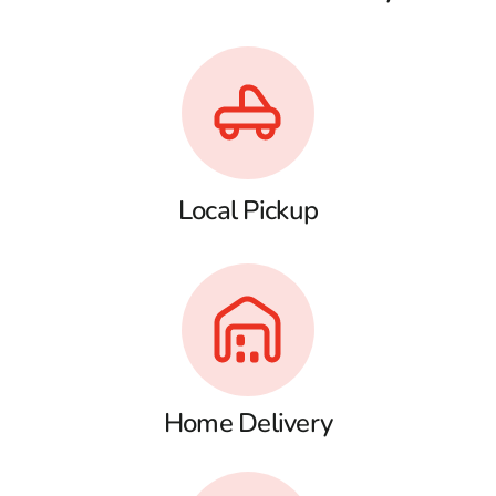
Local Pickup
Home Delivery