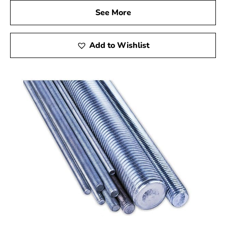
See More
Add to Wishlist