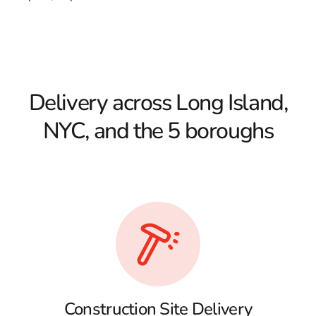
Delivery across Long Island,
NYC, and the 5 boroughs
Construction Site Delivery