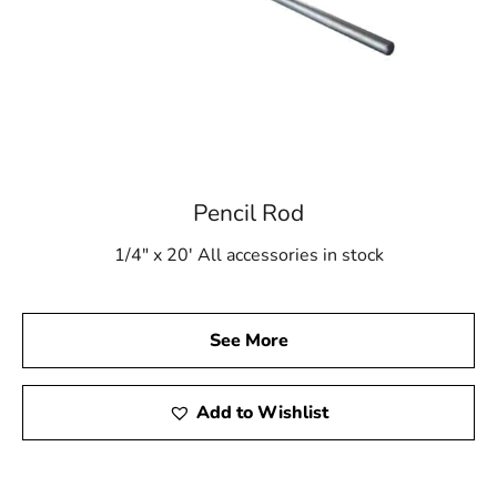
Pencil Rod
1/4" x 20' All accessories in stock
See More
Add to Wishlist