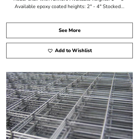
Available epoxy coated heights: 2" - 4" Stocked...
See More
Add to Wishlist