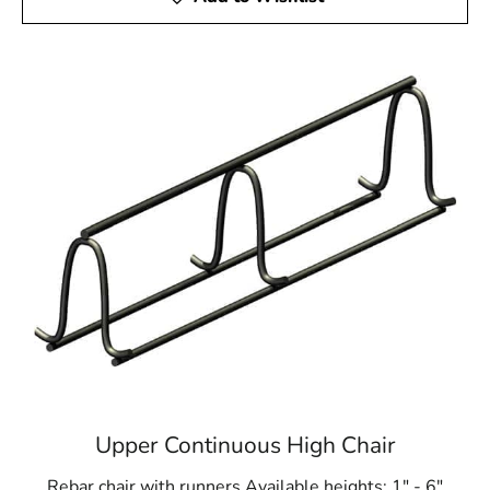
Upper Continuous High Chair
Rebar chair with runners Available heights: 1" - 6"