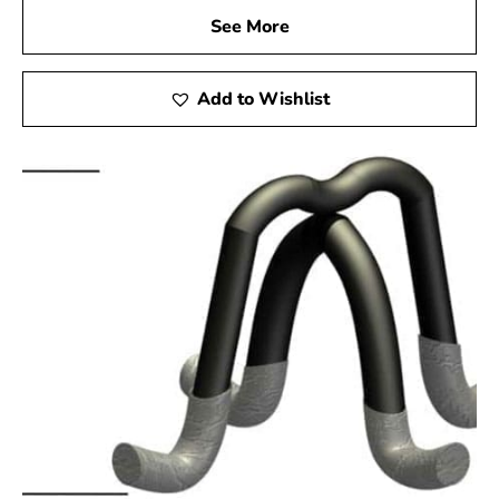
See More
Add to Wishlist