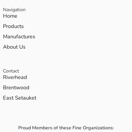
Navigation
Home
Products
Manufactures
About Us
Contact
Riverhead
Brentwood
East Setauket
Proud Members of these Fine Organizations: