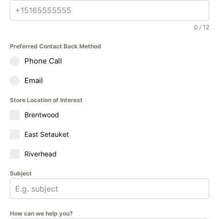
0 / 12
Preferred Contact Back Method
Phone Call
Email
Store Location of Interest
Brentwood
East Setauket
Riverhead
Subject
How can we help you?