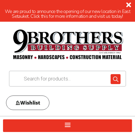
We are proud to announce the opening of our new location in East
Setauket. Click this for more information and visit us today!
Wishlist