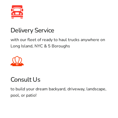
Delivery Service
with our fleet of ready to haul trucks anywhere on
Long Island, NYC & 5 Boroughs
Consult Us
to build your dream backyard, driveway, landscape,
pool, or patio!