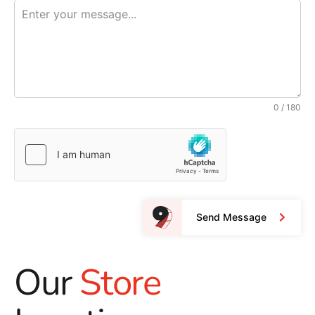
0 / 180
Send Message
Our
Store