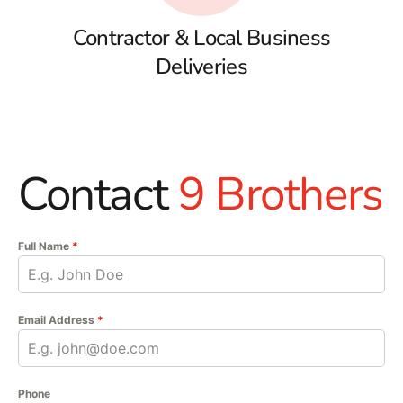
Contractor & Local Business
Deliveries
Contact
9 Brothers
Full Name
*
Email Address
*
Phone