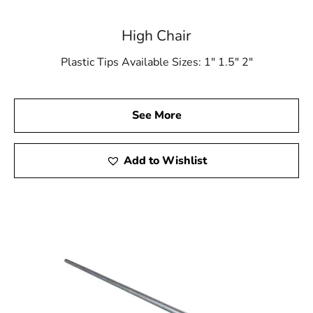
High Chair
Plastic Tips Available Sizes: 1″ 1.5″ 2″
See More
Add to Wishlist