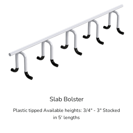
Slab Bolster
Plastic tipped Available heights: 3/4" - 3" Stocked
in 5' lengths