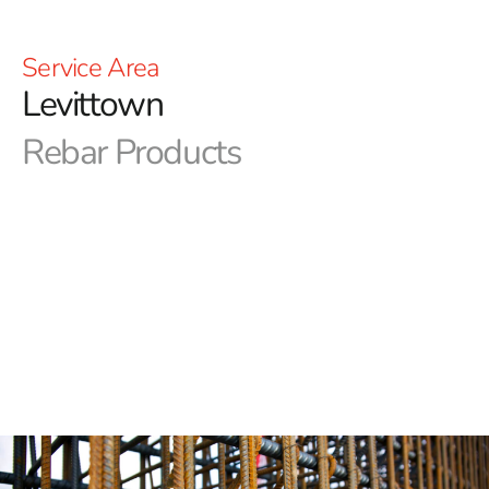
Service Area
Levittown
Rebar Products
Welcome to 9 Brothers Building Supply - Levittown
Rebar
At 9 Brothers Building Supply, we are your go-to source
for all your construction and landscaping needs. With a
wide range of products, including concrete mixes,
pavers, outdoor living products, and much more, we
have everything you need to bring your projects to life.
Whether you're a specialized contractor or a DIY
enthusiast, we have the resources and expertise to
assist you get the job done right.