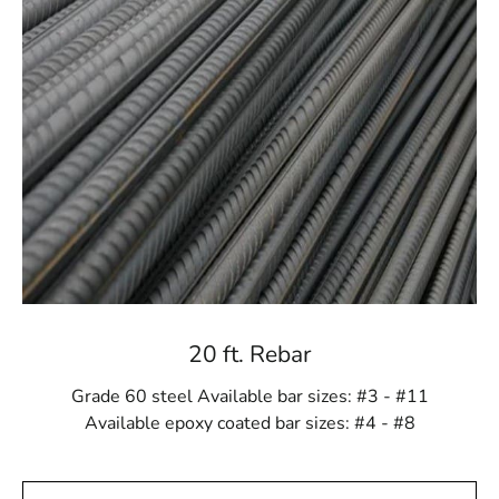
devoted to ensuring your materials reach your
destination on schedule.
Excellence and expediency Combined
At 9 Brothers Building Supply, we have designed our
Levittown Rebar product to be as capable and suitable
as possible. We are dedicated to making your
construction and landscaping projects as hassle-free as
they can be. When you choose us, you choose
excellence and ease combined.
Building Your Dreams, One Material at a Time
Every project, no matter the size, is a step towards
20 ft. Rebar
building your dreams. Whether you're constructing a
new home, revamping your outdoor living space, or
Grade 60 steel Available bar sizes: #3 - #11
enhancing the landscape, we're here to provide the
Available epoxy coated bar sizes: #4 - #8
materials and support you need.
Your Success, Our Priority