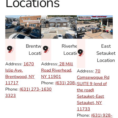
Locations
East
Brentwood
Riverhead
Setauket
Location
Location
Location
Address:
1670
Address:
28 Mill
Islip Ave.
Road Riverhead,
Address:
70
Brentwood, NY
NY
11901
Comsewogue Rd
11717
Phone:
(631) 208-
SUITE 9 (end of
Phone:
(631) 273-
1630
the road)
3323
Setauket-East
Setauket, NY
11733
Phone:
(631) 928-