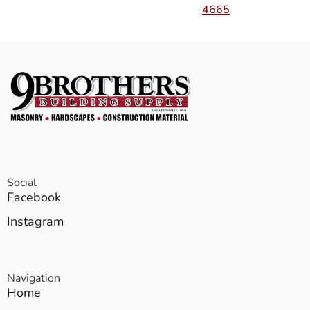
4665
Social
Facebook
Instagram
Navigation
Home