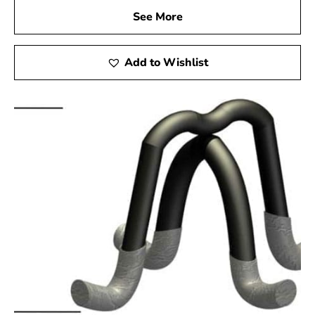
See More
Add to Wishlist