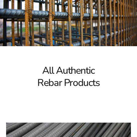
Your Premier Source for Masonry, Hardscapes, and
Construction Materials
9 Brothers Building Supply is the biggest supplier of
masonry, hardscapes, construction materials, and bulk
materials in Long Island, NYC, and the 5 Boroughs, with
a reputation for excellence. We provide the top quality
materials, ensuring that your projects stand the test of
time. Our commitment to excellence has made us the
All Authentic
best choice for builders and homeowners alike.
Rebar Products
Levittown Rebar Delivery Product
For our customers on Levittown , we are pleased to
offer efficient and reliable delivery products through
Levittown Rebar. No matter what building materials,
pavers, or outdoor living products you need, we will
deliver them to your location in Levittown . We know
the significance of timely deliveries, and our team is