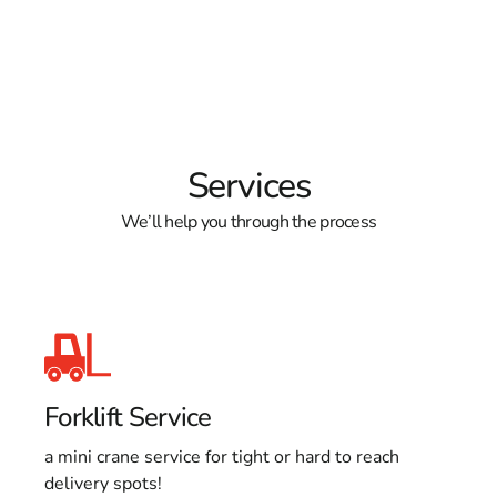
Services
We’ll help you through the process
Forklift Service
a mini crane service for tight or hard to reach
delivery spots!