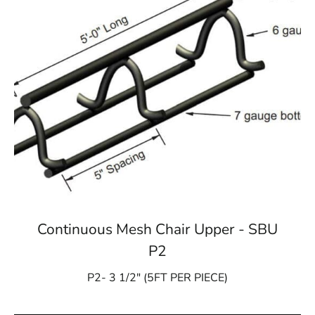
Continuous Mesh Chair Upper - SBU
P2
P2- 3 1/2″ (5FT PER PIECE)