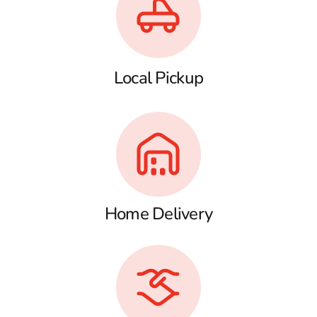
Local Pickup
Home Delivery