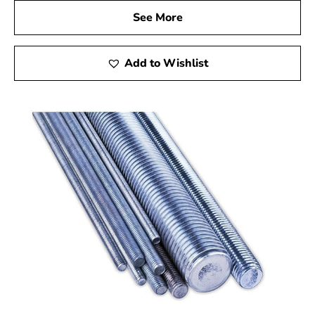
See More
Add to Wishlist