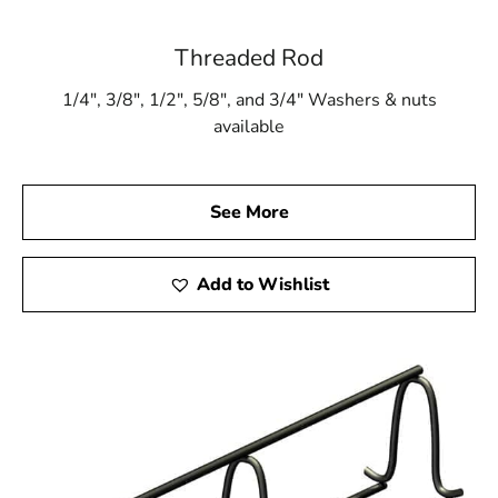
Threaded Rod
1/4″, 3/8″, 1/2″, 5/8″, and 3/4″ Washers & nuts
available
See More
Add to Wishlist