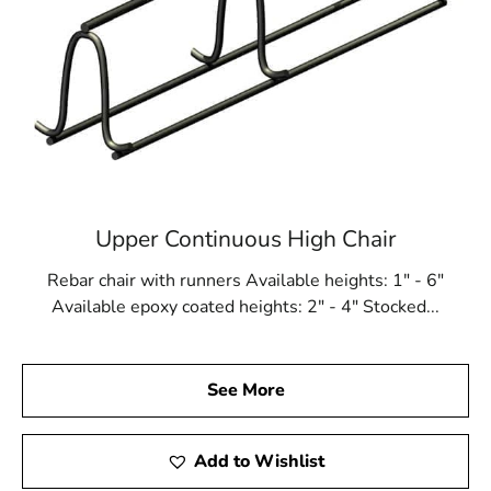
Upper Continuous High Chair
Rebar chair with runners Available heights: 1" - 6"
Available epoxy coated heights: 2" - 4" Stocked...
See More
Add to Wishlist