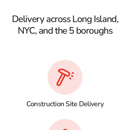
Delivery across Long Island,
NYC, and the 5 boroughs
Construction Site Delivery