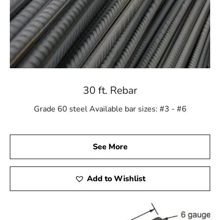
30 ft. Rebar
Grade 60 steel Available bar sizes: #3 - #6
See More
Add to Wishlist