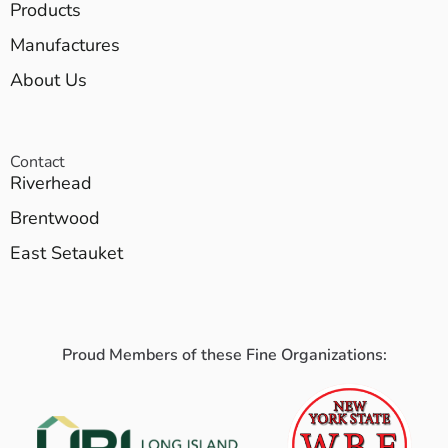
Products
Manufactures
About Us
Contact
Riverhead
Brentwood
East Setauket
Proud Members of these Fine Organizations: