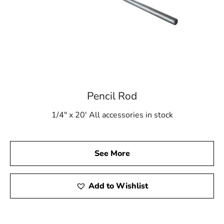
Pencil Rod
1/4" x 20' All accessories in stock
See More
Add to Wishlist