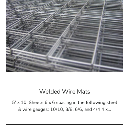
construction. Utilizing this pool mesh ensures that the
final structure, regardless of its design, emerges as
sturdy and enduring. Moreover, it stands resilient
against gunite buildup and remains impervious to
damage from cleaning products and tools.
Available at 9 Brothers Building Supply
At 9 Brothers Building Supply, Levittown Steel Tex is
readily accessible in rolls measuring 48” wide and 125’
long, effectively covering an area of 500m². Our
Levittown Steel Tex offerings are available in either 16-
or 12-gauge electrically galvanized welded mesh. We
extend convenient pickup and delivery services across
Welded Wire Mats
Long Island and NYC.
5' x 10' Sheets 6 x 6 spacing in the following steel
While primarily tailored for pool construction, Levittown
& wire gauges: 10/10, 8/8, 6/6, and 4/4 4 x...
Steel Tex proves adaptable for diverse applications,
including miniature golf courses or stucco framing. Visit
9 Brothers Building Supply to secure Levittown Steel