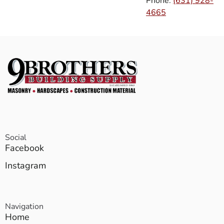
Phone:
(631) 928-
4665
Social
Facebook
Instagram
Navigation
Home