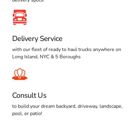
Delivery Service
with our fleet of ready to haul trucks anywhere on
Long Island, NYC & 5 Boroughs
Consult Us
to build your dream backyard, driveway, landscape,
pool, or patio!