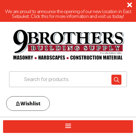
We are proud to announce the opening of our new location in East
Setauket. Click this for more information and visit us today!
Wishlist