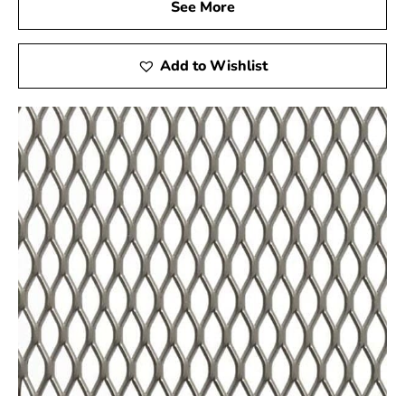
See More
Tex and safeguard the strength and integrity of your
construction ventures.
Add to Wishlist