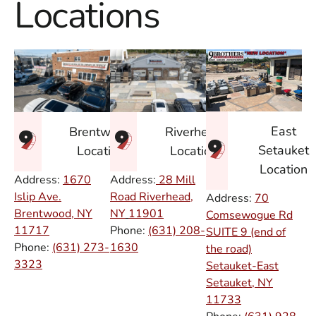
Locations
East
Brentwood
Riverhead
Setauket
Location
Location
Location
Address:
1670
Address:
28 Mill
Islip Ave.
Road Riverhead,
Address:
70
Brentwood, NY
NY
11901
Comsewogue Rd
11717
Phone:
(631) 208-
SUITE 9 (end of
Phone:
(631) 273-
1630
the road)
3323
Setauket-East
Setauket, NY
11733