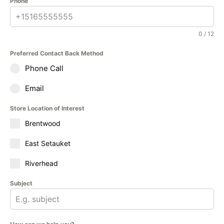
Phone
0 / 12
Preferred Contact Back Method
Phone Call
Email
Store Location of Interest
Brentwood
East Setauket
Riverhead
Subject