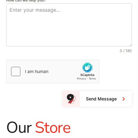
How can we help you?
0 / 180
Send Message
Our
Store