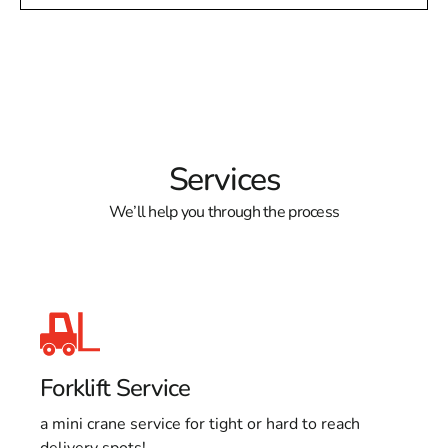
Services
We’ll help you through the process
Forklift Service
a mini crane service for tight or hard to reach
delivery spots!