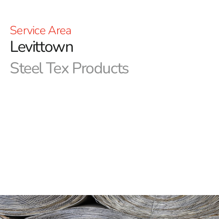
Service Area
Levittown
Steel Tex Products
Levittown Steel Tex: Premier Pool Waterproofing
Solution
Levittown Steel Tex, also known as pool wire,
epitomizes a resilient, paper-backed steel mesh
meticulously designed for the creation of ground-
embedded swimming pools. Its primary aim is to
establish a dependable, reinforced waterproof barrier
between the pool cavity and the newly constructed
swimming pool, ensuring prolonged protection and
durability. This innovative solution not only reduces