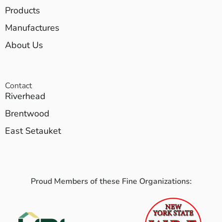
Products
Manufactures
About Us
Contact
Riverhead
Brentwood
East Setauket
Proud Members of these Fine Organizations: