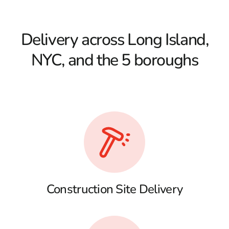
Delivery across Long Island,
NYC, and the 5 boroughs
Construction Site Delivery