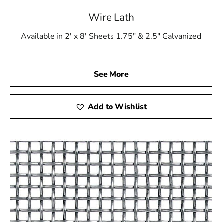
Wire Lath
Available in 2' x 8' Sheets 1.75" & 2.5" Galvanized
See More
Add to Wishlist