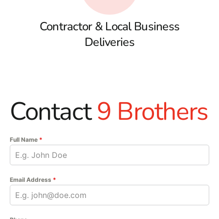
Contractor & Local Business
Deliveries
Contact
9 Brothers
Full Name
*
Email Address
*