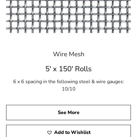
Wire Mesh
5' x 150' Rolls
6 x 6 spacing in the following steel & wire gauges:
10/10
See More
Add to Wishlist