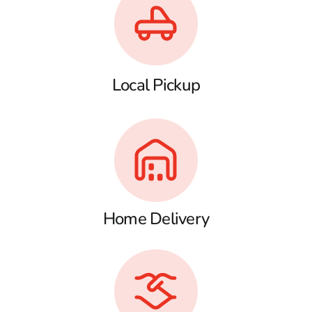
Local Pickup
Home Delivery