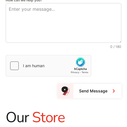
How can we help you?
0 / 180
Send Message
Our
Store