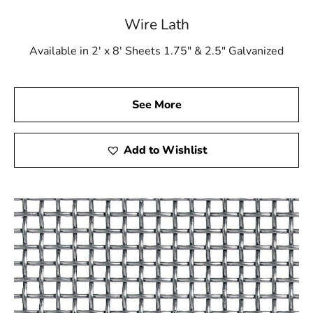
Wire Lath
Available in 2' x 8' Sheets 1.75" & 2.5" Galvanized
See More
Add to Wishlist