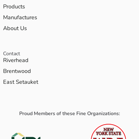
Products
Manufactures
About Us
Contact
Riverhead
Brentwood
East Setauket
Proud Members of these Fine Organizations: