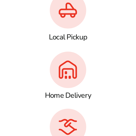
Local Pickup
Home Delivery