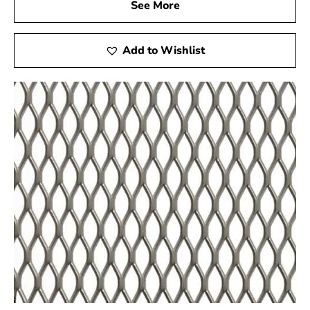
create in tandem. Our team is dedicated to providing you
See More
with customized attention and informed advice so that
you can achieve your building goals. Whether you're an
Add to Wishlist
expert contractor or a novice do-it-yourselfer, we're
here to support you every step of the way. We will do
everything we can to ensure your success, from helping
you select the suitable materials for your project to
guiding installation techniques. Invest in 9 Brothers
Building Supply as your construction partner and
discover the advantages of working with a business that
focuses on your needs. Let's develop excellence
together!
See the Difference for Yourself
Find out what makes a supplier who is focused on your
success different from others. Visit us right now to find
out why 9 Brothers Building Supply is the local builders'
and experts' preferred choice. Let's work together to
help you achieve excellence.