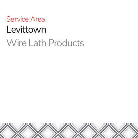
Service Area
Levittown
Wire Lath Products
9 Brothers Building Supply: Your Trusted Source for
Premium Levittown Wire Lath Materials
At 9 Brothers Building Supply, we are dedicated to
providing you with the best building materials for your
construction projects. As your trusted supplier, we take
pleasure in providing high-quality products and
excellent service to suit all of your requirements.
Discover the Versatility of Levittown Wire Lath
Elevate your construction projects with Levittown Wire