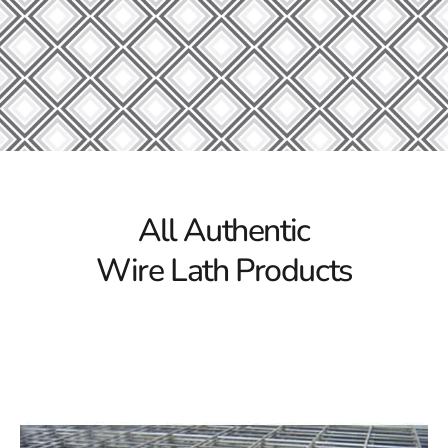
Lath, a versatile and trustworthy option for a variety of
building applications. Because Levittown Wire Lath is
made with longevity and accuracy in mind, it offers
exceptional strength and support for applications
involving plaster and stucco. Whether creating a home
or an organization, it is the perfect material for
supporting walls, ceilings, and other surfaces. Its long-
lasting construction ensures long-term functionality,
making it suitable for both indoor and outdoor
All Authentic
environments.
Wire Lath Products
Quality You Can Rely On
We at 9 Brothers Building Supply know how important
it is to provide customers with items of the finest quality
and reliability. For this reason, we only purchase
Levittown Wire Lath from trustworthy suppliers with a
track record of excellence. Our strict quality control
methods guarantee that every product we sell satisfies