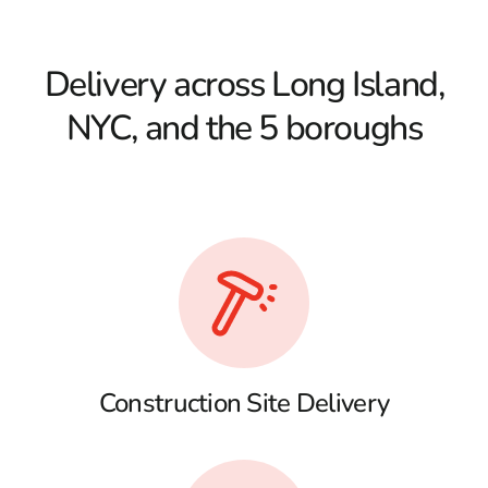
Delivery across Long Island,
NYC, and the 5 boroughs
Construction Site Delivery