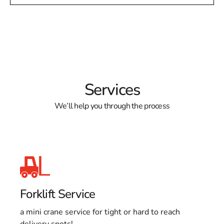
Services
We’ll help you through the process
Forklift Service
a mini crane service for tight or hard to reach
delivery spots!