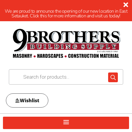
We are proud to announce the opening of our new location in East
Setauket. Click this for more information and visit us today!
Wishlist