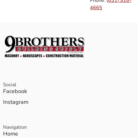
Phone:
(631) 928-
4665
Social
Facebook
Instagram
Navigation
Home