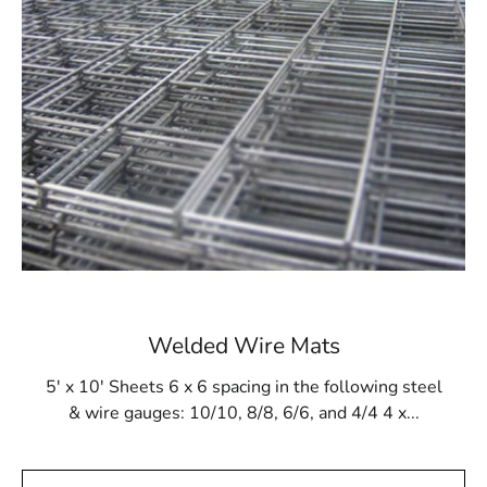
our demanding requirements for lifetime and
performance.
Your One-Stop Destination
We also provide a wide choice of other building supplies
to suit the specific needs of your project, together with
Levittown Wire Lath. We have everything you need in
our extensive inventory to finish your construction
projects, from lumber and drywall to hardware and
insulation. At 9 Brothers Building Supply, we provide all
the building supplies you require, along with an
enormous assortment, competitive pricing, and
excellent customer service. We can supply the supplies
Welded Wire Mats
and equipment you need to do the work efficiently,
whether you're a builder, contractor, or do-it-yourselfer.
5' x 10' Sheets 6 x 6 spacing in the following steel
& wire gauges: 10/10, 8/8, 6/6, and 4/4 4 x...
Building Excellence Together
At 9 Brothers Building Supply, big things are possible to