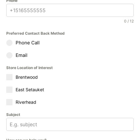
Phone
0 / 12
Preferred Contact Back Method
Phone Call
Email
Store Location of Interest
Brentwood
East Setauket
Riverhead
Subject