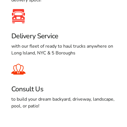
Delivery Service
with our fleet of ready to haul trucks anywhere on
Long Island, NYC & 5 Boroughs
Consult Us
to build your dream backyard, driveway, landscape,
pool, or patio!