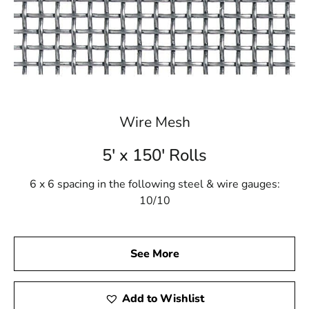
Wire Mesh
5' x 150' Rolls
6 x 6 spacing in the following steel & wire gauges:
10/10
See More
Add to Wishlist