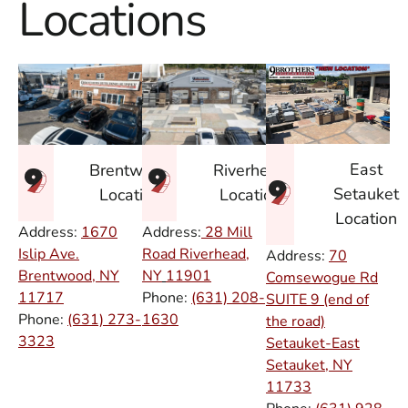
Locations
East
Brentwood
Riverhead
Setauket
Location
Location
Location
Address:
1670
Address:
28 Mill
Islip Ave.
Road Riverhead,
Address:
70
Brentwood, NY
NY
11901
Comsewogue Rd
11717
Phone:
(631) 208-
SUITE 9 (end of
Phone:
(631) 273-
1630
the road)
3323
Setauket-East
Setauket, NY
11733