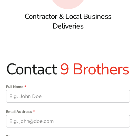
Contractor & Local Business
Deliveries
Contact
9 Brothers
Full Name
*
Email Address
*