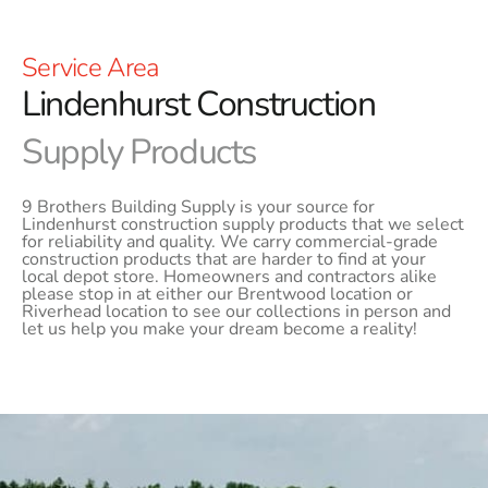
Service Area
Lindenhurst Construction
Supply Products
9 Brothers Building Supply is your source for
Lindenhurst construction supply products that we select
for reliability and quality. We carry commercial-grade
construction products that are harder to find at your
local depot store. Homeowners and contractors alike
please stop in at either our Brentwood location or
Riverhead location to see our collections in person and
let us help you make your dream become a reality!