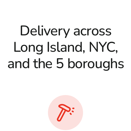
Delivery across
Long Island, NYC,
and the 5 boroughs