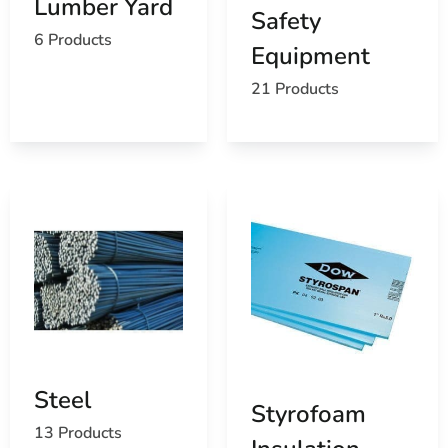
Lumber Yard
Safety
6 Products
Equipment
21 Products
Steel
Styrofoam
13 Products