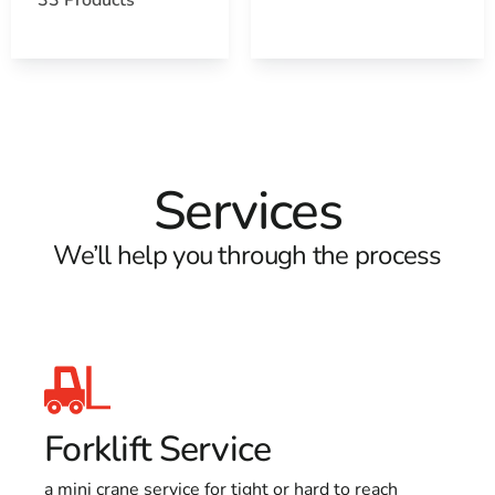
Services
We’ll help you through the process
Forklift Service
a mini crane service for tight or hard to reach