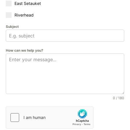
East Setauket
Riverhead
Subject
How can we help you?
0 / 180