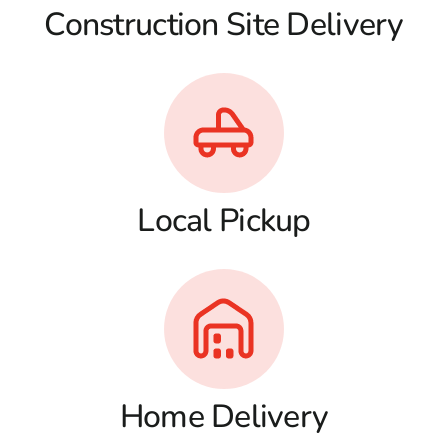
Construction Site Delivery
Local Pickup
Home Delivery