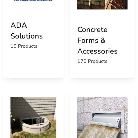
ADA
Concrete
Solutions
Forms &
10 Products
Accessories
170 Products