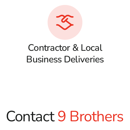
Contractor & Local
Business Deliveries
Contact
9 Brothers