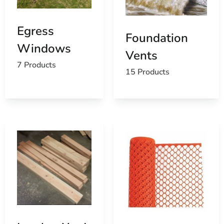
Egress
Foundation
Windows
Vents
7 Products
15 Products