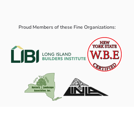
Proud Members of these Fine Organizations: