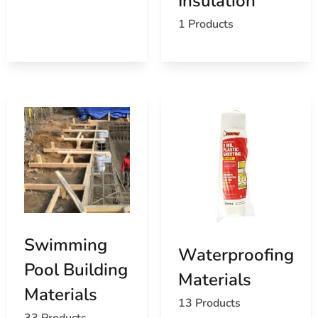
Insulation
1 Products
Swimming
Waterproofing
Pool Building
Materials
Materials
13 Products
33 Products