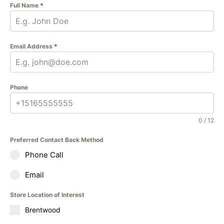
Full Name
*
Email Address
*
Phone
0 / 12
Preferred Contact Back Method
Phone Call
Email
Store Location of Interest
Brentwood