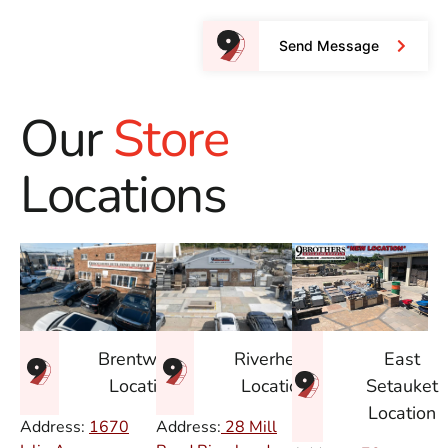
Send Message
Our
Store
Locations
East
Brentwood
Riverhead
Setauket
Location
Location
Location
Address:
1670
Address:
28 Mill