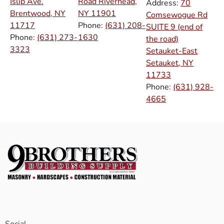
Islip Ave.
Road Riverhead,
Address:
70
Brentwood, NY
NY
11901
Comsewogue Rd
11717
Phone:
(631) 208-
SUITE 9 (end of
Phone:
(631) 273-
1630
the road)
3323
Setauket-East
Setauket, NY
11733
Phone:
(631) 928-
4665
Social