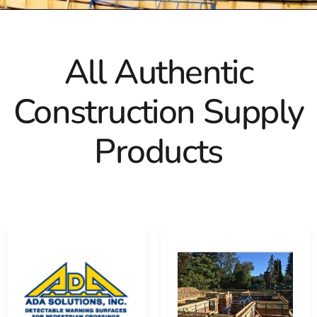
All Authentic
Construction Supply
Products