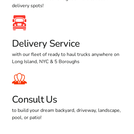
delivery spots!
Delivery Service
with our fleet of ready to haul trucks anywhere on
Long Island, NYC & 5 Boroughs
Consult Us
to build your dream backyard, driveway, landscape,
pool, or patio!