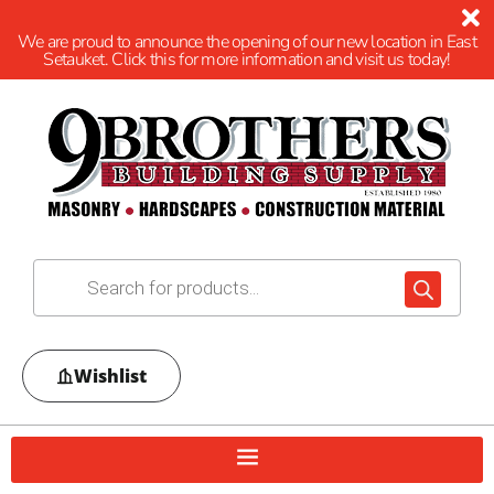
We are proud to announce the opening of our new location in East
Setauket. Click this for more information and visit us today!
Wishlist