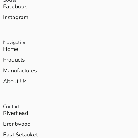
Facebook
Instagram
Navigation
Home
Products
Manufactures
About Us
Contact
Riverhead
Brentwood
East Setauket