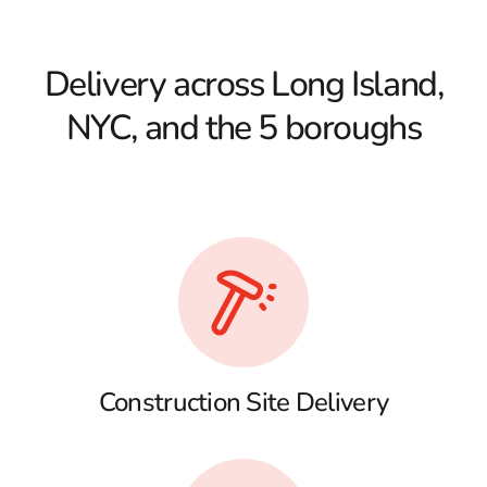
Delivery across Long Island,
NYC, and the 5 boroughs
Construction Site Delivery