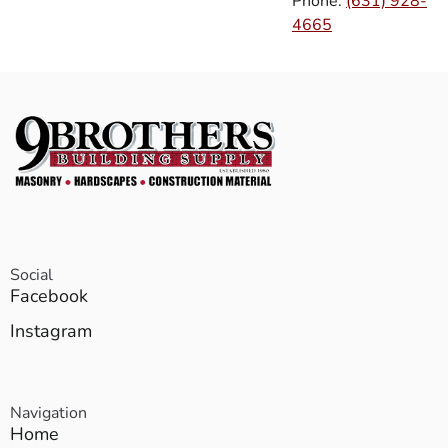
Phone:
(631) 928-
4665
Social
Facebook
Instagram
Navigation
Home