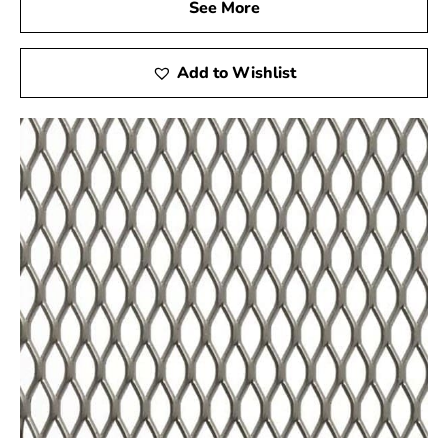
range of building supplies firsthand. Please note that
See More
our physical locations are currently limited to these two
areas, ensuring that our customers in these regions
Add to Wishlist
have easy access to our products and expert advice.
At 9 Brothers Building Supply, our showrooms serve as
hubs of inspiration and information, where you can
interact with our knowledgeable staff and explore the
latest trends in construction materials. Whether you are
a seasoned contractor or a DIY enthusiast, our
showrooms provide a valuable resource for your
building needs.
Why Choose 9 Brothers Building Supply:
As a premier supplier of construction materials, 9
Brothers Building Supply is committed to delivering
excellence in every product. We are unique in the
industry because of our commitment to quality, client
satisfaction, and innovation. When you choose