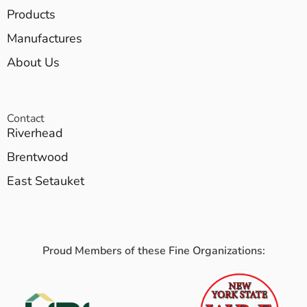
Products
Manufactures
About Us
Contact
Riverhead
Brentwood
East Setauket
Proud Members of these Fine Organizations: