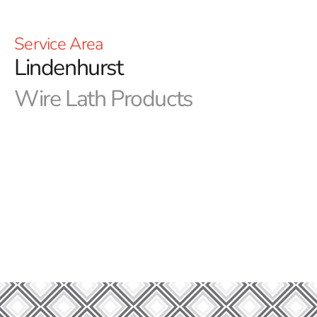
Service Area
Lindenhurst
Wire Lath Products
Innovation in Every Build- Lindenhurst Wire Lath by 9
Brothers Building Supply
Introducing 9 Brothers Building Supply, your go-to
source for premium building and construction supplies.
Discover first-rate solutions for your construction
projects by perusing our wide selection of products. In
this section, we shine a spotlight on Lindenhurst Wire
Lath, a crucial component in creating durable and robust
structures.