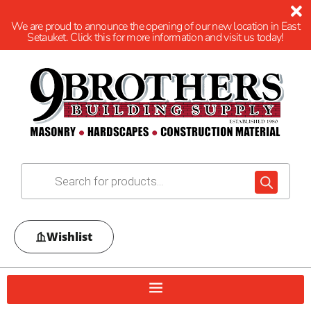
We are proud to announce the opening of our new location in East
Setauket. Click this for more information and visit us today!
Wishlist