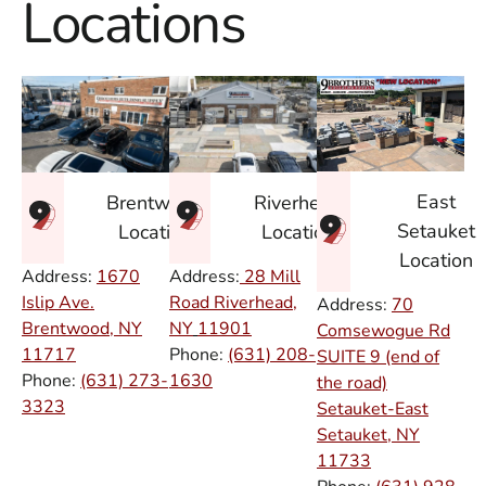
Locations
East
Brentwood
Riverhead
Setauket
Location
Location
Location
Address:
1670
Address:
28 Mill
Islip Ave.
Road Riverhead,
Address:
70
Brentwood, NY
NY
11901
Comsewogue Rd
11717
Phone:
(631) 208-
SUITE 9 (end of
Phone:
(631) 273-
1630
the road)
3323
Setauket-East
Setauket, NY
11733