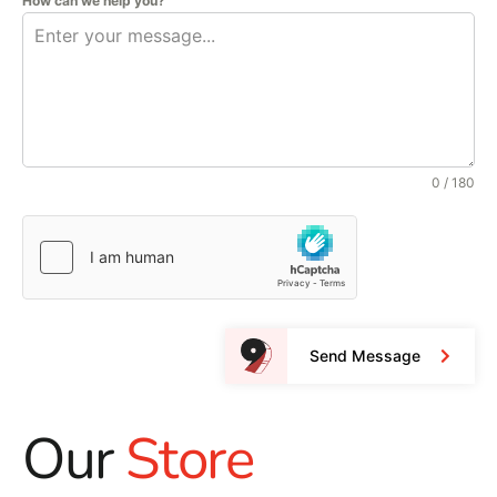
How can we help you?
0 / 180
Send Message
Our
Store