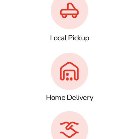
Local Pickup
Home Delivery