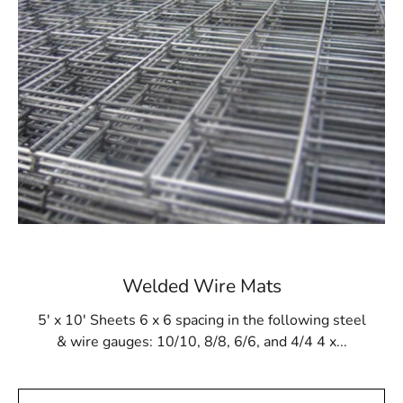
for being adaptable and useful in a variety of
construction settings. From walls to ceilings, this
material adapts seamlessly to different surfaces,
providing reliable support and reinforcement.
Easy Installation:
Designed with ease of use in
mind, Lindenhurst Wire Lath offers a
straightforward installation process. Its user-
friendly features make it an ideal choice for
contractors and builders looking for efficiency
without compromising on quality.
Welded Wire Mats
Visit Our Showrooms in Riverhead and Brentwood:
5' x 10' Sheets 6 x 6 spacing in the following steel
While Lindenhurst Wire Lath plays a pivotal role in
& wire gauges: 10/10, 8/8, 6/6, and 4/4 4 x...
construction, we invite you to explore our showrooms in
Riverhead and Brentwood to witness our extensive