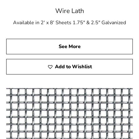
Lindenhurst Wire Lath or any other product from our
extensive catalog, you can trust that you are investing in
Wire Lath
the best for your construction projects.
Available in 2' x 8' Sheets 1.75" & 2.5" Galvanized
Explore the strength and precision of Lindenhurst Wire
Lath at 9 Brothers Building Supply. Let us be your
partner in creating success by stopping by our
See More
showrooms in Riverhead and Brentwood.
Add to Wishlist