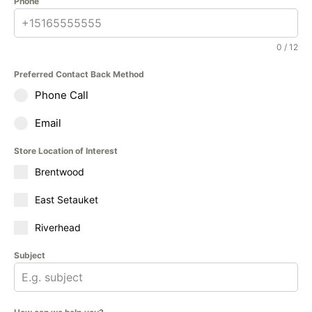
Phone
0 / 12
Preferred Contact Back Method
Phone Call
Email
Store Location of Interest
Brentwood
East Setauket
Riverhead
Subject