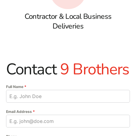
Contractor & Local Business
Deliveries
Contact
9 Brothers
Full Name
*
Email Address
*