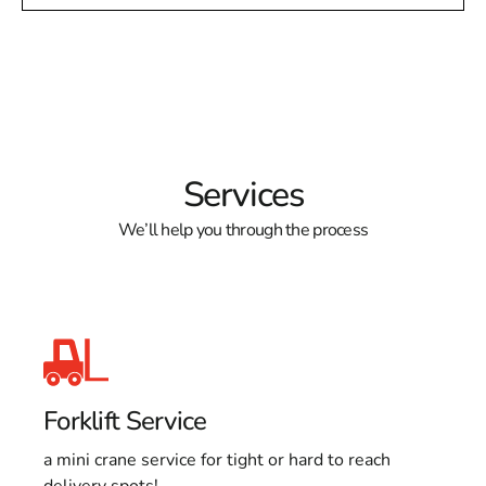
Services
We’ll help you through the process
Forklift Service
a mini crane service for tight or hard to reach
delivery spots!