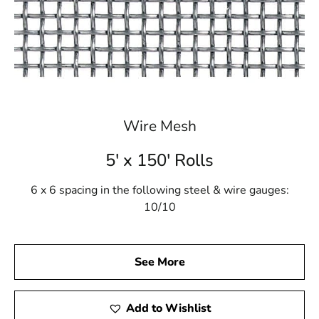
Wire Mesh
5' x 150' Rolls
6 x 6 spacing in the following steel & wire gauges:
10/10
See More
Add to Wishlist