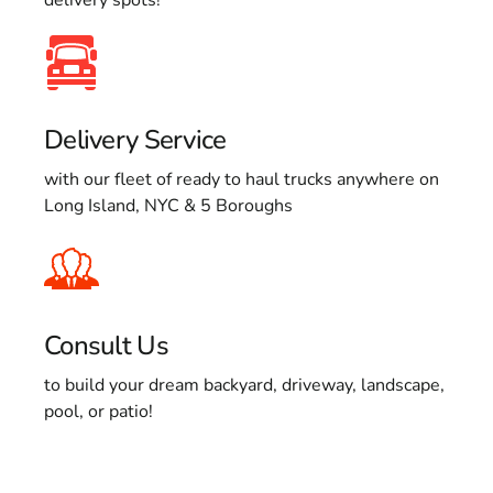
Delivery Service
with our fleet of ready to haul trucks anywhere on
Long Island, NYC & 5 Boroughs
Consult Us
to build your dream backyard, driveway, landscape,
pool, or patio!