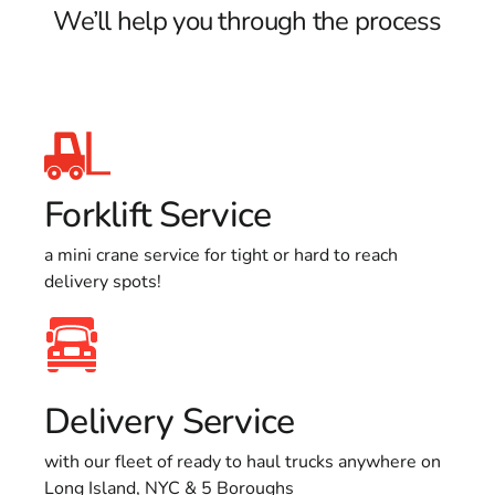
We’ll help you through the process
Forklift Service
a mini crane service for tight or hard to reach
delivery spots!
Delivery Service
with our fleet of ready to haul trucks anywhere on
Long Island, NYC & 5 Boroughs