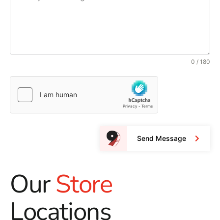
0 / 180
Send Message
Our
Store
Locations