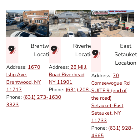
East
Brentwood
Riverhead
Setauket
Location
Location
Location
Address:
1670
Address:
28 Mill
Islip Ave.
Road Riverhead,
Address:
70
Brentwood, NY
NY
11901
Comsewogue Rd
11717
Phone:
(631) 208-
SUITE 9 (end of
Phone:
(631) 273-
1630
the road)
3323
Setauket-East
Setauket, NY
11733
Phone:
(631) 928-
4665