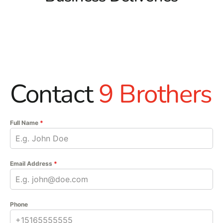
Contact
9 Brothers
Full Name
*
Email Address
*
Phone