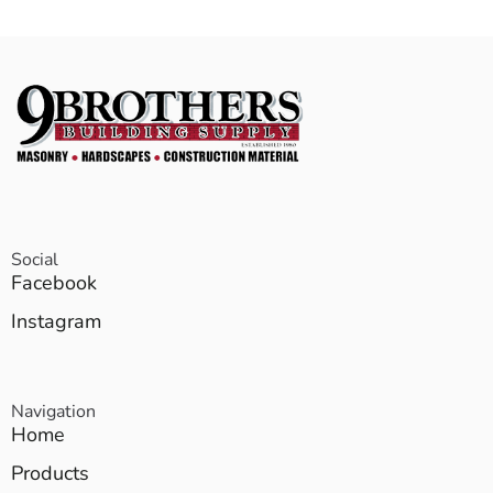
Social
Facebook
Instagram
Navigation
Home
Products