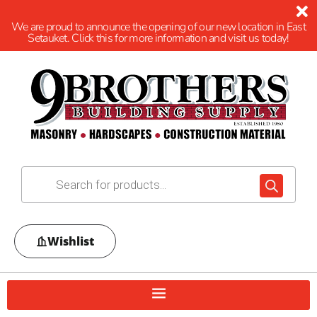
We are proud to announce the opening of our new location in East
Setauket. Click this for more information and visit us today!
Wishlist