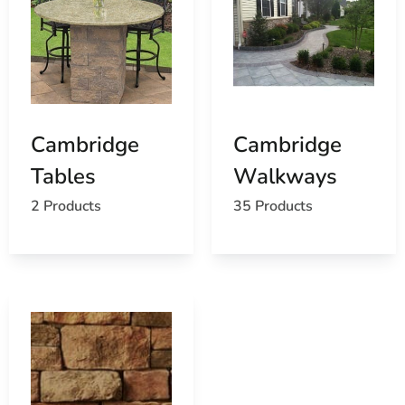
Cambridge
Cambridge
Tables
Walkways
2 Products
35 Products