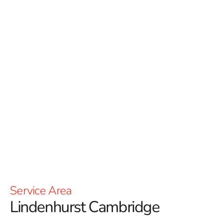
Cambridge
has a mission of encouraging
positive change in the environments we utilize
each and every day. With over 2 billion
pavingstones sold Cambridge is one of leaders
of the industry in the NYC area; with leading-
edge technologies in their centralized
manufacturing, distribution and customer
service complex – the largest of its kind in
North America.
Read More
Service Area
Lindenhurst Cambridge