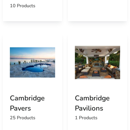
10 Products
Cambridge
Cambridge
Pavers
Pavilions
25 Products
1 Products