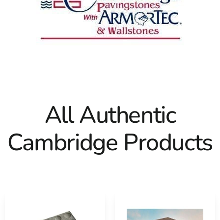
All Authentic
Cambridge Products