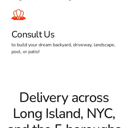
Consult Us
to build your dream backyard, driveway, landscape,
pool, or patio!
Delivery across
Long Island, NYC,