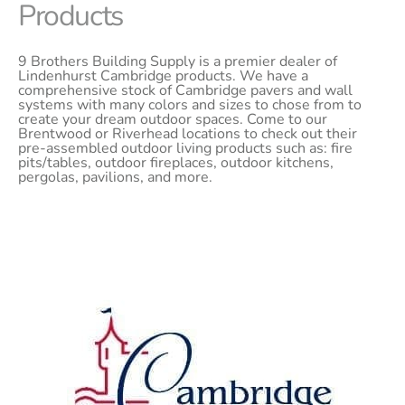
Products
9 Brothers Building Supply is a premier dealer of
Lindenhurst Cambridge products. We have a
comprehensive stock of Cambridge pavers and wall
systems with many colors and sizes to chose from to
create your dream outdoor spaces. Come to our
Brentwood or Riverhead locations to check out their
pre-assembled outdoor living products such as: fire
pits/tables, outdoor fireplaces, outdoor kitchens,
pergolas, pavilions, and more.