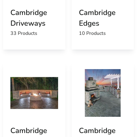
Cambridge
Cambridge
Driveways
Edges
33 Products
10 Products
Cambridge
Cambridge