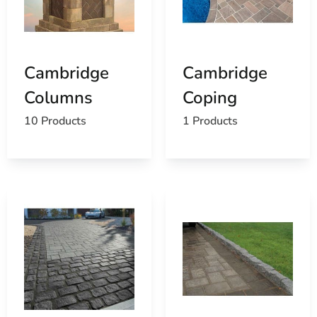
Cambridge
Cambridge
Columns
Coping
10 Products
1 Products