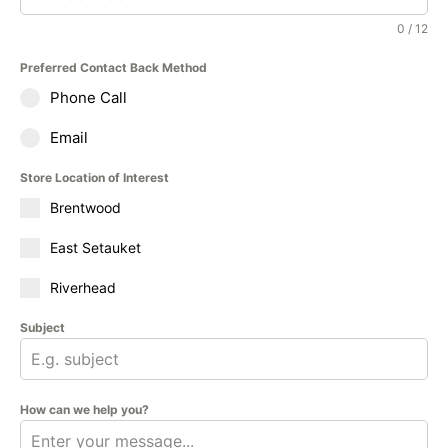
0 / 12
Preferred Contact Back Method
Phone Call
Email
Store Location of Interest
Brentwood
East Setauket
Riverhead
Subject
How can we help you?