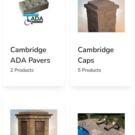
Cambridge
Cambridge
ADA Pavers
Caps
2 Products
5 Products