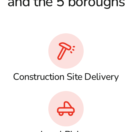
and the 5 boroughs
Construction Site Delivery