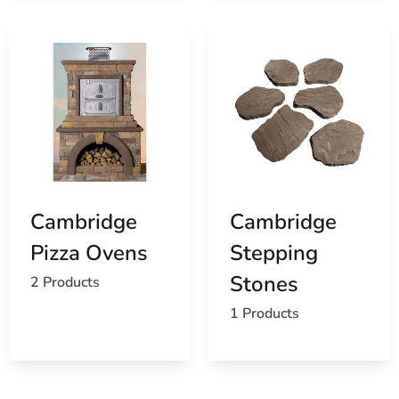
Cambridge
Cambridge
Pizza Ovens
Stepping
Stones
2 Products
1 Products