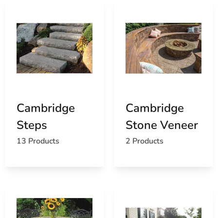
Cambridge
Cambridge
Steps
Stone Veneer
13 Products
2 Products