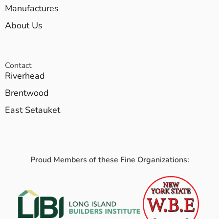
Manufactures
About Us
Contact
Riverhead
Brentwood
East Setauket
Proud Members of these Fine Organizations: