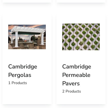
Cambridge
Cambridge
Pergolas
Permeable
Pavers
1 Products
2 Products