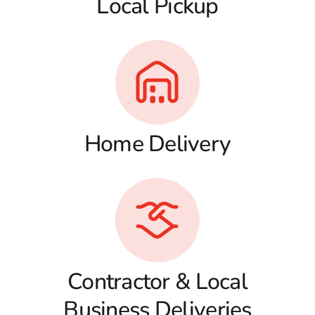
Local Pickup
Home Delivery
Contractor & Local
Business Deliveries