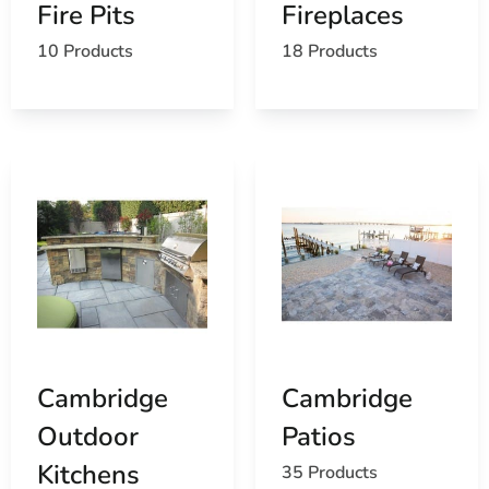
Fire Pits
Fireplaces
10 Products
18 Products
Cambridge
Cambridge
Outdoor
Patios
Kitchens
35 Products