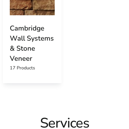
Cambridge
Wall Systems
& Stone
Veneer
17 Products
Services