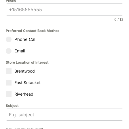
Phone
0 / 12
Preferred Contact Back Method
Phone Call
Email
Store Location of Interest
Brentwood
East Setauket
Riverhead
Subject