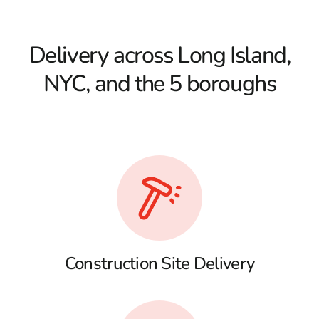
Delivery across Long Island,
NYC, and the 5 boroughs
Construction Site Delivery