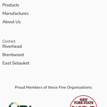
Products
Manufactures
About Us
Contact
Riverhead
Brentwood
East Setauket
Proud Members of these Fine Organizations: