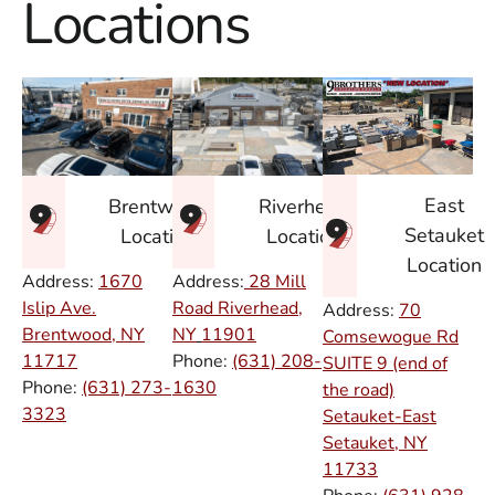
Locations
East
Brentwood
Riverhead
Setauket
Location
Location
Location
Address:
1670
Address:
28 Mill
Islip Ave.
Road Riverhead,
Address:
70
Brentwood, NY
NY
11901
Comsewogue Rd
11717
Phone:
(631) 208-
SUITE 9 (end of
Phone:
(631) 273-
1630
the road)
3323
Setauket-East
Setauket, NY
11733