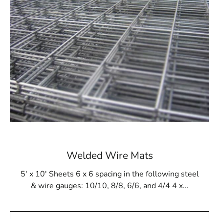
will be robust and durable. Additionally, it withstands
gunite buildup and resists damage from cleaning
products and tools.
Available at 9 Brothers Building Supply
At 9 Brothers Building Supply, Lloyd Harbor Steel Tex is
available in rolls measuring 48” wide and 125’ long,
covering an area of 500m². Our Lloyd Harbor Steel Tex
options come in either 16- or 12-gauge electrically
galvanized welded mesh. We provide convenient pickup
and delivery services throughout Long Island and NYC.
While primarily used for pool construction, Lloyd Harbor
Welded Wire Mats
Steel Tex is also versatile enough for other applications,
such as miniature golf courses or stucco framing. Visit 9
5' x 10' Sheets 6 x 6 spacing in the following steel
Brothers Building Supply to purchase Lloyd Harbor
& wire gauges: 10/10, 8/8, 6/6, and 4/4 4 x...
Steel Tex and ensure the strength and integrity of your
construction projects.