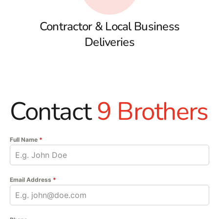
Contractor & Local Business
Deliveries
Contact
9 Brothers
Full Name
*
Email Address
*