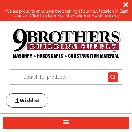
We are proud to announce the opening of our new location in East
Setauket. Click this for more information and visit us today!
Wishlist