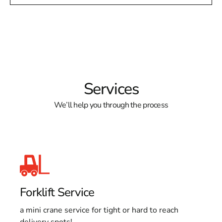
Services
We’ll help you through the process
Forklift Service
a mini crane service for tight or hard to reach
delivery spots!