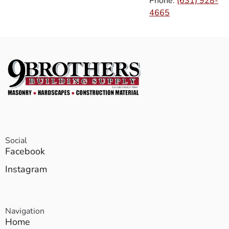
Phone:
(631) 928-
4665
Social
Facebook
Instagram
Navigation
Home