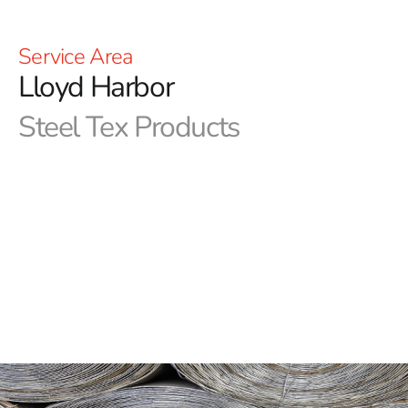
Service Area
Lloyd Harbor
Steel Tex Products
Lloyd Harbor Steel Tex: Premier Pool Waterproofing
Solution
Lloyd Harbor Steel Tex, often referred to as pool wire, is
a robust, paper-backed steel mesh specifically designed
for constructing ground-embedded swimming pools. Its
primary function is to create a reliable, reinforced
waterproof barrier between the pool cavity and the
newly constructed swimming pool, ensuring long-term
protection and durability. This efficient solution not only
minimizes concrete waste but also significantly