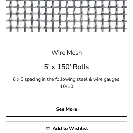
Wire Mesh
5' x 150' Rolls
6 x 6 spacing in the following steel & wire gauges:
10/10
See More
Add to Wishlist