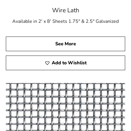
Wire Lath
Available in 2' x 8' Sheets 1.75" & 2.5" Galvanized
See More
Add to Wishlist