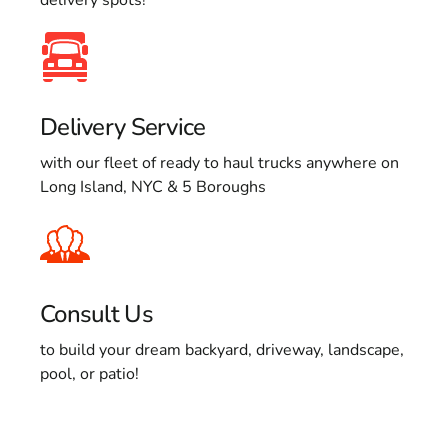
Delivery Service
with our fleet of ready to haul trucks anywhere on
Long Island, NYC & 5 Boroughs
Consult Us
to build your dream backyard, driveway, landscape,
pool, or patio!