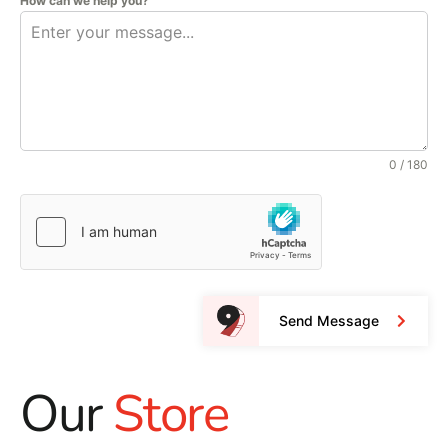
How can we help you?
0 / 180
Send Message
Our
Store