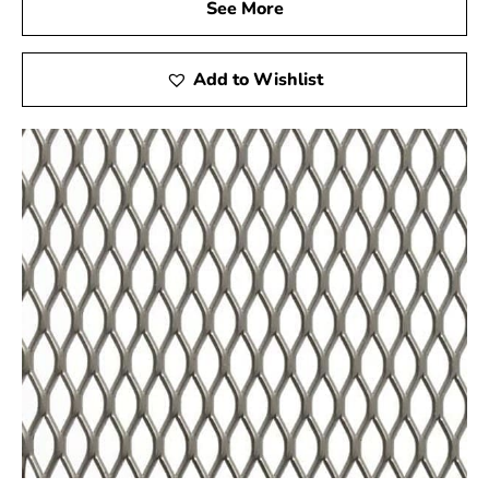
See More
Add to Wishlist