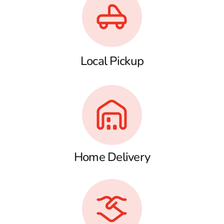
Local Pickup
Home Delivery