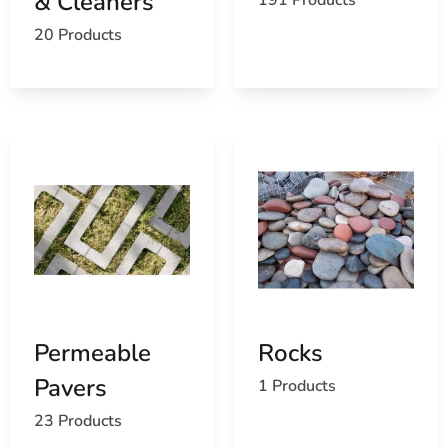
& Cleaners
20 Products
Permeable
Rocks
Pavers
1 Products
23 Products