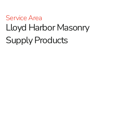
Service Area
Lloyd Harbor Masonry
Supply Products
Your Lloyd Harbor Masonry
Supply Products
Discover Premium Lloyd Harbor Masonry Supply
Products at 9 Brothers Building Supply
If you’re searching for premium
Lloyd Harbor Masonry
Supply Products
, 9 Brothers Building Supply offers a
comprehensive selection tailored to both residential and
commercial construction projects. Our inventory is