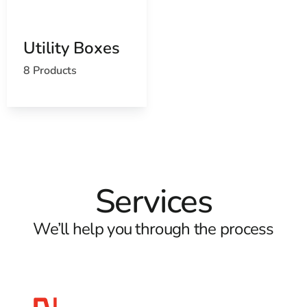
Utility Boxes
8 Products
Services
We’ll help you through the process