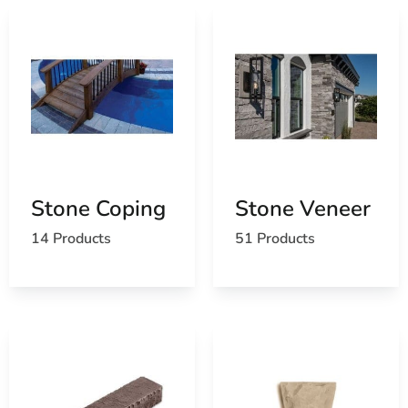
Stone Coping
Stone Veneer
14 Products
51 Products