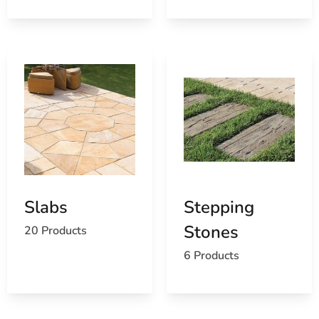
Slabs
Stepping
Stones
20 Products
6 Products