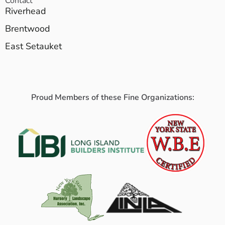
Contact
Riverhead
Brentwood
East Setauket
Proud Members of these Fine Organizations: