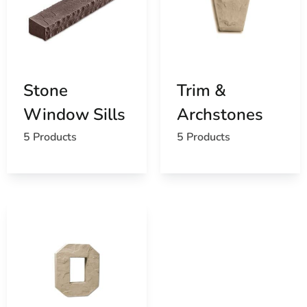
Stone
Trim &
Window Sills
Archstones
5 Products
5 Products