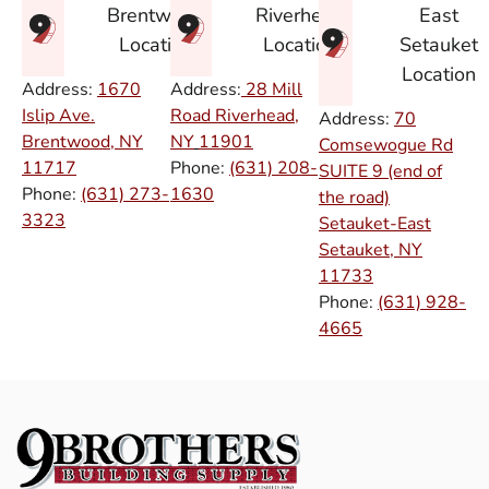
East
Brentwood
Riverhead
Setauket
Location
Location
Location
Address:
1670
Address:
28 Mill
Islip Ave.
Road Riverhead,
Address:
70
Brentwood, NY
NY
11901
Comsewogue Rd
11717
Phone:
(631) 208-
SUITE 9 (end of
Phone:
(631) 273-
1630
the road)
3323
Setauket-East
Setauket, NY
11733
Phone:
(631) 928-
4665