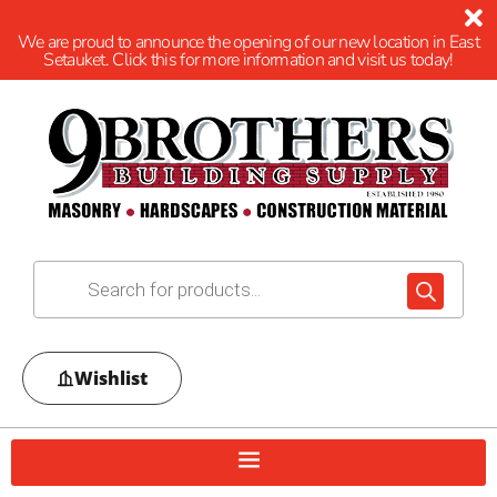
We are proud to announce the opening of our new location in East
Setauket. Click this for more information and visit us today!
Wishlist