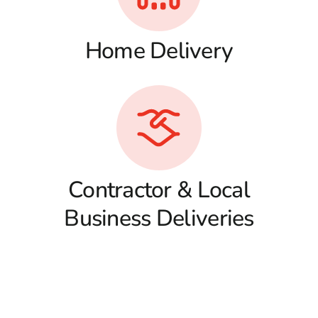
Home Delivery
Contractor & Local
Business Deliveries