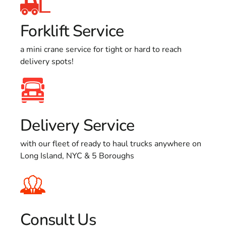
Forklift Service
a mini crane service for tight or hard to reach
delivery spots!
Delivery Service
with our fleet of ready to haul trucks anywhere on
Long Island, NYC & 5 Boroughs
Consult Us