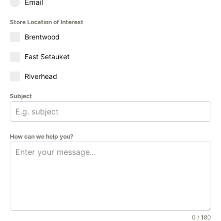
Email
Store Location of Interest
Brentwood
East Setauket
Riverhead
Subject
How can we help you?
0 / 180