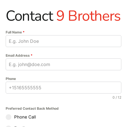
Contact
9 Brothers
Full Name
*
Email Address
*
Phone
0 / 12
Preferred Contact Back Method
Phone Call