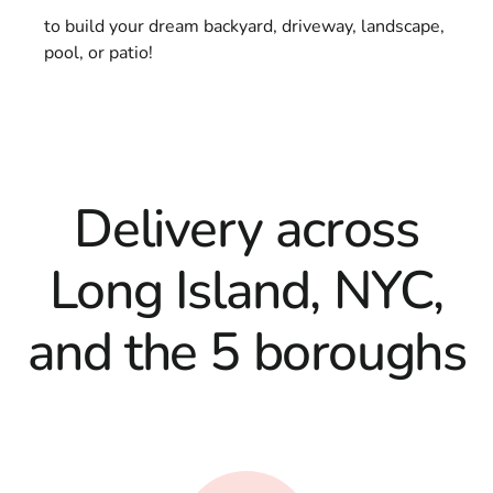
to build your dream backyard, driveway, landscape,
pool, or patio!
Delivery across
Long Island, NYC,
and the 5 boroughs