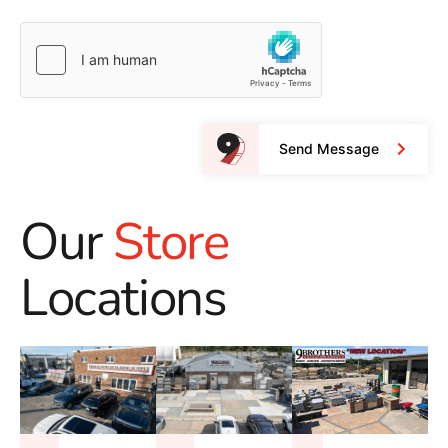
Send Message
Our
Store
Locations