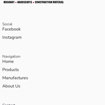
Social
Facebook
Instagram
Navigation
Home
Products
Manufactures
About Us