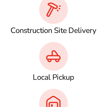
Construction Site Delivery
Local Pickup