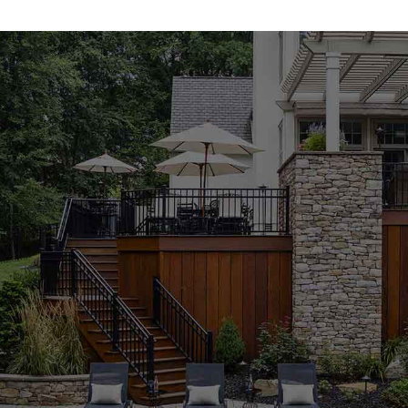
carefully curated to combine durability, functionality, and
design appeal, giving you materials that support your
build from foundation to finish. Whether you're a
homeowner enhancing outdoor spaces or a contractor
working on large-scale development, our masonry
products are built to perform.
Concrete Mixes for Reliable Strength
Our concrete mixes are engineered for lasting
performance and versatility. These
Lloyd Harbor
Masonry Supply Products
serve a variety of
construction needs—from foundation pours and
sidewalks to decorative concrete elements. Easy to
apply and consistently strong, our concrete materials
meet the demands of both DIY enthusiasts and
seasoned professionals. When looking for a trusted
masonry supply near me
, you can count on 9 Brothers
to provide high-quality concrete solutions.