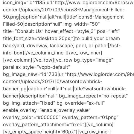
icon_img=”id^1185|url^http://www.logiorder.com/9bros/w
content/uploads/2017/09/icons8-Management-Filled-
50.png|caption^null|alt^null|title^icons8-Management
Filled-50|description^null” img_width=”50″
title=”Consult Us” hover_effect=”style_3″ pos=”left”
title_font_size=”desktop:20px;”]to build your dream
backyard, driveway, landscape, pool, or patio![/bsf-
info-box][/vc_column_inner][/vc_row_inner]
[/vc_column][/vc_row][vc_row bg_type=”image”
parallax_style=”vcpb-default”
bg_image_new=”id^733|url^http://www.logiorder.com/9b
content/uploads/2017/10/watsontownbrick-
banner.jpg|caption^null|alt^null|title^watsontownbrick-
banner|description^null” bg_image_repeat=”no-repeat”
bg_img_attach=”fixed” bg_override=”ex-full”
enable_overlay=”enable_overlay_value”
overlay_color=”#000000″ overlay_pattern=”01.png”
overlay_pattern_attachment=”fixed”][vc_column]
[vc_empty_space height=”60px”][vc_row_inner]