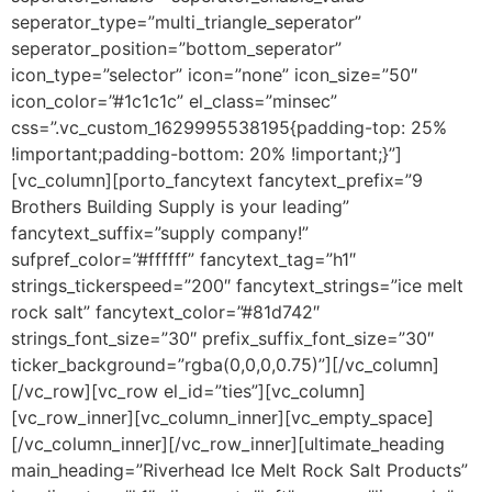
seperator_type=”multi_triangle_seperator”
seperator_position=”bottom_seperator”
icon_type=”selector” icon=”none” icon_size=”50″
icon_color=”#1c1c1c” el_class=”minsec”
css=”.vc_custom_1629995538195{padding-top: 25%
!important;padding-bottom: 20% !important;}”]
[vc_column][porto_fancytext fancytext_prefix=”9
Brothers Building Supply is your leading”
fancytext_suffix=”supply company!”
sufpref_color=”#ffffff” fancytext_tag=”h1″
strings_tickerspeed=”200″ fancytext_strings=”ice melt
rock salt” fancytext_color=”#81d742″
strings_font_size=”30″ prefix_suffix_font_size=”30″
ticker_background=”rgba(0,0,0,0.75)”][/vc_column]
[/vc_row][vc_row el_id=”ties”][vc_column]
[vc_row_inner][vc_column_inner][vc_empty_space]
[/vc_column_inner][/vc_row_inner][ultimate_heading
main_heading=”Riverhead Ice Melt Rock Salt Products”