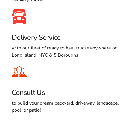
Delivery Service
with our fleet of ready to haul trucks anywhere on
Long Island, NYC & 5 Boroughs
Consult Us
to build your dream backyard, driveway, landscape,
pool, or patio!