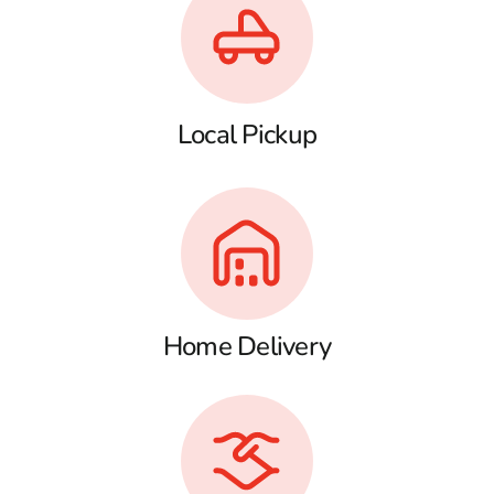
Local Pickup
Home Delivery