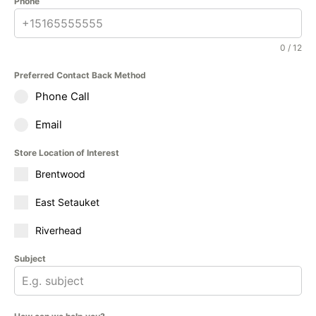
Phone
0 / 12
Preferred Contact Back Method
Phone Call
Email
Store Location of Interest
Brentwood
East Setauket
Riverhead
Subject