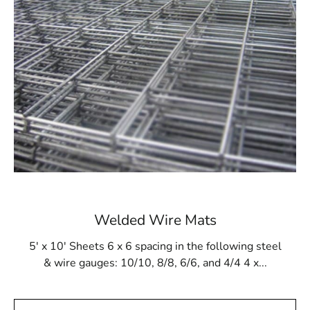
structure, regardless of design, will be robust and
durable. Additionally, it withstands gunite buildup and
resists damage from cleaning products and tools.
Available at 9 Brothers Building Supply
At 9 Brothers Building Supply, Riverhead Steel Tex is
available in rolls measuring 48” wide and 125’ long,
covering an area of 500m². Our Riverhead Steel Tex
options come in either 16- or 12-gauge electrically
galvanized welded mesh. We provide convenient pickup
and delivery services throughout Long Island and NYC.
While primarily used for pool construction, Riverhead
Welded Wire Mats
Steel Tex is also versatile enough for other applications,
such as miniature golf courses or stucco framing. Visit 9
5' x 10' Sheets 6 x 6 spacing in the following steel
Brothers Building Supply to purchase Riverhead Steel
& wire gauges: 10/10, 8/8, 6/6, and 4/4 4 x...
Tex and ensure the strength and integrity of your
construction projects.