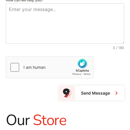
How can we help you?
0 / 180
Send Message
Our
Store