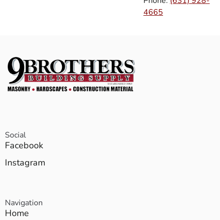
Phone:
(631) 928-
4665
Social
Facebook
Instagram
Navigation
Home