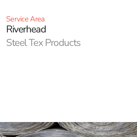
Service Area
Riverhead
Steel Tex Products
Riverhead Steel Tex: Premier Pool Waterproofing
Solution
Riverhead Steel Tex, often known as pool wire, is a
robust, paper-backed steel mesh engineered specifically
for the construction of ground-embedded swimming
pools. Its primary function is to create a dependable,
reinforced waterproof barrier between the pool cavity
and the newly built swimming pool, ensuring long-
lasting protection and durability. This practical solution
not only reduces concrete waste but also enhances the