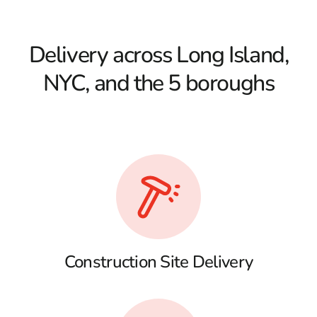
Delivery across Long Island,
NYC, and the 5 boroughs
Construction Site Delivery