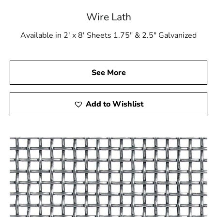
Wire Lath
Available in 2' x 8' Sheets 1.75" & 2.5" Galvanized
See More
Add to Wishlist