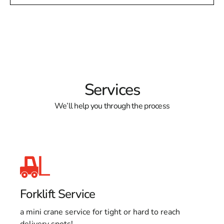
Services
We’ll help you through the process
Forklift Service
a mini crane service for tight or hard to reach
delivery spots!