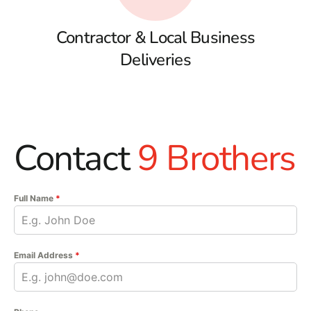
Contractor & Local Business
Deliveries
Contact
9 Brothers
Full Name
*
Email Address
*