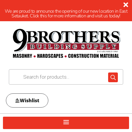
We are proud to announce the opening of our new location in East
Setauket. Click this for more information and visit us today!
Wishlist