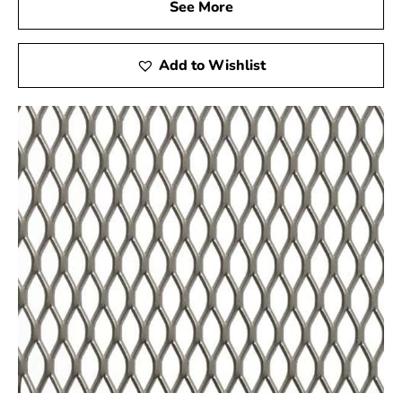
See More
Add to Wishlist