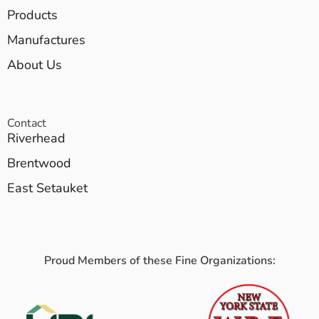
Products
Manufactures
About Us
Contact
Riverhead
Brentwood
East Setauket
Proud Members of these Fine Organizations: