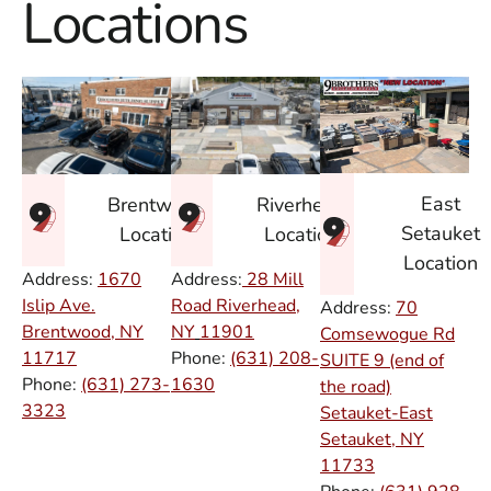
Locations
East
Brentwood
Riverhead
Setauket
Location
Location
Location
Address:
1670
Address:
28 Mill
Islip Ave.
Road Riverhead,
Address:
70
Brentwood, NY
NY
11901
Comsewogue Rd
11717
Phone:
(631) 208-
SUITE 9 (end of
Phone:
(631) 273-
1630
the road)
3323
Setauket-East
Setauket, NY
11733