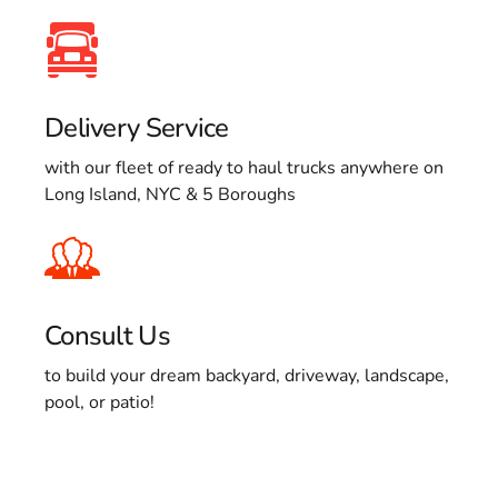
Delivery Service
with our fleet of ready to haul trucks anywhere on
Long Island, NYC & 5 Boroughs
Consult Us
to build your dream backyard, driveway, landscape,
pool, or patio!