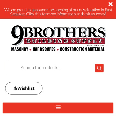
We are proud to announce the opening of our new location in East
Setauket. Click this for more information and visit us today!
Wishlist