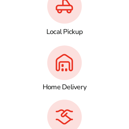
Local Pickup
Home Delivery