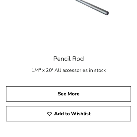
Pencil Rod
1/4" x 20' All accessories in stock
See More
Add to Wishlist