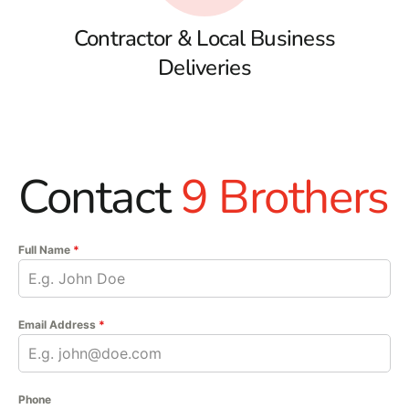
Contractor & Local Business
Deliveries
Contact
9 Brothers
Full Name
*
Email Address
*
Phone