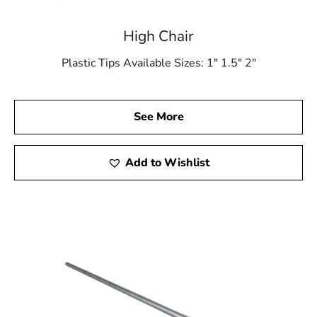
High Chair
Plastic Tips Available Sizes: 1″ 1.5″ 2″
See More
Add to Wishlist