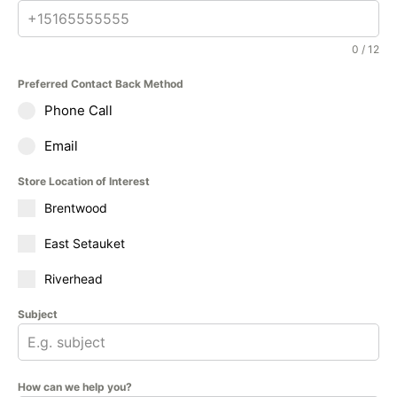
0 / 12
Preferred Contact Back Method
Phone Call
Email
Store Location of Interest
Brentwood
East Setauket
Riverhead
Subject
How can we help you?