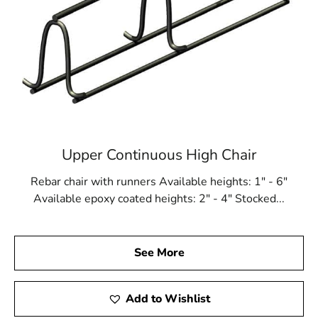
Upper Continuous High Chair
Rebar chair with runners Available heights: 1" - 6"
Available epoxy coated heights: 2" - 4" Stocked...
See More
Add to Wishlist