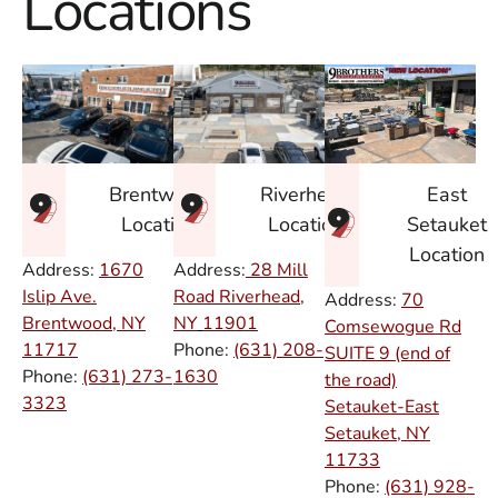
Locations
East
Brentwood
Riverhead
Setauket
Location
Location
Location
Address:
1670
Address:
28 Mill
Islip Ave.
Road Riverhead,
Address:
70
Brentwood, NY
NY
11901
Comsewogue Rd
11717
Phone:
(631) 208-
SUITE 9 (end of
Phone:
(631) 273-
1630
the road)
3323
Setauket-East
Setauket, NY
11733
Phone:
(631) 928-