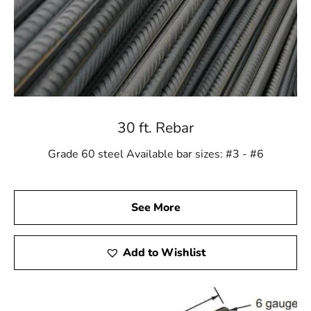
30 ft. Rebar
Grade 60 steel Available bar sizes: #3 - #6
See More
Add to Wishlist