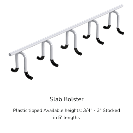
Slab Bolster
Plastic tipped Available heights: 3/4" - 3" Stocked
in 5' lengths