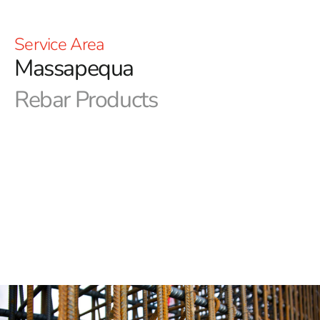
Service Area
Massapequa
Rebar Products
Discover 9 Brothers Building Supply - Your Premier
Source for Massapequa Rebar
We at 9 Brothers Building Supply are pleased to
provide a wide range of rebar for your building needs in
Massapequa and surrounding areas since we recognize
the value of high-quality materials in construction
projects. With our commitment to excellence and
customer satisfaction, we have become the go-to
destination for contractors, builders, and homeowners
alike.