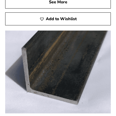
See More
company is our commitment to offering top-notch
client service. Our team is available to assist you at
every stage, starting from the moment you get in
Add to Wishlist
touch with us and continuing until your project is
finished. We pride ourselves on building long-
lasting relationships with our customers, earning
their trust and loyalty through our reliability and
professionalism.
Contact 9 Brothers Building Supply Today
Whether you're a seasoned contractor or a DIY
enthusiast, you can count on 9 Brothers Building Supply
for all of your Massapequa rebar needs. With our
unbeatable combination of quality products, competitive
pricing, and outstanding customer service, we're
confident that we can exceed your expectations. See the
difference for yourself by perusing our inventory online