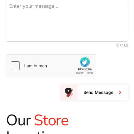
0 / 180
Send Message
Our
Store