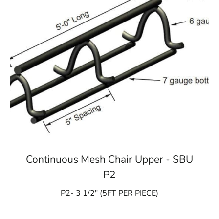
Continuous Mesh Chair Upper - SBU
P2
P2- 3 1/2″ (5FT PER PIECE)