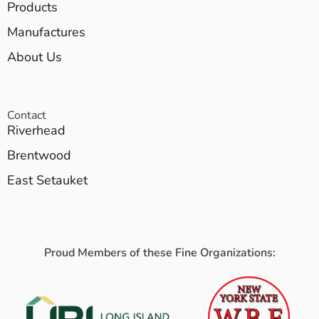
Products
Manufactures
About Us
Contact
Riverhead
Brentwood
East Setauket
Proud Members of these Fine Organizations: