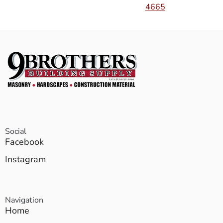
4665
Social
Facebook
Instagram
Navigation
Home