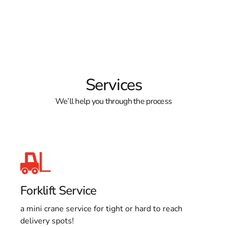
Services
We’ll help you through the process
Forklift Service
a mini crane service for tight or hard to reach
delivery spots!