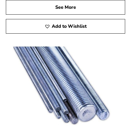
See More
Add to Wishlist