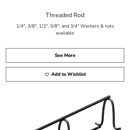
Threaded Rod
1/4″, 3/8″, 1/2″, 5/8″, and 3/4″ Washers & nuts
available
See More
Add to Wishlist