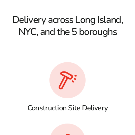
Delivery across Long Island,
NYC, and the 5 boroughs
Construction Site Delivery