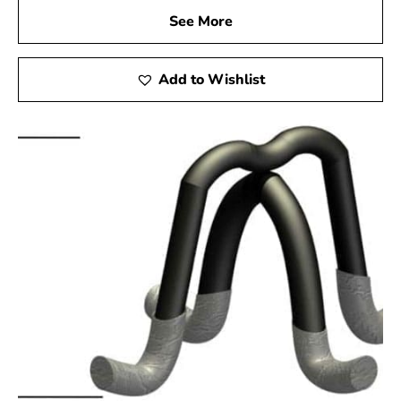
See More
Add to Wishlist