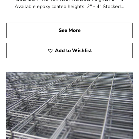
Available epoxy coated heights: 2" - 4" Stocked...
See More
Add to Wishlist