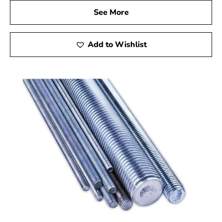
See More
Add to Wishlist