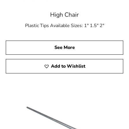
High Chair
Plastic Tips Available Sizes: 1″ 1.5″ 2″
See More
Add to Wishlist