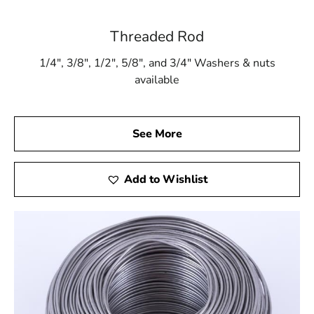
Threaded Rod
1/4″, 3/8″, 1/2″, 5/8″, and 3/4″ Washers & nuts
available
See More
Add to Wishlist