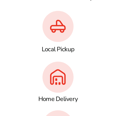
Local Pickup
Home Delivery