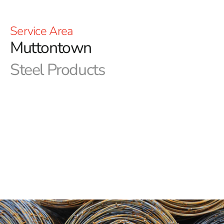
Service Area
Muttontown
Steel Products
Welcome to 9 Brothers Building Supply – Your Elite
Steel Supplier in Muttontown!
We at 9 Brothers Building Supply are your ultimate
destination for top-notch steel supplies in Muttontown.
As a leading provider of construction materials, we take
immense pride in offering a comprehensive range of
high-quality steel products tailored to meet the diverse
needs of your projects.
Discover the Strength of Our Steel Selection