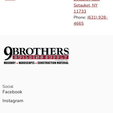
Setauket, NY
11733
Phone:
(631) 928-
4665
Social
Facebook
Instagram