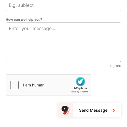
How can we help you?
0 / 180
Send Message