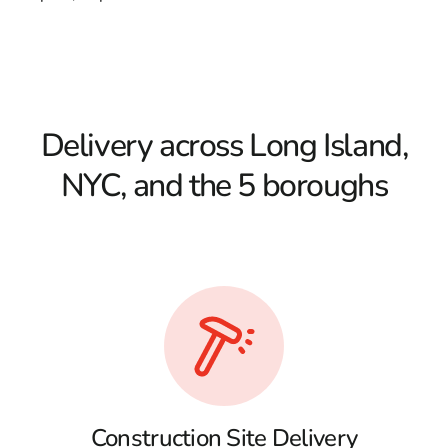
Delivery across Long Island,
NYC, and the 5 boroughs
Construction Site Delivery