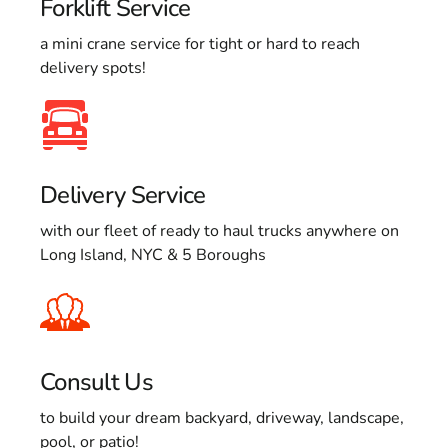
Forklift Service
a mini crane service for tight or hard to reach
delivery spots!
Delivery Service
with our fleet of ready to haul trucks anywhere on
Long Island, NYC & 5 Boroughs
Consult Us
to build your dream backyard, driveway, landscape,
pool, or patio!