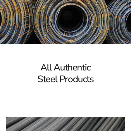
At 9 Brothers Building Supply, we recognize the pivotal
role steel plays in construction, providing unparalleled
strength, durability, and versatility. Our steel inventory
boasts a diverse array of options, including structural
steel beams, reinforcement bars, steel sheets, and
more. Whatever your project demands, we have the
steel solution to fortify your vision.
Unparalleled Quality, Unmatched Value
All Authentic
Quality is not just a commitment; it's our cornerstone.
Steel Products
We understand that the integrity of your structure
depends on the quality of the materials used. That's
why, at 9 Brothers Building Supply, we source our steel
from reputable manufacturers to ensure that you receive
only the finest products. Despite our unwavering
commitment to quality, we also understand the
importance of value. Our competitive pricing ensures
that you get superior steel products without