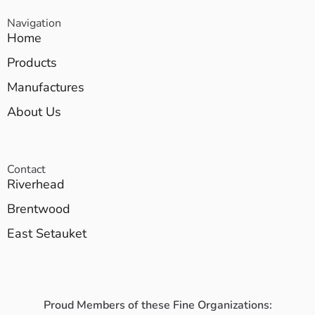
Navigation
Home
Products
Manufactures
About Us
Contact
Riverhead
Brentwood
East Setauket
Proud Members of these Fine Organizations: