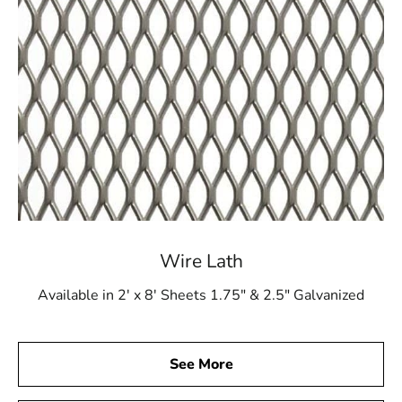
Wire Lath
Available in 2' x 8' Sheets 1.75" & 2.5" Galvanized
See More