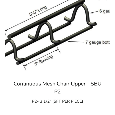
Continuous Mesh Chair Upper - SBU
P2
P2- 3 1/2″ (5FT PER PIECE)