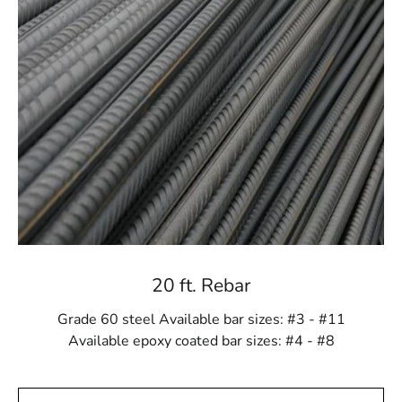
compromising your budget.
Guidance from Industry Experts
Navigating the world of steel can be intricate, and that's
where our team of knowledgeable professionals comes
in. Whether you're an experienced contractor or a DIY
enthusiast, our experts are here to provide insightful
guidance. From recommending the correct steel grade
for your project to offering valuable insights on
fabrication techniques, we are committed to ensuring
you make informed decisions every step of the way.
Efficiency in Every Delivery
20 ft. Rebar
Time is a critical factor in construction, and we
understand the urgency of your projects. Our
Grade 60 steel Available bar sizes: #3 - #11
streamlined ordering and delivery process is geared
Available epoxy coated bar sizes: #4 - #8
towards getting your steel supplies to you precisely
when you need them. Expect efficient and reliable