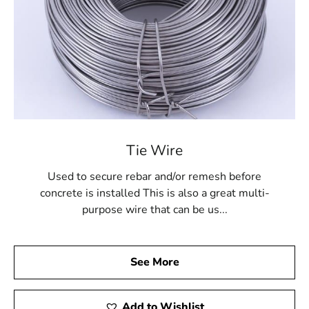
Tie Wire
Used to secure rebar and/or remesh before
concrete is installed This is also a great multi-
purpose wire that can be us...
See More
Add to Wishlist