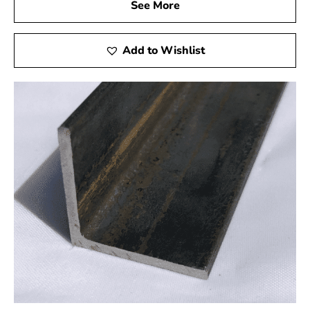
deliveries that keep your project on schedule without
See More
compromising the quality of our steel products.
Your Project, Our Commitment
Add to Wishlist
When you choose 9 Brothers Building Supply as your
steel supplier in Muttontown, you're not just getting
materials; you're gaining a dedicated partner in your
construction journey. From selecting the correct steel to
ensuring it reaches your site promptly, your project
becomes our priority. Our commitment is rooted in your
satisfaction, and we look forward to being an integral
part of your successful construction endeavor.
Visit Us or Shop Online
Ready to fortify your construction project with the
strength of steel? Visit our showroom in Brentwood or
Riverhead to explore our extensive steel selection. If
the convenience of online shopping suits you, our user-
friendly website allows you to browse, order, and have