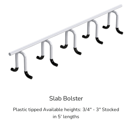
Slab Bolster
Plastic tipped Available heights: 3/4" - 3" Stocked
in 5' lengths