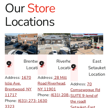
Our
Store
Locations
East
Brentwood
Riverhead
Setauket
Location
Location
Location
Address:
1670
Address:
28 Mill
Islip Ave.
Road Riverhead,
Address:
70
Brentwood, NY
NY
11901
Comsewogue Rd
11717
Phone:
(631) 208-
SUITE 9 (end of
Phone:
(631) 273-
1630
the road)
3323
Setauket-East