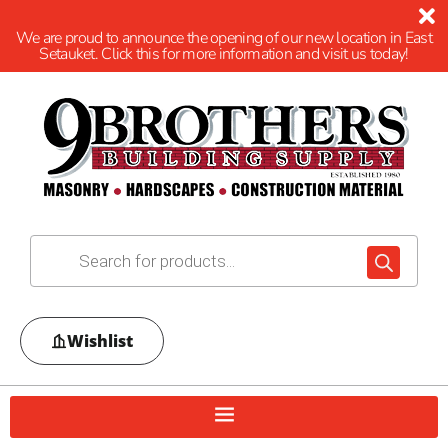
We are proud to announce the opening of our new location in East
Setauket. Click this for more information and visit us today!
Wishlist