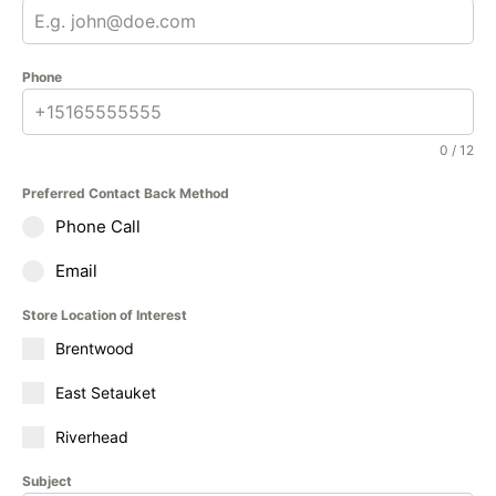
Phone
0 / 12
Preferred Contact Back Method
Phone Call
Email
Store Location of Interest
Brentwood
East Setauket
Riverhead
Subject