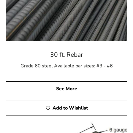
30 ft. Rebar
Grade 60 steel Available bar sizes: #3 - #6
See More
Add to Wishlist