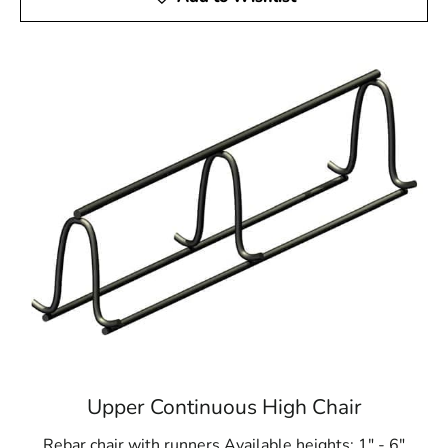
Upper Continuous High Chair
Rebar chair with runners Available heights: 1" - 6"