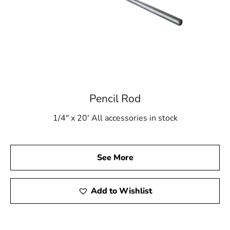
Pencil Rod
1/4" x 20' All accessories in stock
See More
Add to Wishlist