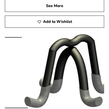
See More
Add to Wishlist