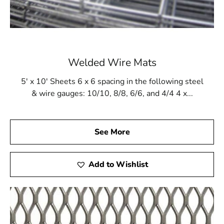
Welded Wire Mats
5' x 10' Sheets 6 x 6 spacing in the following steel
& wire gauges: 10/10, 8/8, 6/6, and 4/4 4 x...
See More
Add to Wishlist