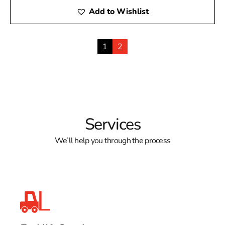
Add to Wishlist
1
2
Services
We’ll help you through the process