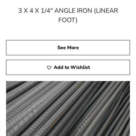
your steel materials delivered straight to your doorstep.
3 X 4 X 1/4" ANGLE IRON (LINEAR
Choose 9 Brothers Building Supply – where excellence
FOOT)
in construction begins with top-tier steel supplies.
See More
Add to Wishlist