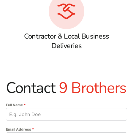
Contractor & Local Business
Deliveries
Contact
9 Brothers
Full Name
*
Email Address
*