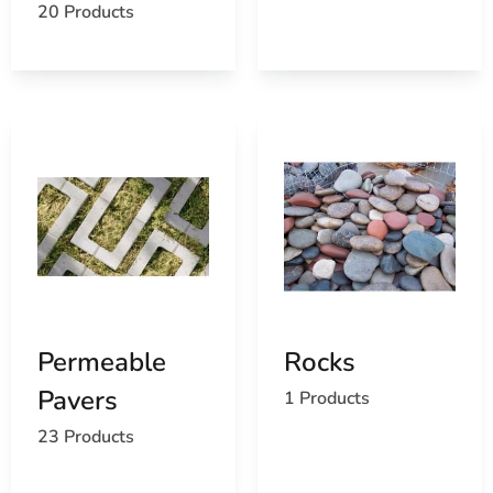
20 Products
Permeable
Rocks
Pavers
1 Products
23 Products