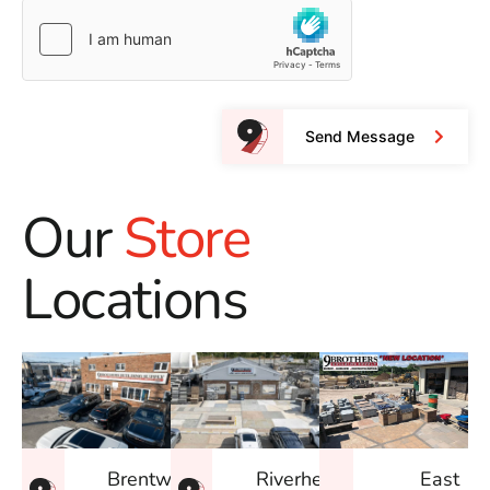
Send Message
Our
Store
Locations
East
Brentwood
Riverhead