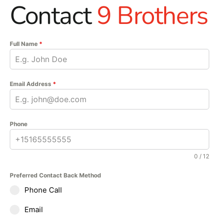
Contact
9 Brothers
Full Name
*
Email Address
*
Phone
0 / 12
Preferred Contact Back Method
Phone Call
Email