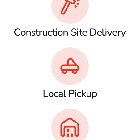
Construction Site Delivery
Local Pickup