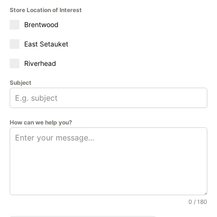
Store Location of Interest
Brentwood
East Setauket
Riverhead
Subject
How can we help you?
0 / 180