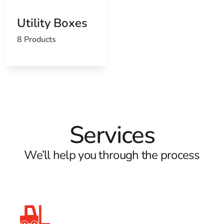
Utility Boxes
8 Products
Services
We’ll help you through the process