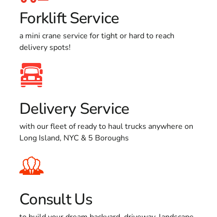
Forklift Service
a mini crane service for tight or hard to reach
delivery spots!
Delivery Service
with our fleet of ready to haul trucks anywhere on
Long Island, NYC & 5 Boroughs
Consult Us
to build your dream backyard, driveway, landscape,