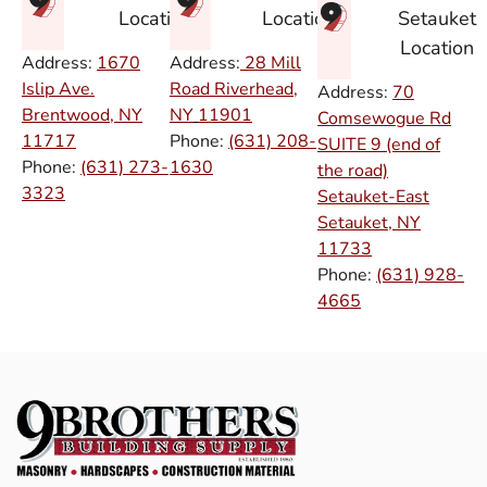
Setauket
Location
Location
Location
Address:
1670
Address:
28 Mill
Islip Ave.
Road Riverhead,
Address:
70
Brentwood, NY
NY
11901
Comsewogue Rd
11717
Phone:
(631) 208-
SUITE 9 (end of
Phone:
(631) 273-
1630
the road)
3323
Setauket-East
Setauket, NY
11733
Phone:
(631) 928-
4665