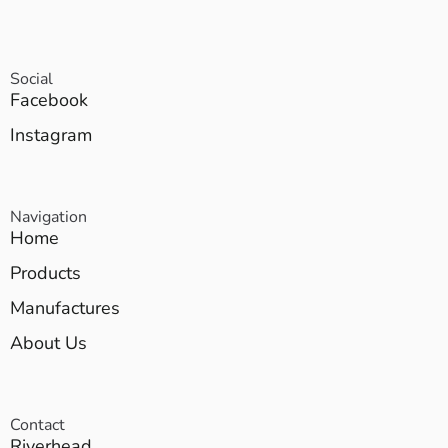
Social
Facebook
Instagram
Navigation
Home
Products
Manufactures
About Us
Contact
Riverhead