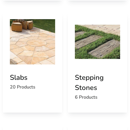
Slabs
Stepping
Stones
20 Products
6 Products