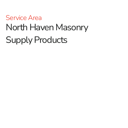
Service Area
North Haven Masonry
Supply Products
Discover Premium North Haven Masonry Supply
Products at 9 Brothers Building Supply
When you need reliable
North Haven Masonry Supply
Products
, 9 Brothers Building Supply offers a full lineup
of materials ideal for both residential and commercial
construction. From structural work to decorative
applications, our inventory is built to deliver long-lasting
results, exceptional performance, and timeless aesthetic
appeal. Whether you're a builder, homeowner, or
contractor, we have the products and service to help