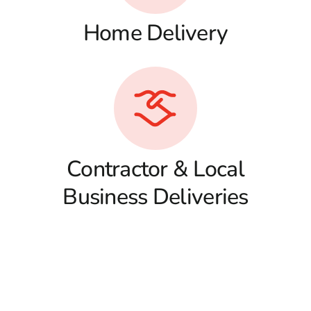
Home Delivery
Contractor & Local
Business Deliveries