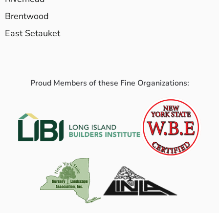
Brentwood
East Setauket
Proud Members of these Fine Organizations: