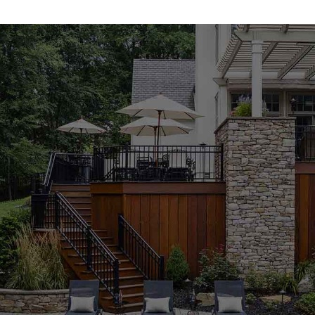
your project succeed from the ground up.
Concrete Mixes Engineered for Strength and Versatility
Our high-performance concrete mixes are among the
most trusted
North Haven Masonry Supply Products
we offer. Ideal for structural foundations, walkways,
driveways, and decorative pours, these mixes are
formulated to ensure consistency, strength, and
durability. Whether you’re a seasoned professional or
handling a weekend DIY job, our concrete products are
easy to apply and built to last—making them a reliable
choice for anyone searching for a dependable
masonry
supply near me
.
Pavers That Enhance Functionality and Beauty
Create outdoor spaces that are as practical as they are
attractive with our wide selection of pavers. Our
North
Haven Masonry Supply Products
include pavers in