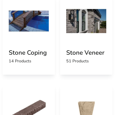
Stone Coping
Stone Veneer
14 Products
51 Products