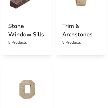
Stone
Trim &
Window Sills
Archstones
5 Products
5 Products