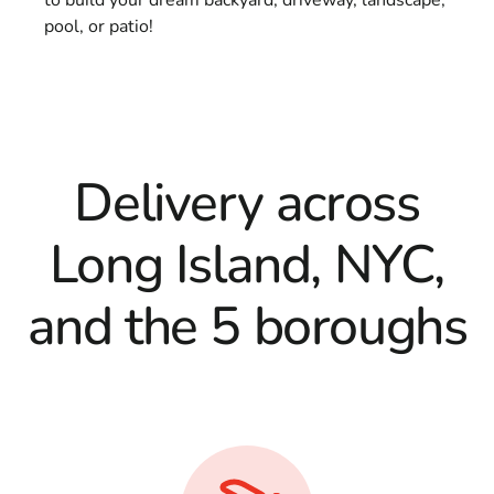
pool, or patio!
Delivery across
Long Island, NYC,
and the 5 boroughs