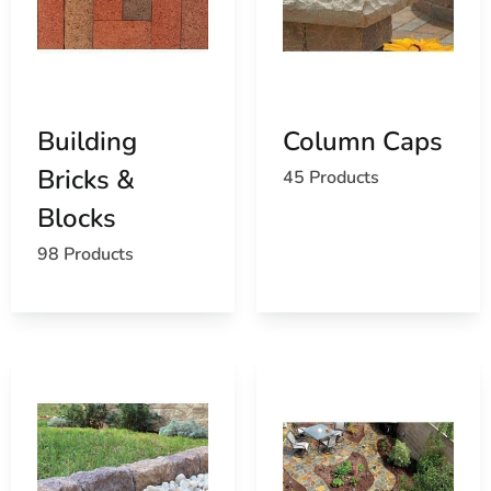
trusted
masonry suppliers
, we help ensure your
structure looks and performs at its best.
Highlighted Product Categories
Our inventory of
North Haven Masonry Supply Products
Building
Column Caps
includes:
Bricks &
45 Products
Concrete mixes
for structural and decorative use
Blocks
Pavers
in a variety of finishes, shapes, and tones
98 Products
Outdoor living features
like fire pits and kitchen
kits
Stone veneer
for elegant interior and exterior
design
Caps, coping, and columns
for visual and
structural finishing
Permeable pavers
for environmentally-friendly