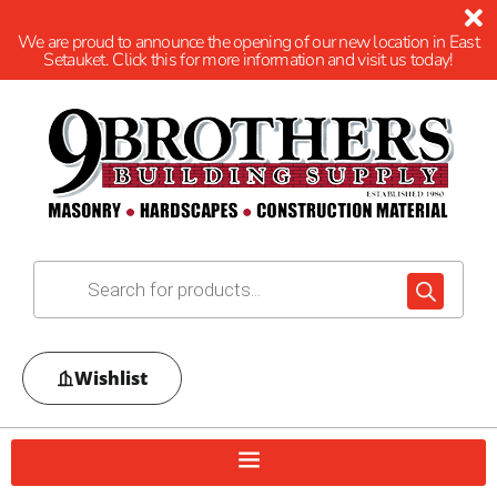
We are proud to announce the opening of our new location in East
Setauket. Click this for more information and visit us today!
Wishlist