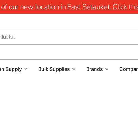
 our new location in East Setauket. Click this 
on Supply
Bulk Supplies
Brands
Compa
Beyond Boundaries: 9 Brothers Building Supply, Your Pr
At 9 Brothers Building Supply, we take pride in being the l
comprehensive range of high-quality steel products to mee
established ourselves as the go-to company for builders,
areas, thanks to our dedication to quality work.