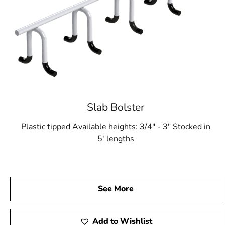
Slab Bolster
Plastic tipped Available heights: 3/4" - 3" Stocked in
5' lengths
See More
Add to Wishlist