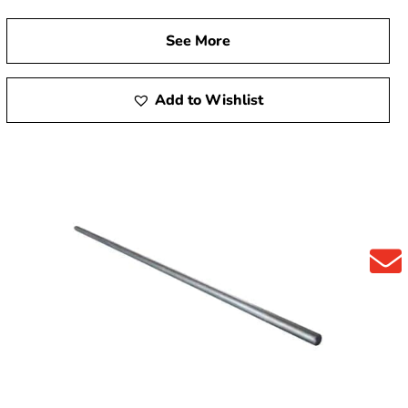
See More
Add to Wishlist