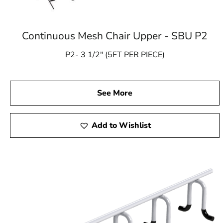
Continuous Mesh Chair Upper - SBU P2
P2- 3 1/2″ (5FT PER PIECE)
See More
Add to Wishlist