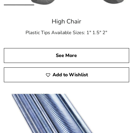
High Chair
Plastic Tips Available Sizes: 1″ 1.5″ 2″
See More
Add to Wishlist