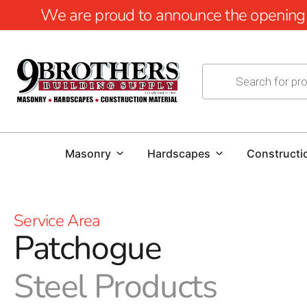
We are proud to announce the opening of
Masonry
Hardscapes
Constructi
Service Area
Patchogue
Steel Products