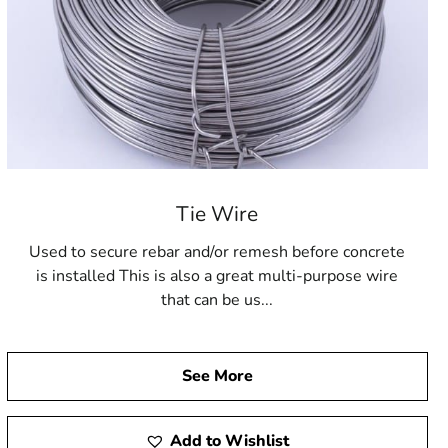
Tie Wire
Used to secure rebar and/or remesh before concrete
is installed This is also a great multi-purpose wire
that can be us...
See More
Add to Wishlist