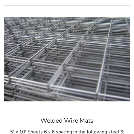
Welded Wire Mats
5' x 10' Sheets 6 x 6 spacing in the following steel &