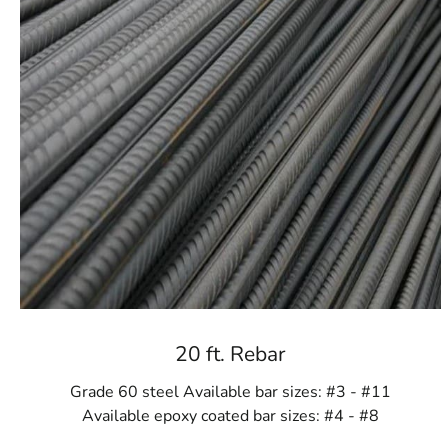
20 ft. Rebar
Grade 60 steel Available bar sizes: #3 - #11
Available epoxy coated bar sizes: #4 - #8