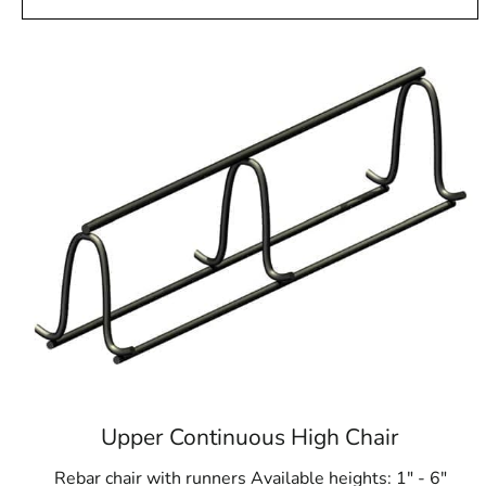
Upper Continuous High Chair
Rebar chair with runners Available heights: 1" - 6"