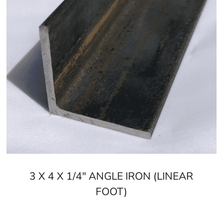
3 X 4 X 1/4" ANGLE IRON (LINEAR
FOOT)