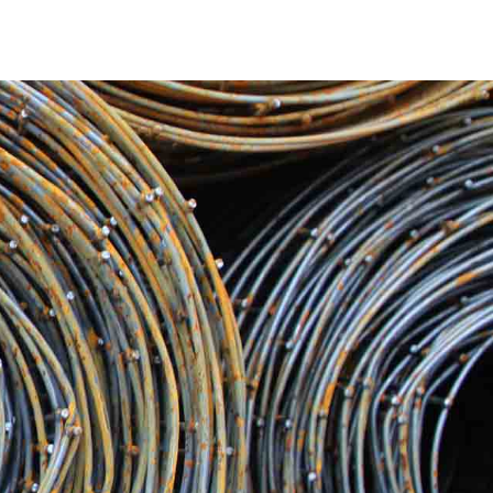
matched durability and quality. Whether you are working on
 products are designed to withstand the test of time. From
d provide only the finest steel materials to ensure the
ruction project is different. We have a wide range of
tchogue Steel inventory includes a variety of steel
e. We have the solutions to both meet and surpass your
.
truction industry. We guarantee that your orders for
 logistics and trustworthy delivery services. Our
dication to supporting your projects and keeping them on