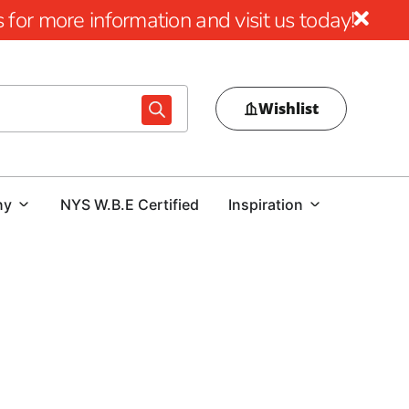
for more information and visit us today!
Wishlist
ny
NYS W.B.E Certified
Inspiration
emier Source for Patchogue Steel
eading supplier of Patchogue Steel, offering a
t all your construction and building needs. We have
 contractors, and homeowners in Patchogue and surrounding