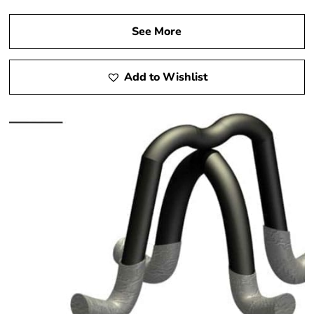
See More
Add to Wishlist