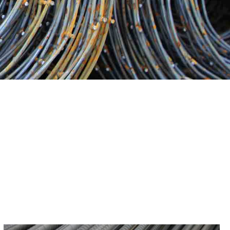
 the world of steel products can be daunting. Our group of
n success at 9 Brothers Building Supply—we are more than
ovide expert guidance and support, helping you make
t best suit your project requirements.
 We go the extra mile to ensure that our customers are not
With a reputation built on trust, reliability, and quality, we
ication can make in your construction projects when you
r Patchogue Steel. Speak with us right now about your
 successful.