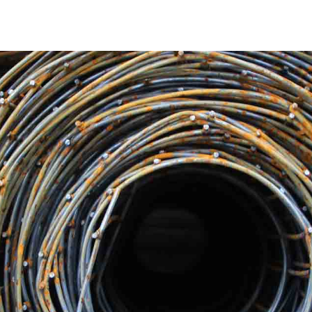
Unparalleled Quality and Durability
Our Patchogue Steel products are well known for their un
a residential, commercial, or industrial project, our steel
structural steel beams to reinforcement bars, we source an
longevity and stability of your construction projects.
Extensive Product Range
We at 9 Brothers Building Supply are aware that each const
products to meet a variety of needs because of this. Our Pa
products, such as beams, columns, pipes, sheets, and mor
needs, regardless of the steel requirements you may have
Reliable and Timely Delivery
We understand how crucial on-time delivery is to the cons
Patchogue Steel will arrive on time thanks to our effective
commitment to prompt deliveries is a testament to our de
track.