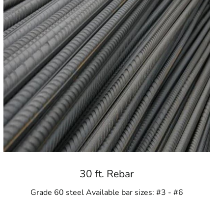
30 ft. Rebar
Grade 60 steel Available bar sizes: #3 - #6