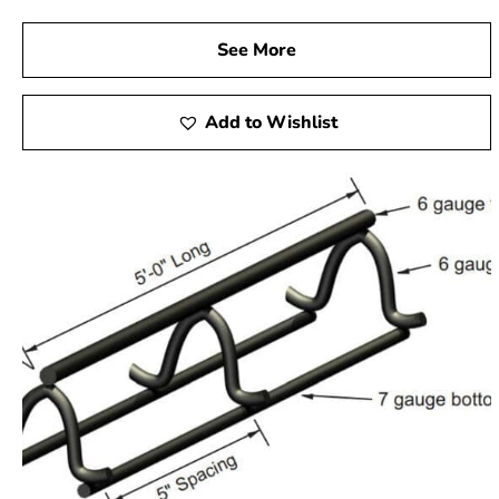
See More
Add to Wishlist