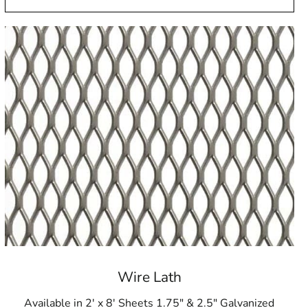
Wire Lath
Available in 2' x 8' Sheets 1.75" & 2.5" Galvanized