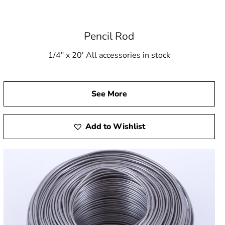
Pencil Rod
1/4" x 20' All accessories in stock
See More
Add to Wishlist