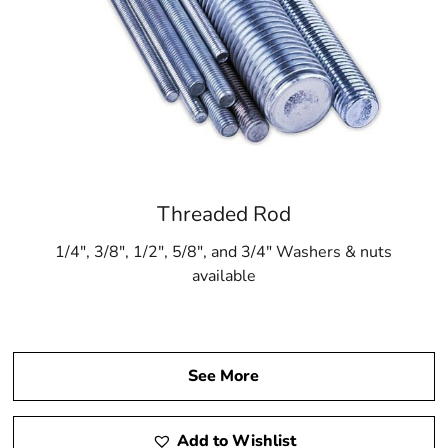
Threaded Rod
1/4″, 3/8″, 1/2″, 5/8″, and 3/4″ Washers & nuts
available
See More
Add to Wishlist