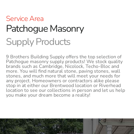
Service Area
Patchogue Masonry
Supply Products
9 Brothers Building Supply offers the top selection of
Patchogue masonry supply products! We stock quality
brands such as Cambridge, Nicolock, Techo-Bloc and
more. You will find natural stone, paving stones, wall
stones, and much more that will meet your needs for
any project. Homeowners or contractors alike please
stop in at either our Brentwood location or Riverhead
location to see our collections in person and let us help
you make your dream become a reality!