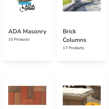
ADA Masonry
Brick
Columns
10 Products
17 Products