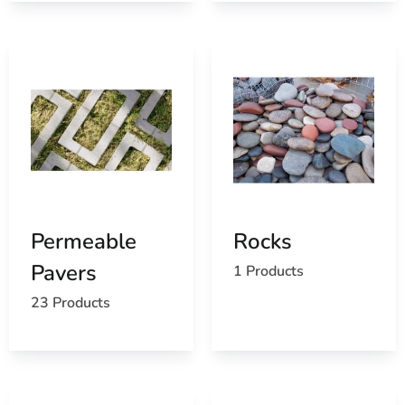
Permeable
Rocks
Pavers
1 Products
23 Products