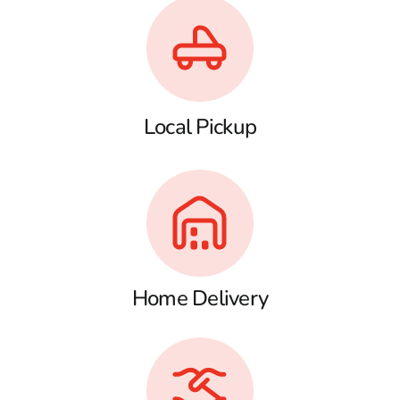
Local Pickup
Home Delivery