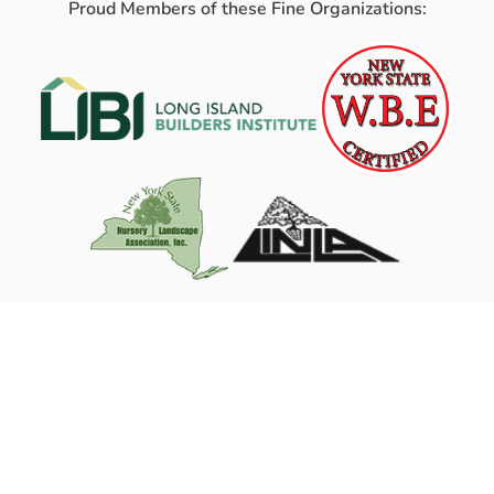
Proud Members of these Fine Organizations: