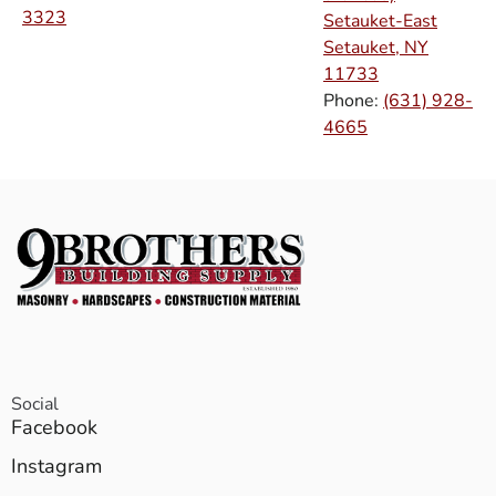
3323
Setauket-East
Setauket, NY
11733
Phone:
(631) 928-
4665
Social
Facebook
Instagram