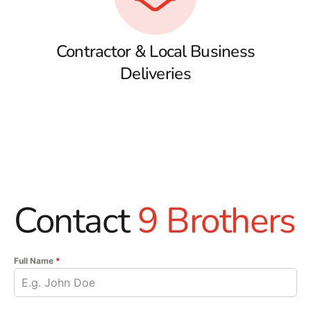
Contractor & Local Business
Deliveries
Contact
9 Brothers
Full Name
*