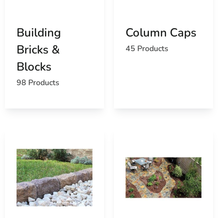
Building
Column Caps
Bricks &
45 Products
Blocks
98 Products