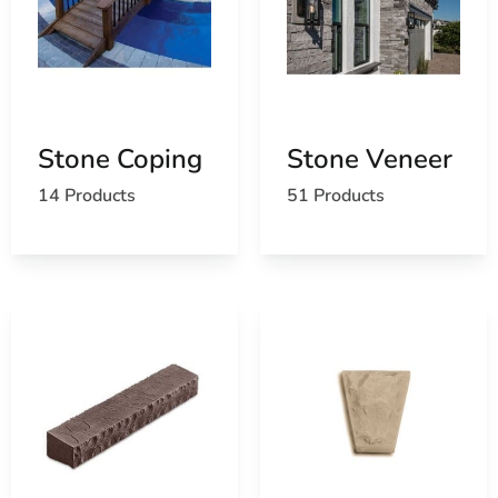
Stone Coping
Stone Veneer
14 Products
51 Products