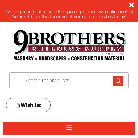
We are proud to announce the opening of our new location in East
Setauket. Click this for more information and visit us today!
Wishlist