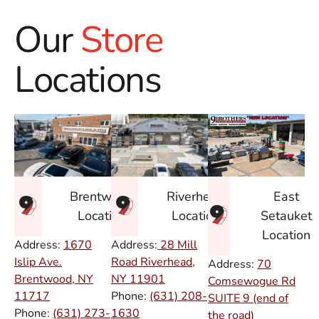
Our
Store
Locations
East
Brentwood
Riverhead
Setauket
Location
Location
Location
Address:
1670
Address:
28 Mill
Islip Ave.
Road Riverhead,
Address:
70
Brentwood, NY
NY
11901
Comsewogue Rd
11717
Phone:
(631) 208-
SUITE 9 (end of
Phone:
(631) 273-
1630
the road)