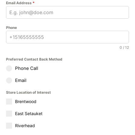
Email Address
*
Phone
0 / 12
Preferred Contact Back Method
Phone Call
Email
Store Location of Interest
Brentwood
East Setauket
Riverhead