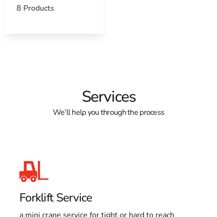
8 Products
Services
We’ll help you through the process
Forklift Service
a mini crane service for tight or hard to reach