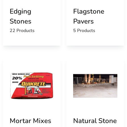
Edging
Flagstone
Stones
Pavers
22 Products
5 Products
Mortar Mixes
Natural Stone