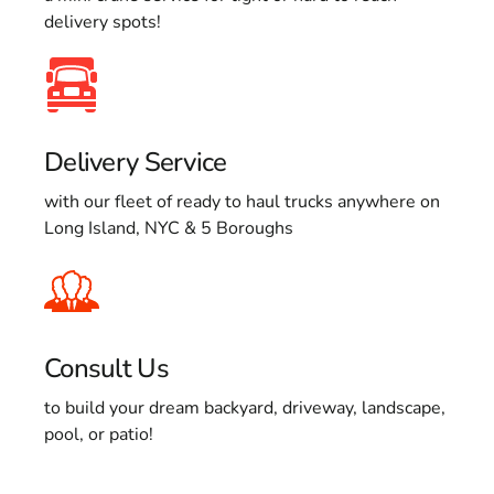
delivery spots!
Delivery Service
with our fleet of ready to haul trucks anywhere on
Long Island, NYC & 5 Boroughs
Consult Us
to build your dream backyard, driveway, landscape,
pool, or patio!