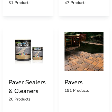
31 Products
47 Products
Paver Sealers
Pavers
& Cleaners
191 Products
20 Products