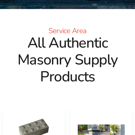
Service Area
All Authentic
Masonry Supply
Products