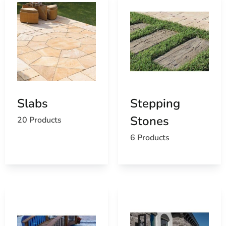
Slabs
Stepping
Stones
20 Products
6 Products