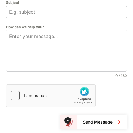
Subject
How can we help you?
0 / 180
Send Message