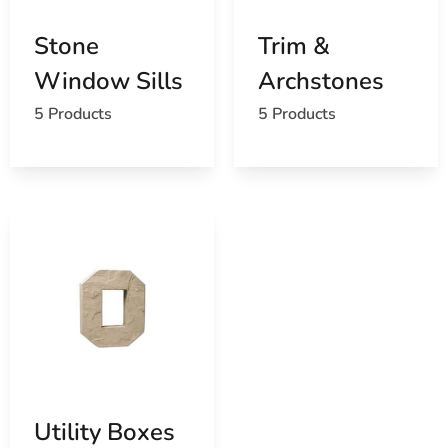
Stone
Trim &
Window Sills
Archstones
5 Products
5 Products
Utility Boxes