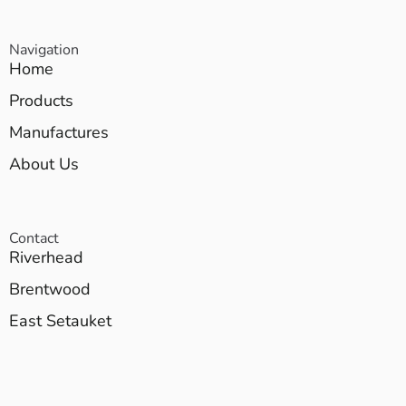
Navigation
Home
Products
Manufactures
About Us
Contact
Riverhead
Brentwood
East Setauket