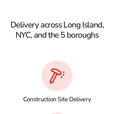
Delivery across Long Island,
NYC, and the 5 boroughs
Construction Site Delivery