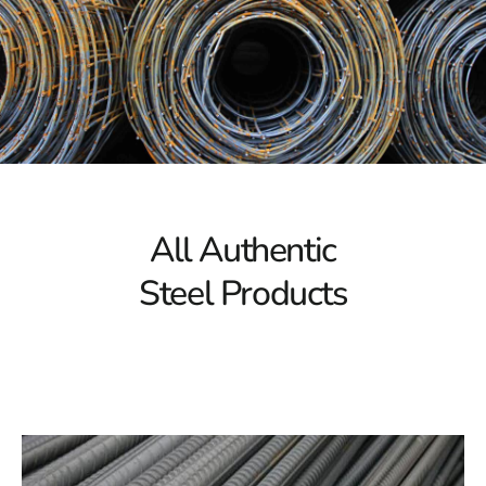
that high-quality materials play in ensuring the success
of your projects.
Extensive Array of Plainview Steel
Embark on a journey through our vast inventory of steel
products, thoughtfully curated to cater to various
construction requirements. Whether you're working on
residential, commercial, or industrial projects, we offer
tailor-made steel solutions to meet your specific needs.
All Authentic
From sturdy structural steel beams and columns to
Steel Products
versatile reinforcing bars and mesh, our comprehensive
range guarantees durability, strength, and reliability in
every application.
Quality Assurance You Can Rely On
At 9 Brothers Building Supply, quality is our topmost
priority. We source our steel from reputable
manufacturers committed to stringent quality control