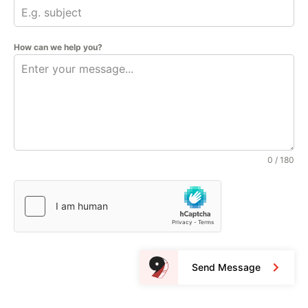
How can we help you?
0 / 180
Send Message