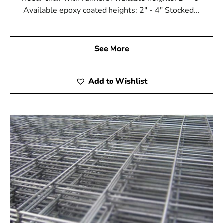
Available epoxy coated heights: 2" - 4" Stocked...
See More
Add to Wishlist