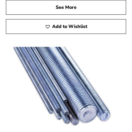
See More
Add to Wishlist