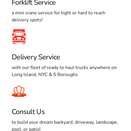
Forklift Service
a mini crane service for tight or hard to reach
delivery spots!
Delivery Service
with our fleet of ready to haul trucks anywhere on
Long Island, NYC & 5 Boroughs
Consult Us
to build your dream backyard, driveway, landscape,
pool, or patio!