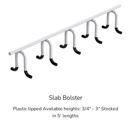
Slab Bolster
Plastic tipped Available heights: 3/4" - 3" Stocked
in 5' lengths