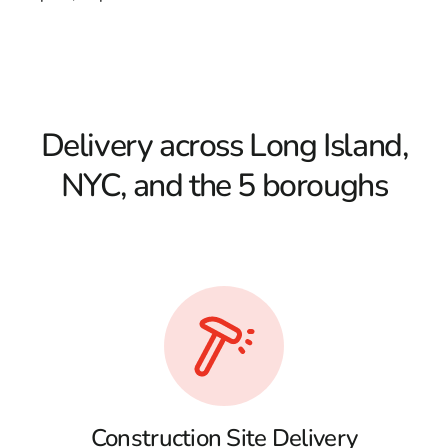
Delivery across Long Island,
NYC, and the 5 boroughs
Construction Site Delivery