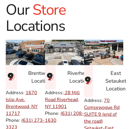
Our
Store
Locations
East
Brentwood
Riverhead
Setauket
Location
Location
Location
Address:
1670
Address:
28 Mill
Islip Ave.
Road Riverhead,
Address:
70
Brentwood, NY
NY
11901
Comsewogue Rd
11717
Phone:
(631) 208-
SUITE 9 (end of
Phone:
(631) 273-
1630
the road)
3323
Setauket-East