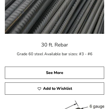
30 ft. Rebar
Grade 60 steel Available bar sizes: #3 - #6
See More
Add to Wishlist