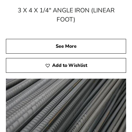
3 X 4 X 1/4" ANGLE IRON (LINEAR
FOOT)
See More
Add to Wishlist