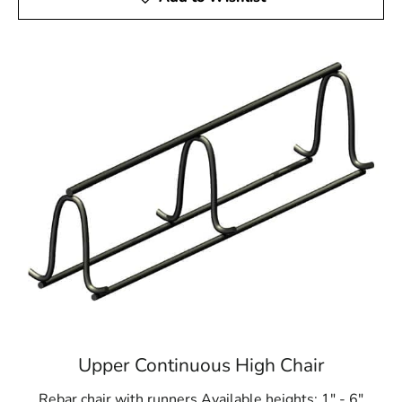
Upper Continuous High Chair
Rebar chair with runners Available heights: 1" - 6"