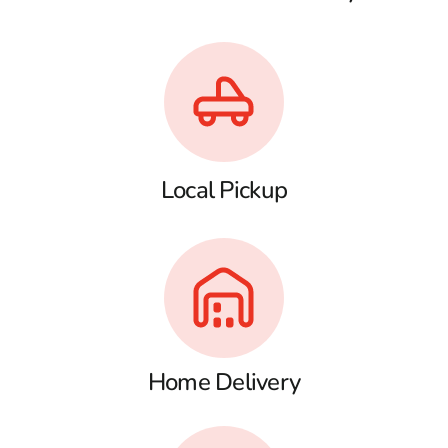
Local Pickup
Home Delivery