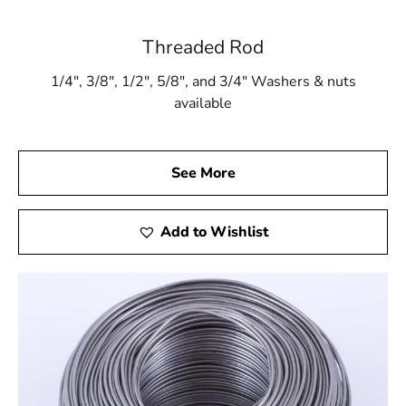
Threaded Rod
1/4″, 3/8″, 1/2″, 5/8″, and 3/4″ Washers & nuts
available
See More
Add to Wishlist