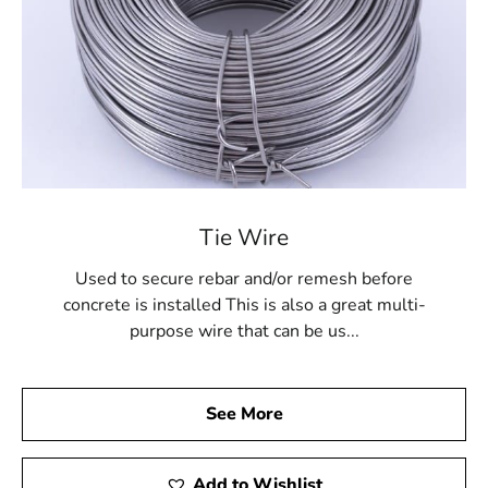
Tie Wire
Used to secure rebar and/or remesh before
concrete is installed This is also a great multi-
purpose wire that can be us...
See More
Add to Wishlist