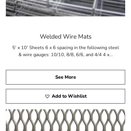
Welded Wire Mats
5' x 10' Sheets 6 x 6 spacing in the following steel
& wire gauges: 10/10, 8/8, 6/6, and 4/4 4 x...
See More
Add to Wishlist