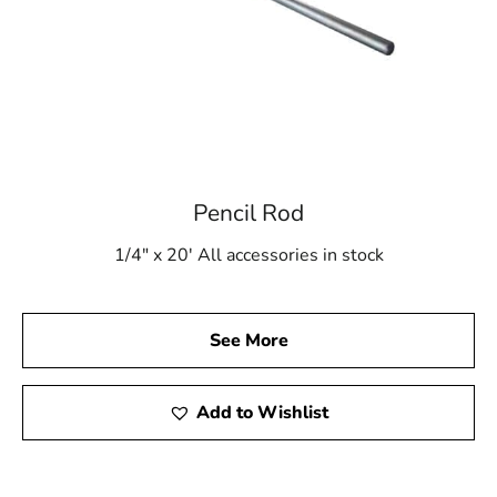
Pencil Rod
1/4" x 20' All accessories in stock
See More
Add to Wishlist