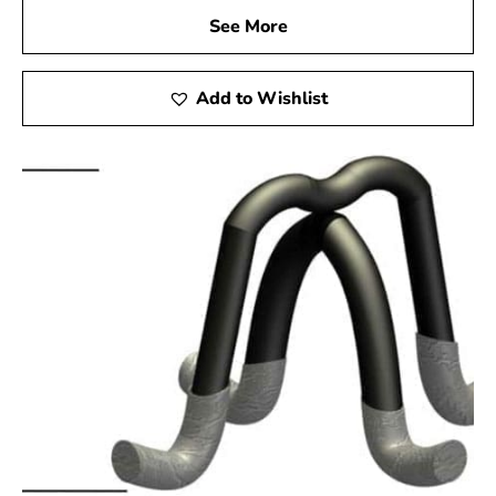
See More
Add to Wishlist