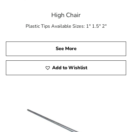
High Chair
Plastic Tips Available Sizes: 1″ 1.5″ 2″
See More
Add to Wishlist