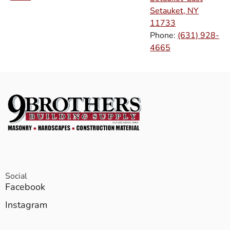
Setauket, NY
11733
Phone:
(631) 928-
4665
Social
Facebook
Instagram