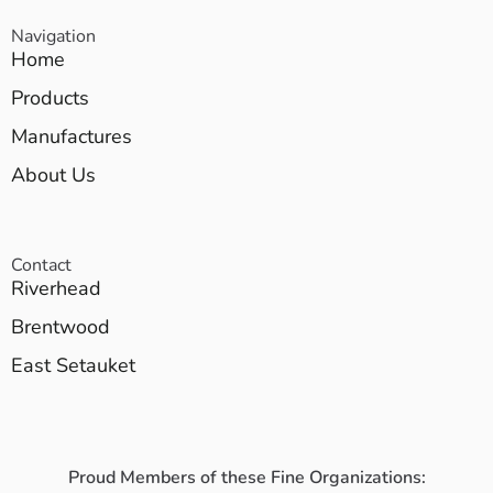
Navigation
Home
Products
Manufactures
About Us
Contact
Riverhead
Brentwood
East Setauket
Proud Members of these Fine Organizations: