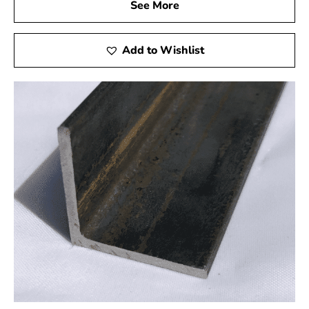
process for simplicity and speed. Rest assured that your
See More
steel in Plainview will arrive on time through our
dependable delivery services, helping you maintain the
Add to Wishlist
timeliness of your projects.
Your Trusted Partner in Construction
Choosing 9 Brothers Building Supply as your steel
supplier in Plainview means selecting a reliable partner
devoted to your success. Experience working with an
organization prioritizing honesty, excellence, and client
satisfaction. Contact us today to discuss your steel
needs, and let us be the cornerstone of your next
successful project.
At 9 Brothers Building Supply, we don't just provide
materials; we forge enduring relationships with our
clients, ensuring the success and longevity of your
construction endeavors.