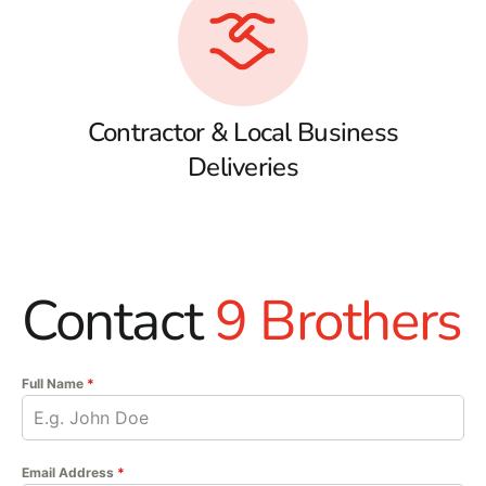
Contractor & Local Business
Deliveries
Contact
9 Brothers
Full Name
*
Email Address
*