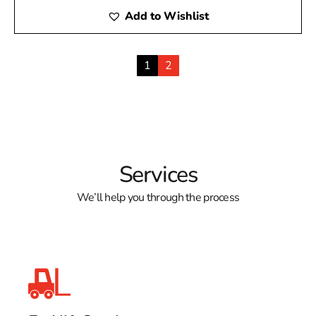
Add to Wishlist
1
2
Services
We’ll help you through the process