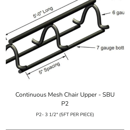
Continuous Mesh Chair Upper - SBU
P2
P2- 3 1/2″ (5FT PER PIECE)