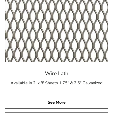
Wire Lath
Available in 2' x 8' Sheets 1.75" & 2.5" Galvanized
See More