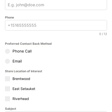
Phone
0 / 12
Preferred Contact Back Method
Phone Call
Email
Store Location of Interest
Brentwood
East Setauket
Riverhead
Subject