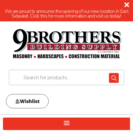
We are proud to announce the opening of our new location in East
Setauket. Click this for more information and visit us today!
Wishlist