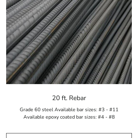
measures. This unwavering dedication to excellence
ensures our customers receive steel products that meet
and exceed industry standards, providing a solid
foundation for safe and enduring structures.
Expert Guidance for Your Construction Projects
Navigating the intricate world of construction materials
can be challenging, but with 9 Brothers Building Supply
by your side, you're never alone. Our team of seasoned
experts is dedicated to providing knowledgeable
guidance and personalized support. Whether you're a
seasoned contractor or a DIY enthusiast, we're here to
assist you in making informed decisions and choosing
20 ft. Rebar
the right steel products for your project.
Grade 60 steel Available bar sizes: #3 - #11
Convenient Ordering and Timely Delivery
Available epoxy coated bar sizes: #4 - #8
Recognizing the importance of efficiency in the
construction sector, we've streamlined the ordering