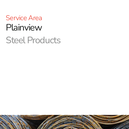
Service Area
Plainview
Steel Products
Welcome to 9 Brothers Building Supply- Your Premier
Plainview Steel Supplier
Discover a world of construction excellence at 9
Brothers Building Supply, your trusted partner for all
steel & construction needs in Plainview and the
surrounding areas. As a leading steel supplier, we take
immense pride in delivering top-notch products that
consistently meet and exceed the highest industry
standards. With a rich history of service to the
construction industry, we understand the pivotal role