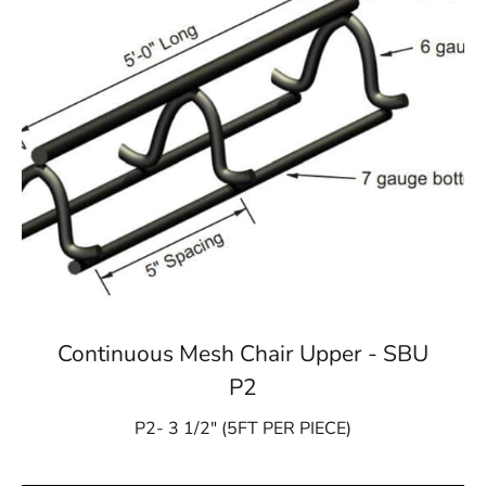
Continuous Mesh Chair Upper - SBU
P2
P2- 3 1/2″ (5FT PER PIECE)