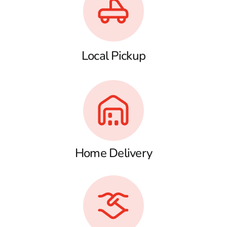
Local Pickup
Home Delivery