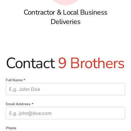
Contractor & Local Business
Deliveries
Contact
9 Brothers
Full Name
*
Email Address
*
Phone