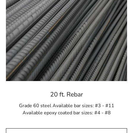
In the construction industry, time is of the essence, so
timely deliveries are crucial. You can rely on us to
deliver Remsenburg Rebar to your construction site
when you need it, thanks to our effective delivery
services. We prioritize prompt and reliable delivery to
keep your projects on schedule.
Quality and Convenience
Quality and convenience go hand in hand at 9 Brothers
Building Supply. Our Remsenburg Rebar is of the
highest quality, meeting and exceeding industry
standards. We think that exceptional convenience
should go hand in hand with outstanding quality. We
20 ft. Rebar
work hard to make our customers' ordering and
procurement processes as simple as possible because
Grade 60 steel Available bar sizes: #3 - #11
of this.
Available epoxy coated bar sizes: #4 - #8
Expertise You Can Trust