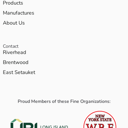
Products
Manufactures
About Us
Contact
Riverhead
Brentwood
East Setauket
Proud Members of these Fine Organizations: