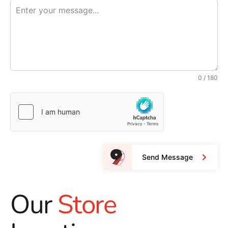
0 / 180
Send Message
Our
Store