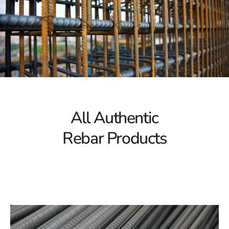
When it comes to Remsenburg Rebar, we understand
that every project is unique. That's why we offer a
diverse product selection to meet your specific needs.
Whether you require different sizes, custom lengths, or
specialized grades of Remsenburg Rebar, we have you
covered. You can be sure that you'll find the ideal
solution for your construction project thanks to our
extensive inventory.
All Authentic
Your Local Supplier
Rebar Products
As your local Remsenburg Rebar supplier, we take pride
in being an integral part of the community. We're more
than just a company; we're also your neighbors. Our
local presence allows us to understand the unique
requirements of the Remsenburg area and provide
personalized service tailored to your needs.
Efficient Delivery