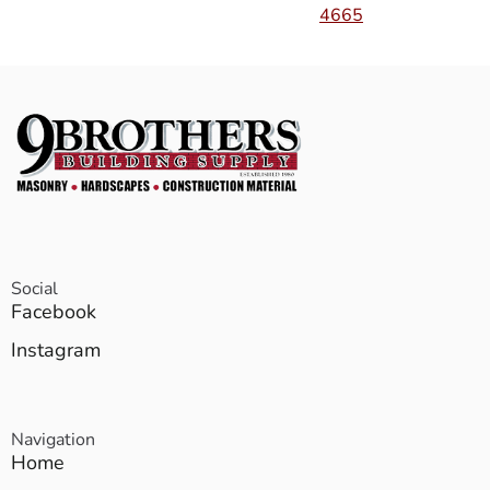
4665
Social
Facebook
Instagram
Navigation
Home