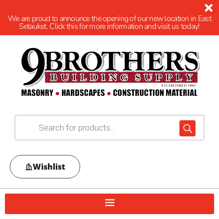
We are proud to announce the opening of our new location in East
Setauket. Click this for more information and visit us today!
Wishlist