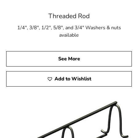
Threaded Rod
1/4″, 3/8″, 1/2″, 5/8″, and 3/4″ Washers & nuts
available
See More
Add to Wishlist