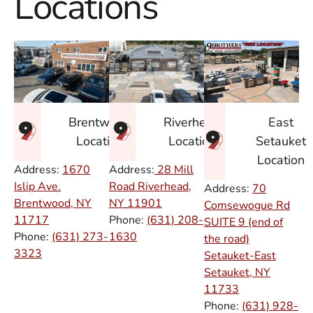
Locations
East
Brentwood
Riverhead
Setauket
Location
Location
Location
Address:
1670
Address:
28 Mill
Islip Ave.
Road Riverhead,
Address:
70
Brentwood, NY
NY
11901
Comsewogue Rd
11717
Phone:
(631) 208-
SUITE 9 (end of
Phone:
(631) 273-
1630
the road)
3323
Setauket-East
Setauket, NY
11733
Phone:
(631) 928-