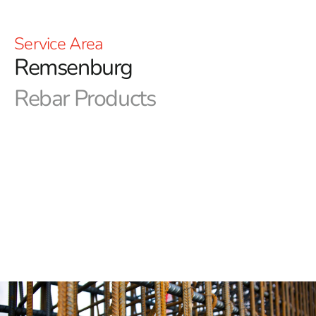
Service Area
Remsenburg
Rebar Products
Exceptional Remsenburg Rebar Supplier - 9 Brothers
Building Supply
At 9 Brothers Building Supply, we're proud to be your
exceptional Remsenburg Rebar supplier. Our
commitment to excellence is reflected in every aspect of
our service, and we're here to provide you with top-
quality Remsenburg Rebar for your construction
projects. Let's explore what sets us apart:
Diverse Product Selection