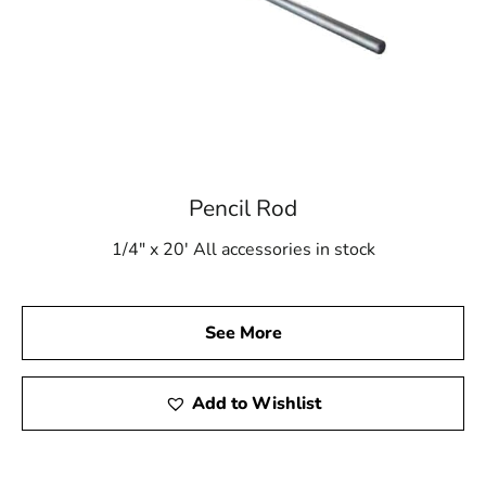
Pencil Rod
1/4" x 20' All accessories in stock
See More
Add to Wishlist