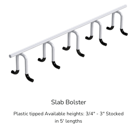
Slab Bolster
Plastic tipped Available heights: 3/4" - 3" Stocked
in 5' lengths