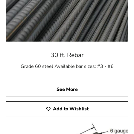
30 ft. Rebar
Grade 60 steel Available bar sizes: #3 - #6
See More
Add to Wishlist