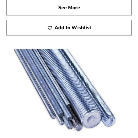
See More
Add to Wishlist