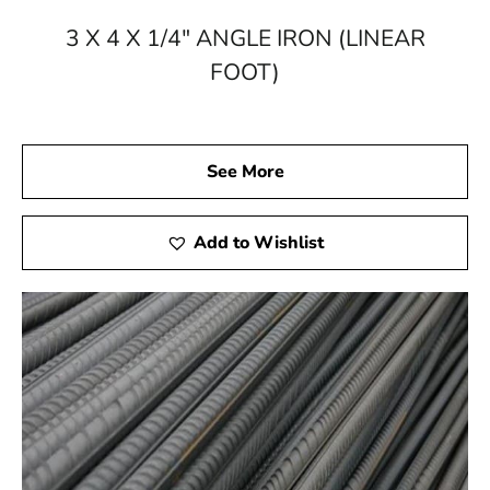
3 X 4 X 1/4" ANGLE IRON (LINEAR
FOOT)
See More
Add to Wishlist