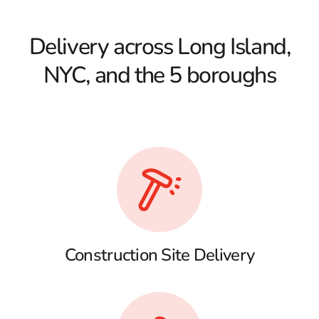
Delivery across Long Island,
NYC, and the 5 boroughs
Construction Site Delivery