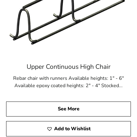
Upper Continuous High Chair
Rebar chair with runners Available heights: 1" - 6"
Available epoxy coated heights: 2" - 4" Stocked...
See More
Add to Wishlist