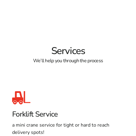
Services
We’ll help you through the process
Forklift Service
a mini crane service for tight or hard to reach
delivery spots!