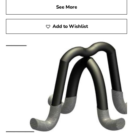
See More
Add to Wishlist