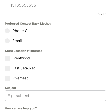
0 / 12
Preferred Contact Back Method
Phone Call
Email
Store Location of Interest
Brentwood
East Setauket
Riverhead
Subject
How can we help you?