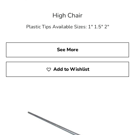
High Chair
Plastic Tips Available Sizes: 1″ 1.5″ 2″
See More
Add to Wishlist