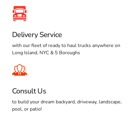
Delivery Service
with our fleet of ready to haul trucks anywhere on
Long Island, NYC & 5 Boroughs
Consult Us
to build your dream backyard, driveway, landscape,
pool, or patio!