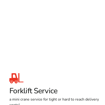
Forklift Service
a mini crane service for tight or hard to reach delivery