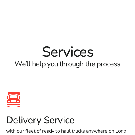
Services
We’ll help you through the process
Delivery Service
with our fleet of ready to haul trucks anywhere on Long