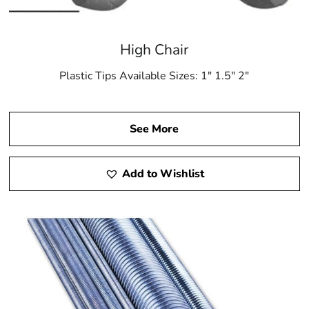
High Chair
Plastic Tips Available Sizes: 1″ 1.5″ 2″
See More
Add to Wishlist