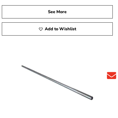
See More
Add to Wishlist