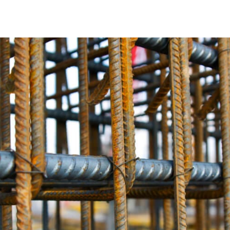
The Crucial Role of Rebar in Rockville Centre
In the realm of construction, Rebar plays an indispensable r
durability, stability, and overall structural integrity of co
who ensures your creations stand the test of time.
Tailored Rebar Solutions for Rockville Centre
We understand that no two construction projects in Rockvil
Rebar options that are carefully customized to align preci
steel Rebar, corrosion-resistant epoxy-coated Rebar, or c
designed to align seamlessly with your vision.
Unparalleled Rebar Quality
At 9 Brothers Building Supply, we take immense pride in t
exceed industry standards, guaranteeing your Rockville Cen
excellence. In terms of robustness, longevity, and durabil
Expert Guidance from Rockville Centre Rebar Specialist