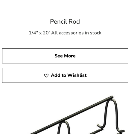
Pencil Rod
1/4" x 20' All accessories in stock
See More
Add to Wishlist