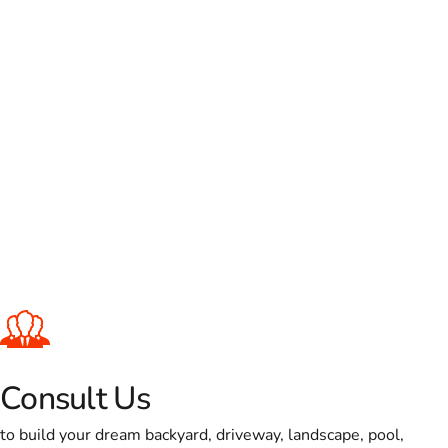
Consult Us
to build your dream backyard, driveway, landscape, pool,