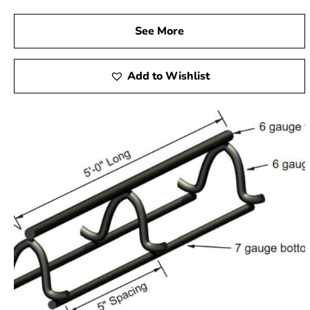
See More
Add to Wishlist