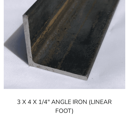
3 X 4 X 1/4" ANGLE IRON (LINEAR
FOOT)