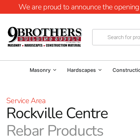
We are proud to announce the opening of
Masonry
Hardscapes
Constructi
Service Area
Rockville Centre
Rebar Products