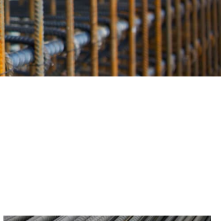
Rebar plays in construction. We are here to provide you with
ille Centre project. Whether you require insights on Rebar
ou can rely on us for the expertise you need to succeed.
ood and Riverhead, we proudly extend our services to
ter where your construction venture takes you within this
nwavering source for top-quality Rebar.
othing but the best in Rebar, get in touch with us. Our
n about your specific Rebar requirements, ensuring that
ebar solutions. Let us serve as your reliable ally in the