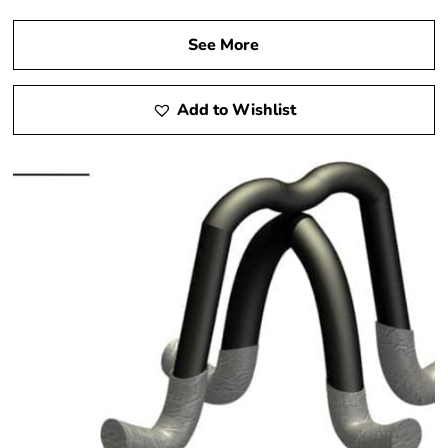
See More
Add to Wishlist