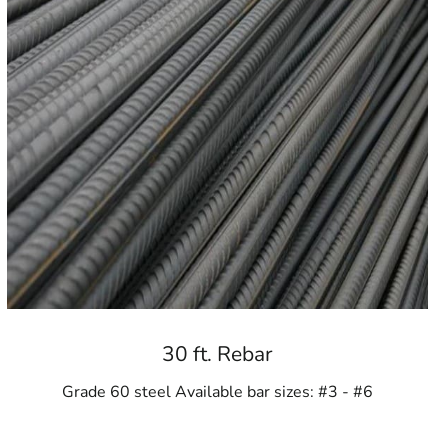
30 ft. Rebar
Grade 60 steel Available bar sizes: #3 - #6