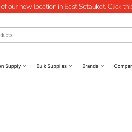
 our new location in East Setauket. Click this 
on Supply
Bulk Supplies
Brands
Compa
Rockville Centre Rebar - Elevate Your Construction with 
Welcome to the heart of Rockville Centre, where construct
Brothers Building Supply, we recognize that the backbone o
commitment to providing Rockville Centre with top-tier Re
endeavors.