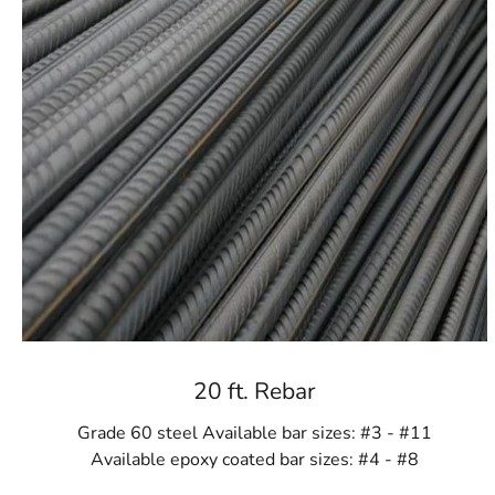
20 ft. Rebar
Grade 60 steel Available bar sizes: #3 - #11
Available epoxy coated bar sizes: #4 - #8