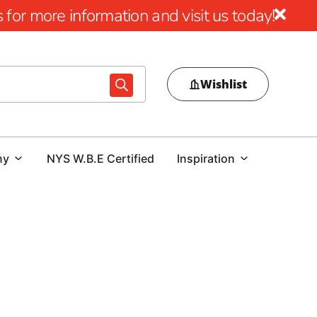
for more information and visit us today!
Wishlist
ny
NYS W.B.E Certified
Inspiration
9 Brothers Building Supply
ion innovation meets the foundation of strength. At 9
f many projects lies in the quality of Rebar. Discover our
bar solutions designed to elevate your construction