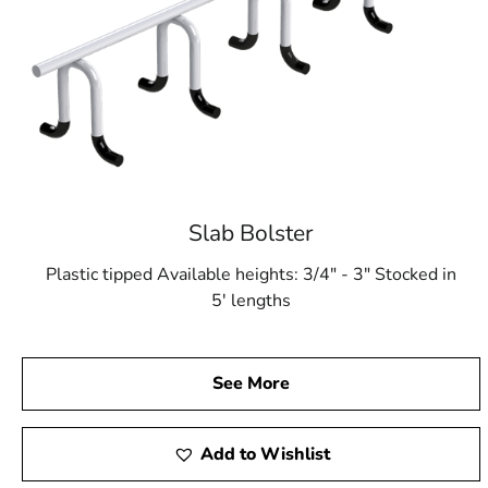
Slab Bolster
Plastic tipped Available heights: 3/4" - 3" Stocked in
5' lengths
See More
Add to Wishlist