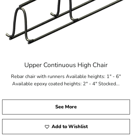
Upper Continuous High Chair
Rebar chair with runners Available heights: 1" - 6"
Available epoxy coated heights: 2" - 4" Stocked...
See More
Add to Wishlist