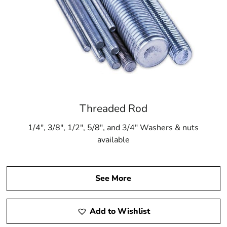
Threaded Rod
1/4″, 3/8″, 1/2″, 5/8″, and 3/4″ Washers & nuts
available
See More
Add to Wishlist