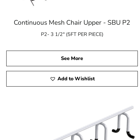
Continuous Mesh Chair Upper - SBU P2
P2- 3 1/2″ (5FT PER PIECE)
See More
Add to Wishlist