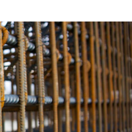
ole. It acts as the reinforcing backbone, bolstering the
ncrete projects. In Rockville Centre, Rebar is the unsung hero
le Centre are alike. Therefore, we provide a wide variety of
sely with your specific needs. Whether you require standard
ustomized dimensions and profiles, our Rebar options are
he quality of our Rebar products. They not only meet but
tre construction projects the pinnacle of structural
ity, our Rebar establishes the highest benchmark.
s