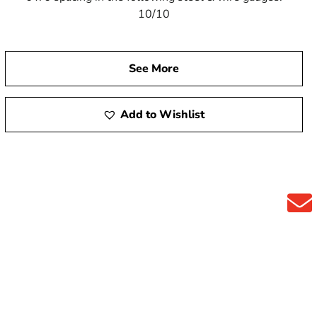
10/10
See More
Add to Wishlist