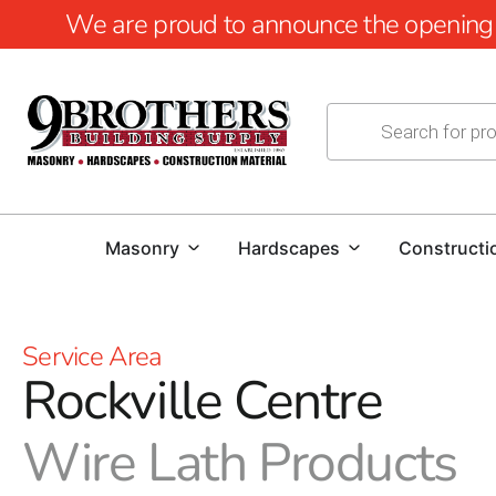
We are proud to announce the opening of
Masonry
Hardscapes
Constructi
Service Area
Rockville Centre
Wire Lath Products