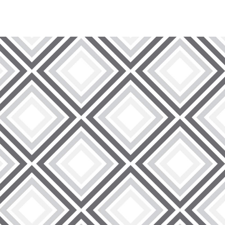
 wide range of wire lath products designed to meet the
ge of wire mesh options that are expertly crafted to improve
ur wire lath solutions are designed to provide unparalleled
king on residential or commercial developments.
making them the ideal choice for a diverse range of
 structures, our wire lath is designed to excel in various
 to deliver products that adapt seamlessly to your specific
 foundation.
und customer satisfaction. When you choose Rockville
cts – you are gaining access to unparalleled customer
ssist you at every step, providing expert advice and
make your interaction with us as easy and pleasurable as we