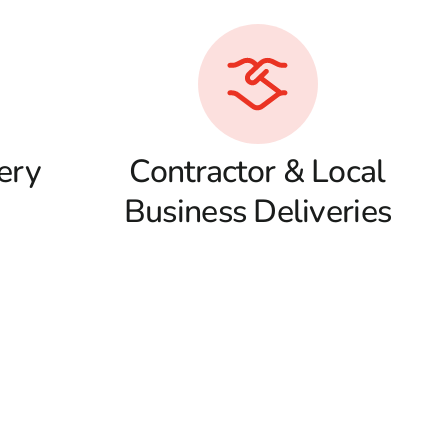
ery
Contractor & Local
Business Deliveries