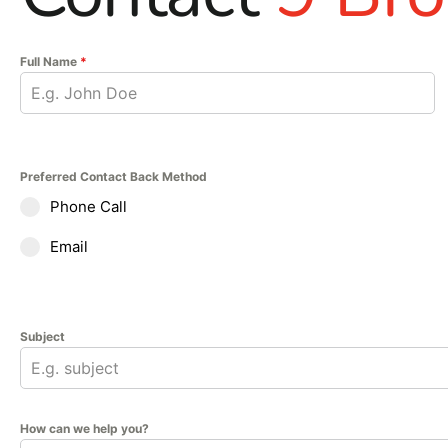
Full Name
*
Preferred Contact Back Method
Phone Call
Email
Subject
How can we help you?