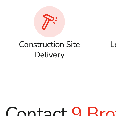
Construction Site
L
Delivery
Contact
9 Bro