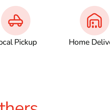
ocal Pickup
Home Deliv
thers