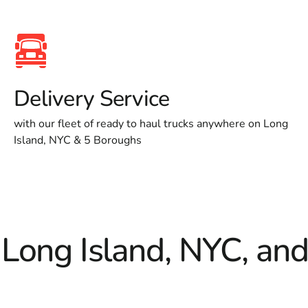
Delivery Service
with our fleet of ready to haul trucks anywhere on Long
Island, NYC & 5 Boroughs
 Long Island, NYC, an