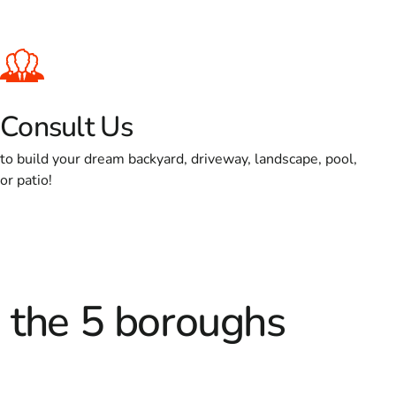
Consult Us
to build your dream backyard, driveway, landscape, pool,
or patio!
d the 5 boroughs