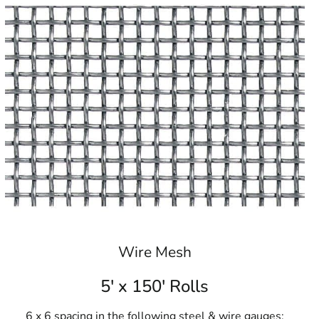
Wire Mesh
5' x 150' Rolls
6 x 6 spacing in the following steel & wire gauges: