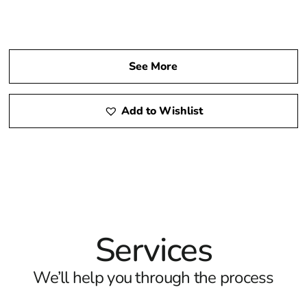
See More
Add to Wishlist
Services
We’ll help you through the process