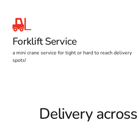
Forklift Service
a mini crane service for tight or hard to reach delivery
spots!
Delivery across