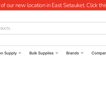
 our new location in East Setauket. Click this 
on Supply
Bulk Supplies
Brands
Compa
9 Brothers Building Supply- Your Premier Destination for
Welcome to 9 Brothers Building Supply– your premier desti
Centre. As your go-to source for all building and construct
client satisfaction.