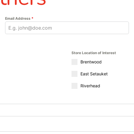
Email Address
*
Store Location of Interest
Brentwood
East Setauket
Riverhead