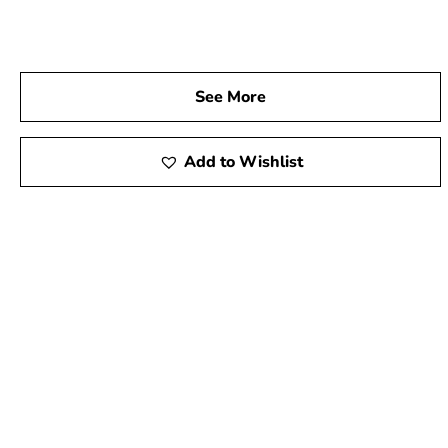
See More
Add to Wishlist