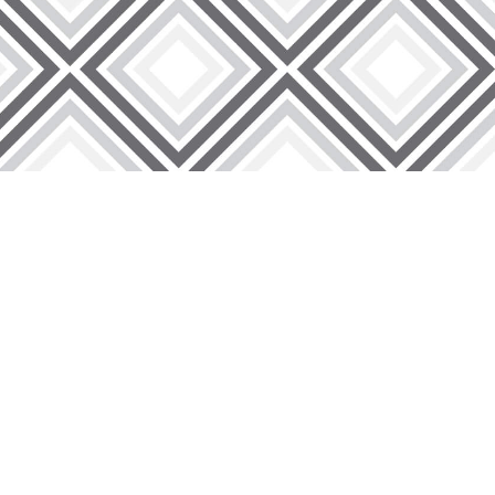
lity, our wire lath products go through stringent quality
offer insightful analysis and suggestions that are specific to
 lath solutions, each crafted to meet the demands of
sfaction, offering exceptional service and support to make
ing excellence, reliability, and a commitment to your
levating your construction projects with our premium wire
discover why we are the preferred choice for builders,
ey to superior construction starts here!