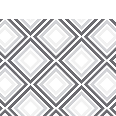
Discover Superior Quality Wire Lath:
At 9 Brothers Building Supply, we take pride in offering a
highest standards of quality and durability. We offer a ran
the stability and strength of your construction projects. O
support and longevity, regardless of whether you are wor
Unleash the Power of Versatility:
Our wire lath products are renowned for their versatility, 
applications. From reinforcing stucco to supporting concrete
construction scenarios. Trust in 9 Brothers Building Supply
project requirements, ensuring a reliable and long-lasting
Exceptional Service, Every Time:
Our core values at 9 Brothers Building Supply center aro
Centre Wire Lath, you are not just getting top-notch produ
service. Our knowledgeable and friendly team is ready to a
guidance to ensure your project's success. Our goal is to 
can.