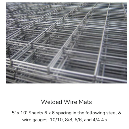
Welded Wire Mats
5' x 10' Sheets 6 x 6 spacing in the following steel &
wire gauges: 10/10, 8/8, 6/6, and 4/4 4 x...