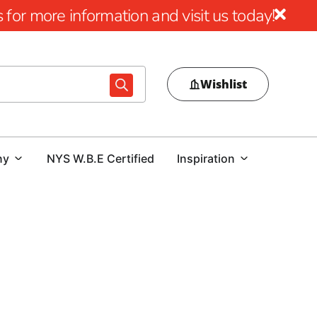
for more information and visit us today!
Wishlist
ny
NYS W.B.E Certified
Inspiration
 Quality Wire Lath in Rockville Centre
nation for top-quality wire lath products in Rockville
ion needs, we stand out for our dedication to quality and