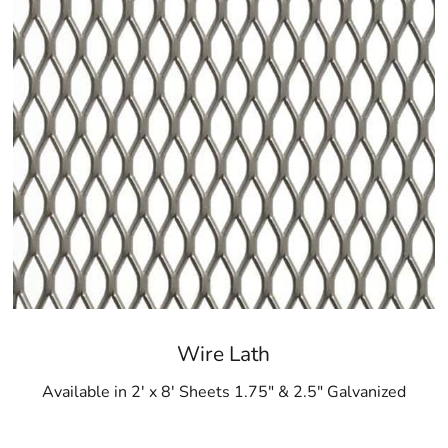
Wire Lath
Available in 2' x 8' Sheets 1.75" & 2.5" Galvanized