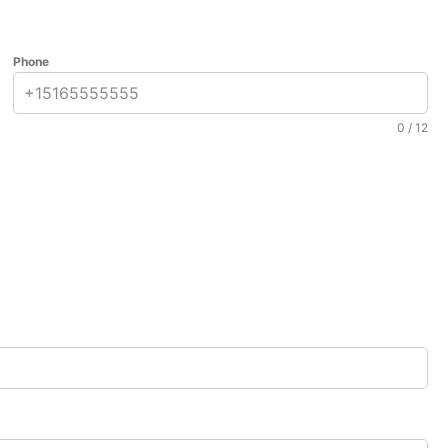
Phone
0 / 12