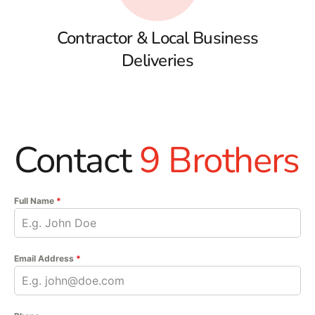
Contractor & Local Business
Deliveries
Contact
9 Brothers
Full Name
*
Email Address
*