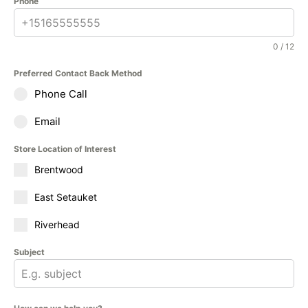
Phone
0 / 12
Preferred Contact Back Method
Phone Call
Email
Store Location of Interest
Brentwood
East Setauket
Riverhead
Subject