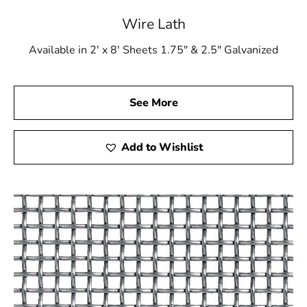
Wire Lath
Available in 2' x 8' Sheets 1.75" & 2.5" Galvanized
See More
Add to Wishlist