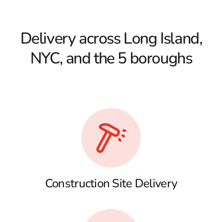
Delivery across Long Island,
NYC, and the 5 boroughs
Construction Site Delivery