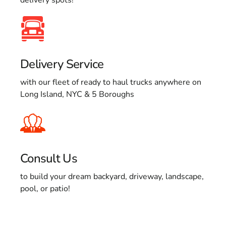
Delivery Service
with our fleet of ready to haul trucks anywhere on
Long Island, NYC & 5 Boroughs
Consult Us
to build your dream backyard, driveway, landscape,
pool, or patio!