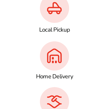
Local Pickup
Home Delivery