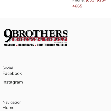
Phone:
(631) 928-
4665
Social
Facebook
Instagram
Navigation
Home