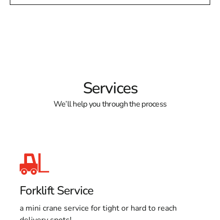
Services
We’ll help you through the process
Forklift Service
a mini crane service for tight or hard to reach
delivery spots!