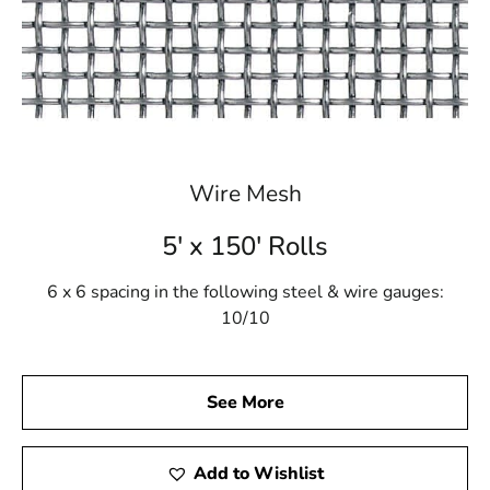
Wire Mesh
5' x 150' Rolls
6 x 6 spacing in the following steel & wire gauges:
10/10
See More
Add to Wishlist