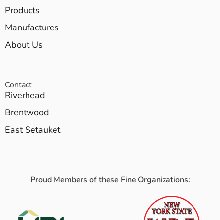
Products
Manufactures
About Us
Contact
Riverhead
Brentwood
East Setauket
Proud Members of these Fine Organizations: