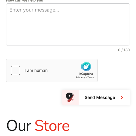
How can we help you?
0 / 180
Send Message
Our
Store