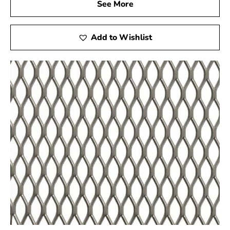
See More
Add to Wishlist