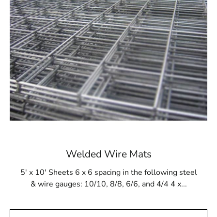
ensures that the final structure, regardless of design,
will be robust and durable. Additionally, it withstands
gunite buildup and resists damage from cleaning
products and tools.
Available at 9 Brothers Building Supply
At 9 Brothers Building Supply, Ronkonkoma Steel Tex is
available in rolls measuring 48” wide and 125’ long,
covering an area of 500m². Our Ronkonkoma Steel Tex
options come in either 16- or 12-gauge electrically
galvanized welded mesh. We provide convenient pickup
and delivery services throughout Long Island and NYC.
Welded Wire Mats
While primarily used for pool construction, Ronkonkoma
Steel Tex is also versatile enough for other applications,
5' x 10' Sheets 6 x 6 spacing in the following steel
such as miniature golf courses or stucco framing. Visit 9
& wire gauges: 10/10, 8/8, 6/6, and 4/4 4 x...
Brothers Building Supply to purchase Ronkonkoma
Steel Tex and ensure the strength and integrity of your
construction projects.