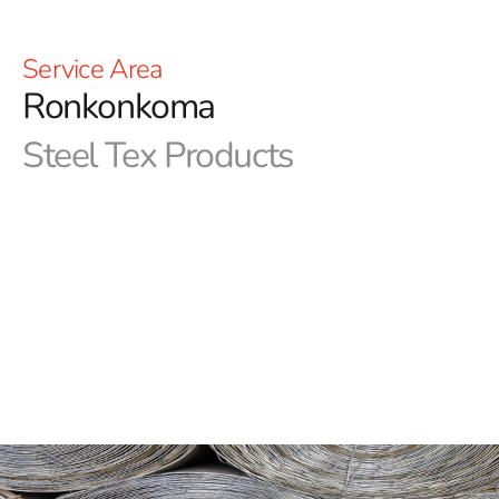
Service Area
Ronkonkoma
Steel Tex Products
Ronkonkoma Steel Tex: Premier Pool Waterproofing
Solution
Ronkonkoma Steel Tex, often referred to as pool wire, is
a robust, paper-backed steel mesh designed specifically
for the construction of ground-embedded swimming
pools. Its primary function is to create a dependable,
reinforced waterproof barrier between the pool cavity
and the newly built swimming pool, ensuring long-term
protection and durability. This efficient solution not only
reduces concrete waste but also enhances the strength