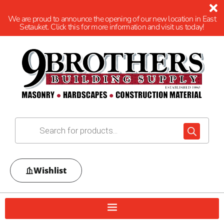
We are proud to announce the opening of our new location in East
Setauket. Click this for more information and visit us today!
Wishlist