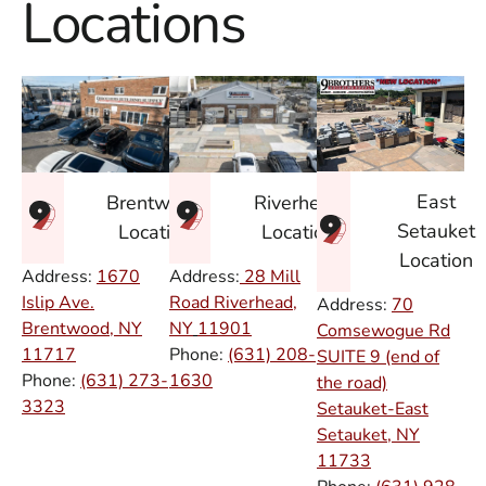
Locations
East
Brentwood
Riverhead
Setauket
Location
Location
Location
Address:
1670
Address:
28 Mill
Islip Ave.
Road Riverhead,
Address:
70
Brentwood, NY
NY
11901
Comsewogue Rd
11717
Phone:
(631) 208-
SUITE 9 (end of
Phone:
(631) 273-
1630
the road)
3323
Setauket-East
Setauket, NY
11733